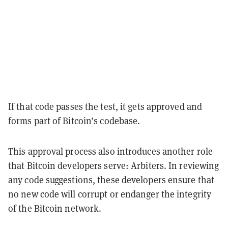
If that code passes the test, it gets approved and
forms part of Bitcoin’s codebase.
This approval process also introduces another role
that Bitcoin developers serve: Arbiters. In reviewing
any code suggestions, these developers ensure that
no new code will corrupt or endanger the integrity
of the Bitcoin network.