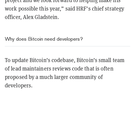
project and we look forward to helping make his
work possible this year,” said HRF’s chief strategy
officer, Alex Gladstein.
Why does Bitcoin need developers?
To update Bitcoin’s codebase, Bitcoin’s small team
of lead maintainers reviews code that is often
proposed by a much larger community of
developers.