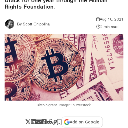
Atack for one year through the Human
Rights Foundation.
Aug 10, 2021
By
Scott Chipolina
2 min read
Bitcoin grant. Image: Shutterstock.
Add on Google