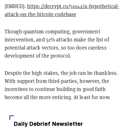
[EMBED]:
https://decrypt.co/51042/a-hypothetical-
attack-on-the-bitcoin-codebase
Though quantum computing, government
intervention, and 51% attacks make the list of
potential attack vectors, so too does careless
development of the protocol.
Despite the high stakes, the job can be thankless.
With support from third-parties, however, the
incentives to continue building in good faith
become all the more enticing. At least for now.
Daily Debrief
Newsletter