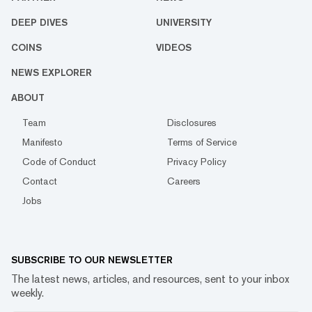
DEEP DIVES
UNIVERSITY
COINS
VIDEOS
NEWS EXPLORER
ABOUT
Team
Disclosures
Manifesto
Terms of Service
Code of Conduct
Privacy Policy
Contact
Careers
Jobs
SUBSCRIBE TO OUR NEWSLETTER
The latest news, articles, and resources, sent to your inbox
weekly.