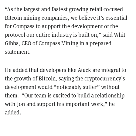
“As the largest and fastest growing retail-focused
Bitcoin mining companies, we believe it’s essential
for Compass to support the development of the
protocol our entire industry is built on,” said Whit
Gibbs, CEO of Compass Mining in a prepared
statement.
He added that developers like Atack are integral to
the growth of Bitcoin, saying the cryptocurrency’s
development would “noticeably suffer” without
them. “Our team is excited to build a relationship
with Jon and support his important work,” he
added.