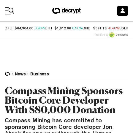
Coin Prices
$64,904.00
$1,912.68
$591.16
BTC
0.90%
ETH
0.50%
BNB
-0.40%
USDC
Price data by
News
Business
Compass Mining Sponsors
Bitcoin Core Developer
With $80,000 Donation
Compass Mining has committed to
sponsoring Bitcoin Core developer Jon