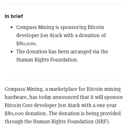
In brief
Compass Mining is sponsoring Bitcoin
developer Jon Atack with a donation of
$80,000.
The donation has been arranged via the
Human Rights Foundation.
Compass Mining, a marketplace for Bitcoin mining
hardware, has today announced that it will sponsor
Bitcoin Core developer Jon Atack with a one year
$80,000 donation. The donation is being provided
through the Human Rights Foundation (HRF).