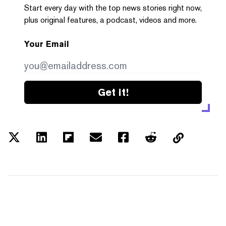
Start every day with the top news stories right now,
plus original features, a podcast, videos and more.
Your Email
Get it!