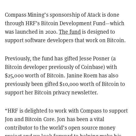
Compass Mining’s sponsorship of Atack is done
through HRF’s Bitcoin Development Fund—which
was launched in 2020.
The fund
is designed to
support software developers that work on Bitcoin.
Previously, the fund has gifted Jesse Posner (a
Bitcoin developer previously of Coinbase) with
$25,000 worth of Bitcoin. Janine Roem has also
previously been gifted $10,000 worth of Bitcoin to
support her Bitcoin privacy newsletter.
“HRF is delighted to work with Compass to support
Jon and Bitcoin Core. Jon has been a vital
contributor to the world’s open source money