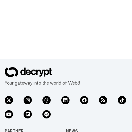
Your gateway into the world of Web3
PARTNER
NEWS