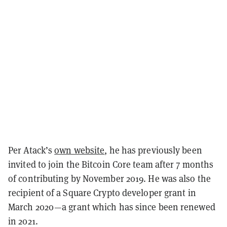
Per Atack’s
own website
, he has previously been
invited to join the Bitcoin Core team after 7 months
of contributing by November 2019. He was also the
recipient of a Square Crypto developer grant in
March 2020—a grant which has since been renewed
in 2021.