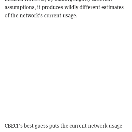
assumptions, it produces wildly different estimates
of the network’s current usage.
CBECI’s best guess puts the current network usage