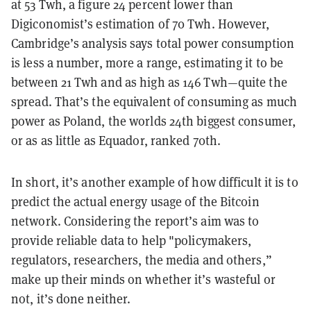
at 53 Twh, a figure 24 percent lower than
Digiconomist’s estimation of 70 Twh. However,
Cambridge’s analysis says total power consumption
is less a number, more a range, estimating it to be
between 21 Twh and as high as 146 Twh—quite the
spread. That’s the equivalent of consuming as much
power as Poland, the worlds 24th biggest consumer,
or as as little as Equador, ranked 70th.
In short, it’s another example of how difficult it is to
predict the actual energy usage of the Bitcoin
network. Considering the report’s aim was to
provide reliable data to help "policymakers,
regulators, researchers, the media and others,”
make up their minds on whether it’s wasteful or
not, it’s done neither.