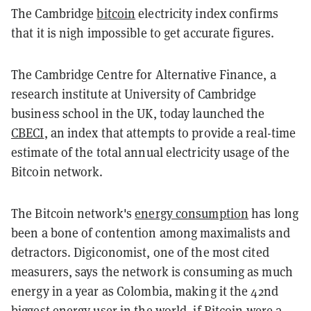
The Cambridge
bitcoin
electricity index confirms
that it is nigh impossible to get accurate figures.
The Cambridge Centre for Alternative Finance, a
research institute at University of Cambridge
business school in the UK, today launched the
CBECI
, an index that attempts to provide a real-time
estimate of the total annual electricity usage of the
Bitcoin network.
The Bitcoin network's
energy consumption
has long
been a bone of contention among maximalists and
detractors. Digiconomist, one of the most cited
measurers, says the network is consuming as much
energy in a year as Colombia, making it the 42nd
biggest energy user in the world, if Bitcoin were a