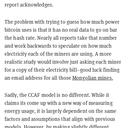
report acknowledges.
The problem with trying to guess how much power
bitcoin uses is that it has no real data to go on bar
the hash rate. Nearly all reports take that number
and work backwards to speculate on how much
electricity each of the miners are using. A more
realistic study would involve just asking each miner
for a copy of their electricity bill–good luck finding
an email address for all those
Mongolian mines.
Sadly, the CCAF model is no different. While it
claims its come up with a new way of measuring
energy usage, it is largely dependent on the same
factors and assumptions that align with previous
models. However, by making slightly different