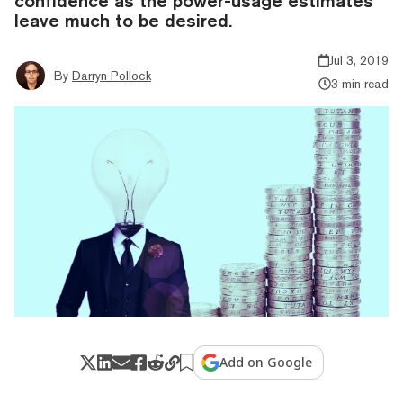
confidence as the power-usage estimates
leave much to be desired.
Jul 3, 2019
By
Darryn Pollock
3 min read
Add on Google