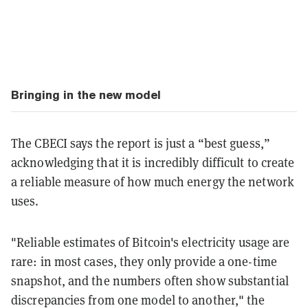
Bringing in the new model
The CBECI says the report is just a “best guess,”
acknowledging that it is incredibly difficult to create
a reliable measure of how much energy the network
uses.
"Reliable estimates of Bitcoin's electricity usage are
rare: in most cases, they only provide a one-time
snapshot, and the numbers often show substantial
discrepancies from one model to another," the