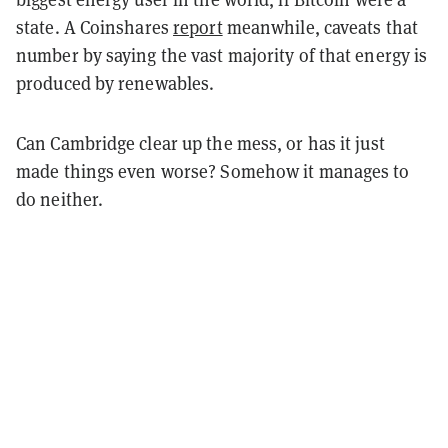
state. A Coinshares
report
meanwhile, caveats that
number by saying the vast majority of that energy is
produced by renewables.
Can Cambridge clear up the mess, or has it just
made things even worse? Somehow it manages to
do neither.