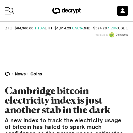
Coin Prices
$64,960.00
$1,914.23
$594.28
$
BTC
1.10%
ETH
0.90%
BNB
1.20%
USDC
Price data by
News
Coins
Cambridge bitcoin
electricity index is just
another stab in the dark
A new index to track the electricity usage
of bitcoin has failed to spark much