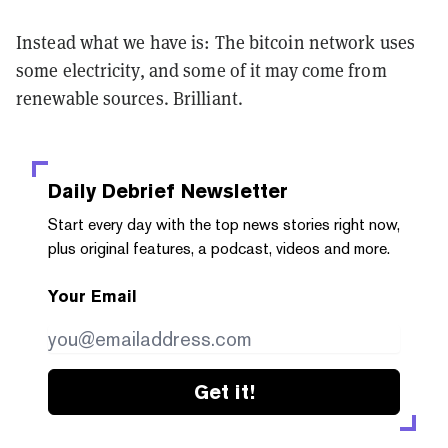
Instead what we have is: The bitcoin network uses
some electricity, and some of it may come from
renewable sources. Brilliant.
Daily Debrief
Newsletter
Start every day with the top news stories right now,
plus original features, a podcast, videos and more.
Your Email
Get it!