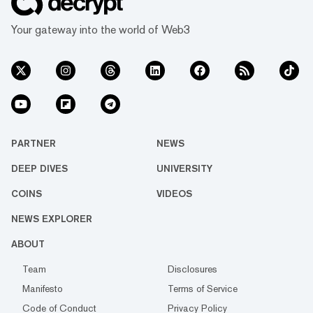
Your gateway into the world of Web3
PARTNER
NEWS
DEEP DIVES
UNIVERSITY
COINS
VIDEOS
NEWS EXPLORER
ABOUT
Team
Disclosures
Manifesto
Terms of Service
Code of Conduct
Privacy Policy