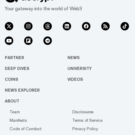
Your gateway into the world of Web3
PARTNER
NEWS
DEEP DIVES
UNIVERSITY
COINS
VIDEOS
NEWS EXPLORER
ABOUT
Team
Disclosures
Manifesto
Terms of Service
Code of Conduct
Privacy Policy