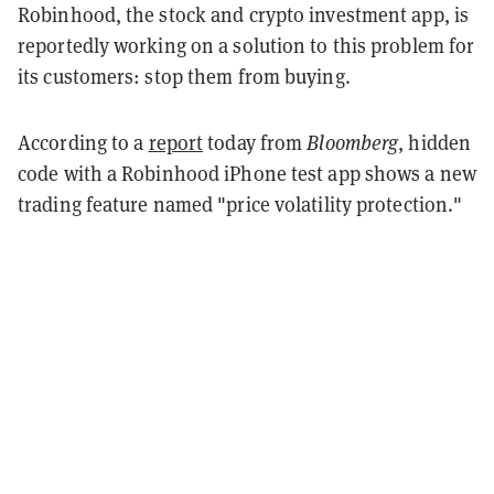
Robinhood, the stock and crypto investment app, is
reportedly working on a solution to this problem for
its customers: stop them from buying.
According to a
report
today from
Bloomberg
, hidden
code with a Robinhood iPhone test app shows a new
trading feature named "price volatility protection."