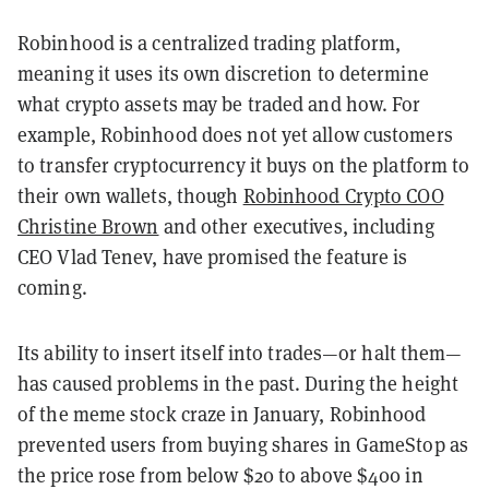
Robinhood is a centralized trading platform,
meaning it uses its own discretion to determine
what crypto assets may be traded and how. For
example, Robinhood does not yet allow customers
to transfer cryptocurrency it buys on the platform to
their own wallets, though
Robinhood Crypto COO
Christine Brown
and other executives, including
CEO Vlad Tenev, have promised the feature is
coming.
Its ability to insert itself into trades—or halt them—
has caused problems in the past. During the height
of the meme stock craze in January, Robinhood
prevented users from buying shares in GameStop as
the price rose from below $20 to above $400 in