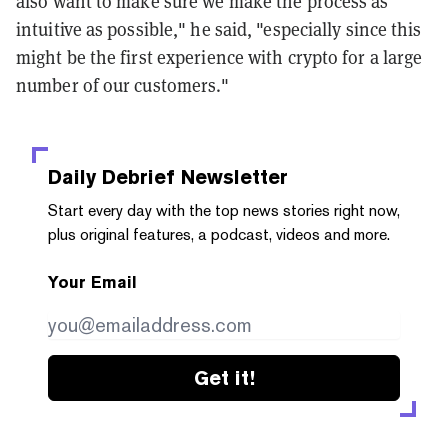
also want to make sure we make the process as
intuitive as possible," he said, "especially since this
might be the first experience with crypto for a large
number of our customers."
Daily Debrief
Newsletter
Start every day with the top news stories right now,
plus original features, a podcast, videos and more.
Your Email
Get it!