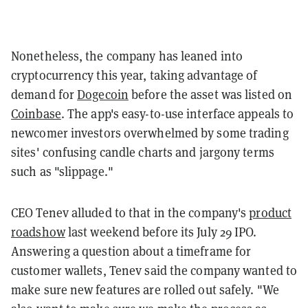
Nonetheless, the company has leaned into
cryptocurrency this year, taking advantage of
demand for
Dogecoin
before the asset was listed on
Coinbase
. The app's easy-to-use interface appeals to
newcomer investors overwhelmed by some trading
sites' confusing candle charts and jargony terms
such as "slippage."
CEO Tenev alluded to that in the company's
product
roadshow
last weekend before its July 29 IPO.
Answering a question about a timeframe for
customer wallets, Tenev said the company wanted to
make sure new features are rolled out safely. "We