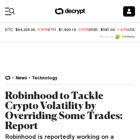
Coin Prices
$64,305.00
$1,900.19
$587.04
BTC
-0.60%
ETH
-0.30%
BNB
-1.40%
USDC
Price data by
News
Technology
Robinhood to Tackle
Crypto Volatility by
Overriding Some Trades:
Report
Robinhood is reportedly working on a