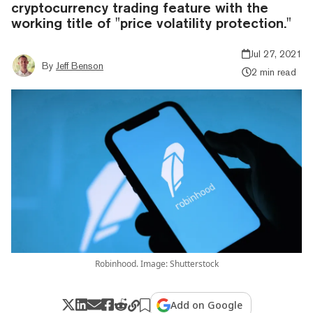
cryptocurrency trading feature with the
working title of "price volatility protection."
Jul 27, 2021
By
Jeff Benson
2 min read
Robinhood. Image: Shutterstock
Add on Google