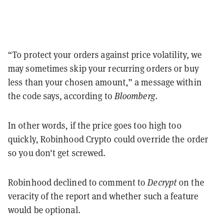
“To protect your orders against price volatility, we
may sometimes skip your recurring orders or buy
less than your chosen amount,” a message within
the code says, according to
Bloomberg
.
In other words, if the price goes too high too
quickly, Robinhood Crypto could override the order
so you don't get screwed.
Robinhood declined to comment to
Decrypt
on the
veracity of the report and whether such a feature
would be optional.