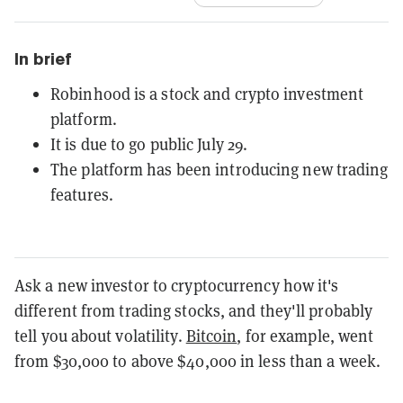
In brief
Robinhood is a stock and crypto investment
platform.
It is due to go public July 29.
The platform has been introducing new trading
features.
Ask a new investor to cryptocurrency how it's
different from trading stocks, and they'll probably
tell you about volatility.
Bitcoin
, for example, went
from $30,000 to above $40,000 in less than a week.