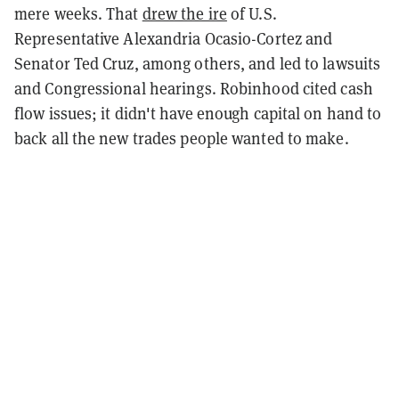
mere weeks. That
drew the ire
of U.S.
Representative Alexandria Ocasio-Cortez and
Senator Ted Cruz, among others, and led to lawsuits
and Congressional hearings. Robinhood cited cash
flow issues; it didn't have enough capital on hand to
back all the new trades people wanted to make.