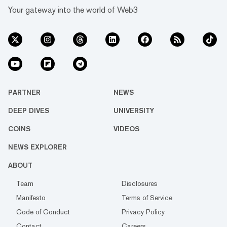
Your gateway into the world of Web3
PARTNER
NEWS
DEEP DIVES
UNIVERSITY
COINS
VIDEOS
NEWS EXPLORER
ABOUT
Team
Disclosures
Manifesto
Terms of Service
Code of Conduct
Privacy Policy
Contact
Careers