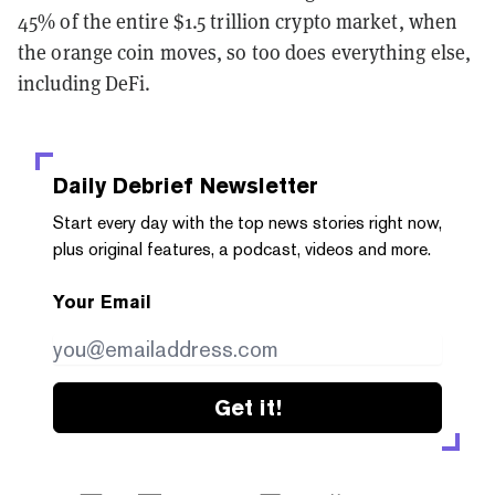
45% of the entire $1.5 trillion crypto market, when
the orange coin moves, so too does everything else,
including DeFi.
Daily Debrief
Newsletter
Start every day with the top news stories right now,
plus original features, a podcast, videos and more.
Your Email
Get it!