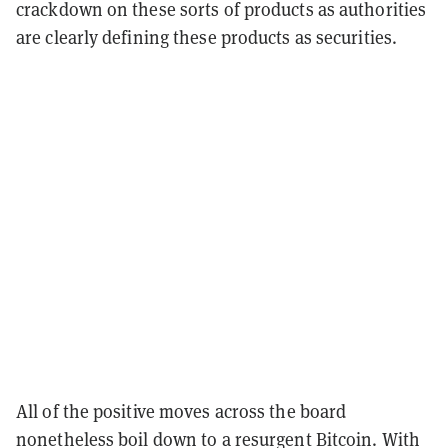
crackdown on these sorts of products as authorities
are clearly defining these products as securities.
All of the positive moves across the board
nonetheless boil down to a resurgent Bitcoin. With