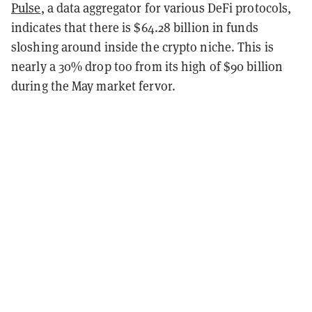
Pulse
, a data aggregator for various DeFi protocols,
indicates that there is $64.28 billion in funds
sloshing around inside the crypto niche. This is
nearly a 30% drop too from its high of $90 billion
during the May market fervor.