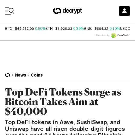
Coin Prices
$65,232.00
$1,926.33
$604.32
$
BTC
0.50%
ETH
0.30%
BNB
0.10%
USDC
Price data by
News
Coins
Top DeFi Tokens Surge as
Bitcoin Takes Aim at
$40,000
Top DeFi tokens in Aave, SushiSwap, and
Uniswap have all risen double-digit figures