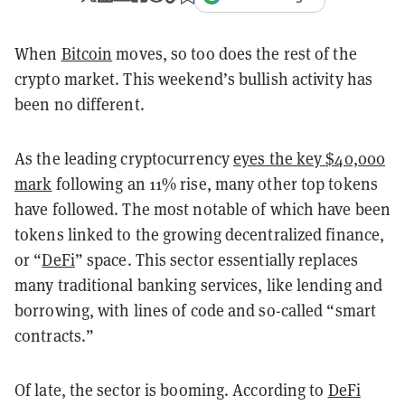
When
Bitcoin
moves, so too does the rest of the
crypto market. This weekend’s bullish activity has
been no different.
As the leading cryptocurrency
eyes the key $40,000
mark
following an 11% rise, many other top tokens
have followed. The most notable of which have been
tokens linked to the growing decentralized finance,
or “
DeFi
” space. This sector essentially replaces
many traditional banking services, like lending and
borrowing, with lines of code and so-called “smart
contracts.”
Of late, the sector is booming. According to
DeFi