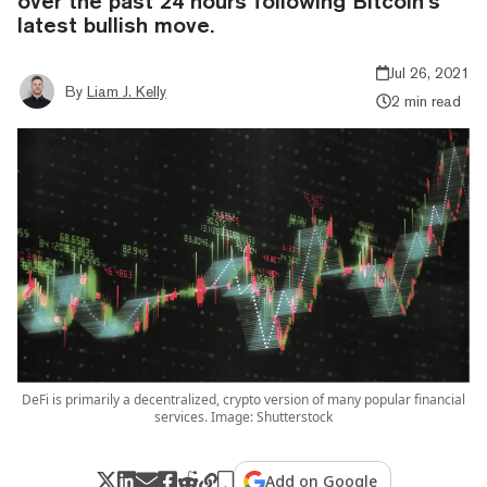
over the past 24 hours following Bitcoin’s
latest bullish move.
Jul 26, 2021
By
Liam J. Kelly
2 min read
DeFi is primarily a decentralized, crypto version of many popular financial
services. Image: Shutterstock
Add on Google