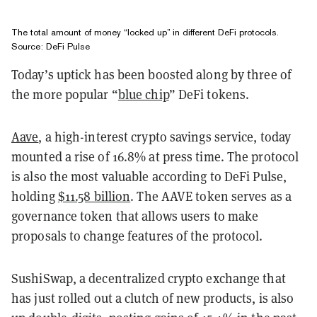
The total amount of money “locked up” in different DeFi protocols.
Source:
DeFi Pulse
Today’s uptick has been boosted along by three of
the more popular “
blue chip
” DeFi tokens.
Aave
, a high-interest crypto savings service, today
mounted a rise of 16.8% at press time. The protocol
is also the most valuable according to DeFi Pulse,
holding
$11.58 billion
. The AAVE token serves as a
governance token that allows users to make
proposals to change features of the protocol.
SushiSwap, a decentralized crypto exchange that
has just rolled out a clutch of new products, is also