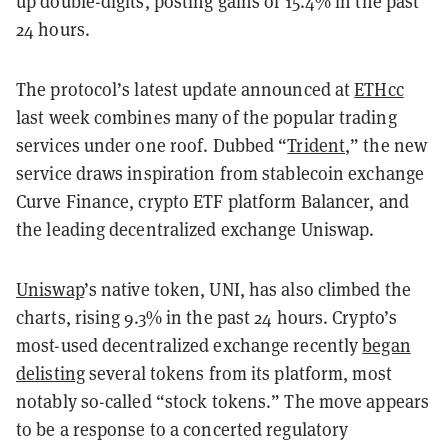
up double-digits, posting gains of 15.4% in the past
24 hours.
The protocol’s latest update announced at
ETHcc
last week combines many of the popular trading
services under one roof. Dubbed “
Trident
,” the new
service draws inspiration from stablecoin exchange
Curve Finance, crypto ETF platform Balancer, and
the leading decentralized exchange Uniswap.
Uniswap
’s native token, UNI, has also climbed the
charts, rising 9.3% in the past 24 hours. Crypto’s
most-used decentralized exchange recently
began
delisting
several tokens from its platform, most
notably so-called “stock tokens.” The move appears
to be a response to a concerted regulatory