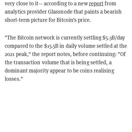
very close to it— according to a new
report
from
analytics provider Glassnode that paints a bearish
short-term picture for Bitcoin's price.
"The Bitcoin network is currently settling $5.3B/day
compared to the $15.5B in daily volume settled at the
2021 peak," the report notes, before continuing: "Of
the transaction volume that is being settled, a
dominant majority appear to be coins realising
losses."