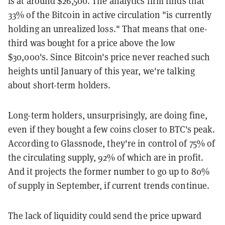
is at around $26,500. The analytics firm finds that
33% of the Bitcoin in active circulation "is currently
holding an unrealized loss." That means that one-
third was bought for a price above the low
$30,000's. Since Bitcoin's price never reached such
heights until January of this year, we're talking
about short-term holders.
Long-term holders, unsurprisingly, are doing fine,
even if they bought a few coins closer to BTC's peak.
According to Glassnode, they're in control of 75% of
the circulating supply, 92% of which are in profit.
And it projects the former number to go up to 80%
of supply in September, if current trends continue.
The lack of liquidity could send the price upward