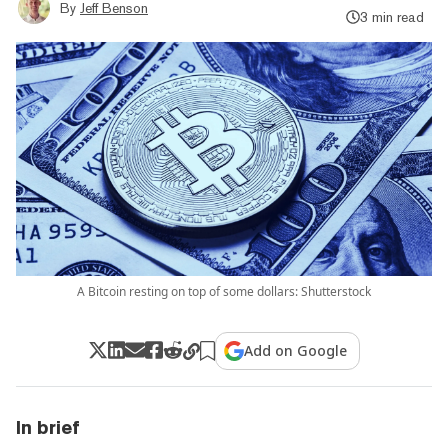
By
Jeff Benson
3 min read
A Bitcoin resting on top of some dollars: Shutterstock
Add on Google
In brief