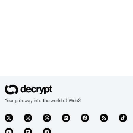
Your gateway into the world of Web3