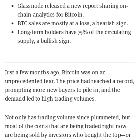
Glassnode released a new report sharing on-
chain analytics for Bitcoin.
BTC sales are mostly at a loss, a bearish sign.
Long-term holders have 75% of the circulating
supply, a bullish sign.
Just a few months ago,
Bitcoin
was on an
unprecedented tear. The price had reached a record,
prompting more new buyers to pile in, and the
demand led to high trading volumes.
Not only has trading volume since plummeted, but
most of the coins that are being traded right now
are being sold by investors who bought the top—or