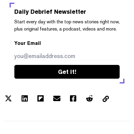
Daily Debrief
Newsletter
Start every day with the top news stories right now,
plus original features, a podcast, videos and more.
Your Email
Get it!