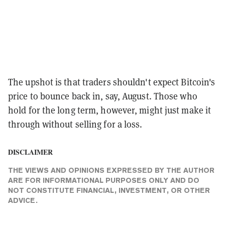
The upshot is that traders shouldn't expect Bitcoin's
price to bounce back in, say, August. Those who
hold for the long term, however, might just make it
through without selling for a loss.
DISCLAIMER
THE VIEWS AND OPINIONS EXPRESSED BY THE AUTHOR
ARE FOR INFORMATIONAL PURPOSES ONLY AND DO
NOT CONSTITUTE FINANCIAL, INVESTMENT, OR OTHER
ADVICE.