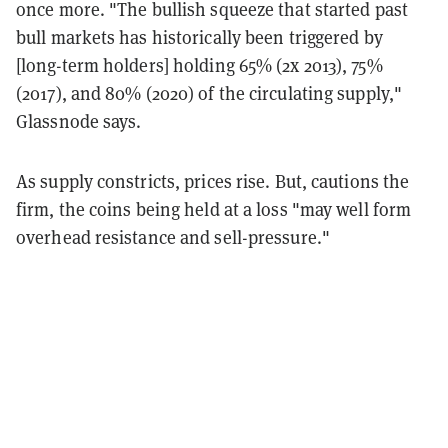
once more. "The bullish squeeze that started past
bull markets has historically been triggered by
[long-term holders] holding 65% (2x 2013), 75%
(2017), and 80% (2020) of the circulating supply,"
Glassnode says.
As supply constricts, prices rise. But, cautions the
firm, the coins being held at a loss "may well form
overhead resistance and sell-pressure."