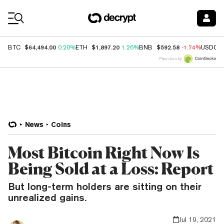
Coin Prices
$64,494.00
$1,897.20
$592.58
BTC
0.20%
ETH
1.26%
BNB
-1.74%
USDC
Price data by
News
Coins
Most Bitcoin Right Now Is
Being Sold at a Loss: Report
But long-term holders are sitting on their
unrealized gains.
Jul 19, 2021