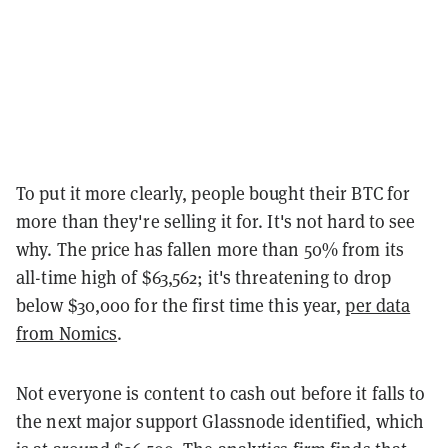
To put it more clearly, people bought their BTC for
more than they're selling it for. It's not hard to see
why. The price has fallen more than 50% from its
all-time high of $63,562; it's threatening to drop
below $30,000 for the first time this year,
per data
from Nomics
.
Not everyone is content to cash out before it falls to
the next major support Glassnode identified, which