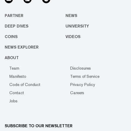
PARTNER
NEWS
DEEP DIVES
UNIVERSITY
COINS
VIDEOS
NEWS EXPLORER
ABOUT
Team
Disclosures
Manifesto
Terms of Service
Code of Conduct
Privacy Policy
Contact
Careers
Jobs
SUBSCRIBE TO OUR NEWSLETTER