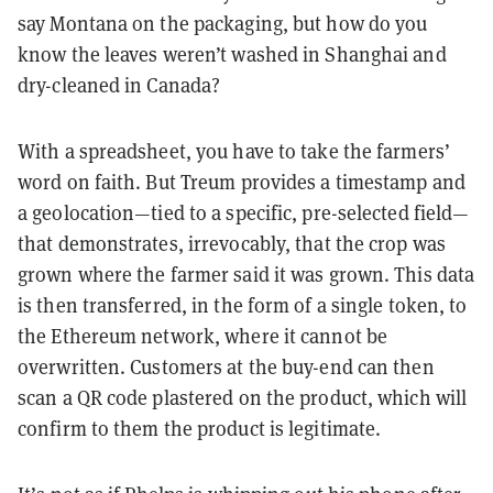
say Montana on the packaging, but how do you
know the leaves weren’t washed in Shanghai and
dry-cleaned in Canada?
With a spreadsheet, you have to take the farmers’
word on faith. But Treum provides a timestamp and
a geolocation—tied to a specific, pre-selected field—
that demonstrates, irrevocably, that the crop was
grown where the farmer said it was grown. This data
is then transferred, in the form of a single token, to
the Ethereum network, where it cannot be
overwritten. Customers at the buy-end can then
scan a QR code plastered on the product, which will
confirm to them the product is legitimate.