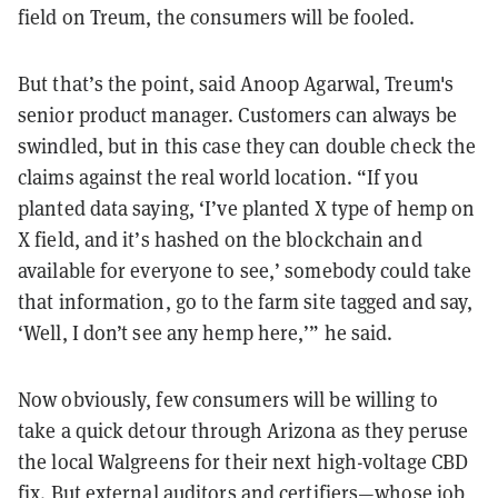
field on Treum, the consumers will be fooled.
But that’s the point, said
Anoop Agarwal
, Treum's
senior product manager. Customers can always be
swindled, but in this case they can double check the
claims against the real world location. “If you
planted data saying, ‘I’ve planted X type of hemp on
X field, and it’s hashed on the blockchain and
available for everyone to see,’ somebody could take
that information, go to the farm site tagged and say,
‘Well, I don’t see any hemp here,’” he said.
Now obviously, few consumers will be willing to
take a quick detour through Arizona as they peruse
the local Walgreens for their next high-voltage CBD
fix. But external auditors and certifiers—whose job