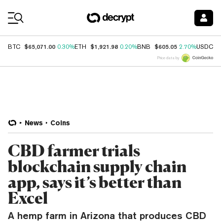
Coin Prices
$65,071.00
$1,921.98
$605.05
$
BTC
0.30%
ETH
0.20%
BNB
2.70%
USDC
Price data by
News
Coins
CBD farmer trials
blockchain supply chain
app, says it’s better than
Excel
A hemp farm in Arizona that produces CBD