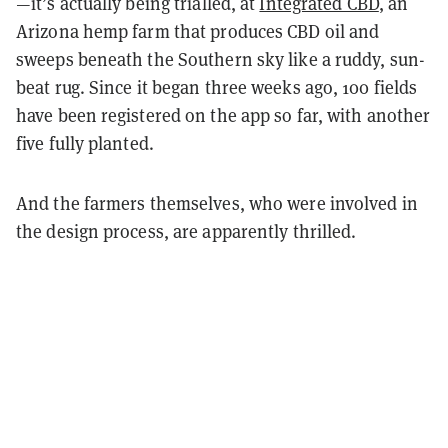
—it’s actually being trialled, at
Integrated CBD
, an
Arizona hemp farm that produces CBD oil and
sweeps beneath the Southern sky like a ruddy, sun-
beat rug. Since it began three weeks ago, 100 fields
have been registered on the app so far, with another
five fully planted.
And the farmers themselves, who were involved in
the design process, are apparently thrilled.