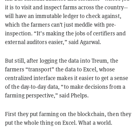
it is to visit and inspect farms across the country—
will have an immutable ledger to check against,
which the farmers can’t just meddle with pre-
inspection. “It’s making the jobs of certifiers and
external auditors easier,” said Agarwal.
But still, after logging the data into Treum, the
farmers “transport” the data to Excel, whose
centralized interface makes it easier to get a sense
of the day-to-day data, “to make decisions from a
farming perspective,” said Phelps.
First they put farming on the blockchain, then they
put the whole thing on Excel. What a world.