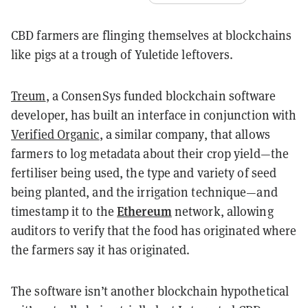
CBD farmers are flinging themselves at blockchains
like pigs at a trough of Yuletide leftovers.
Treum
, a ConsenSys funded blockchain software
developer, has built an interface in conjunction with
Verified Organic
, a similar company, that allows
farmers to log metadata about their crop yield—the
fertiliser being used, the type and variety of seed
being planted, and the irrigation technique—and
Ethereum
timestamp it to the
network, allowing
auditors to verify that the food has originated where
the farmers say it has originated.
The software isn’t another blockchain hypothetical