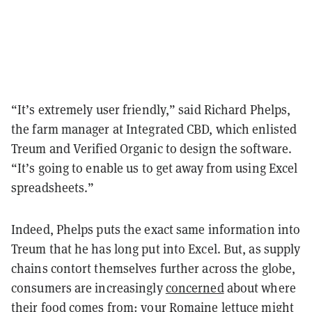
“It’s extremely user friendly,” said Richard Phelps,
the farm manager at Integrated CBD, which enlisted
Treum and Verified Organic to design the software.
“It’s going to enable us to get away from using Excel
spreadsheets.”
Indeed, Phelps puts the exact same information into
Treum that he has long put into Excel. But, as supply
chains contort themselves further across the globe,
consumers are increasingly
concerned
about where
their food comes from: your Romaine lettuce might