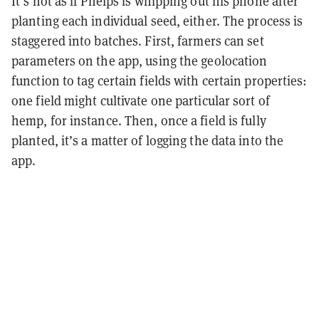
It’s not as if Phelps is whipping out his phone after
planting each individual seed, either. The process is
staggered into batches. First, farmers can set
parameters on the app, using the geolocation
function to tag certain fields with certain properties:
one field might cultivate one particular sort of
hemp, for instance. Then, once a field is fully
planted, it’s a matter of logging the data into the
app.