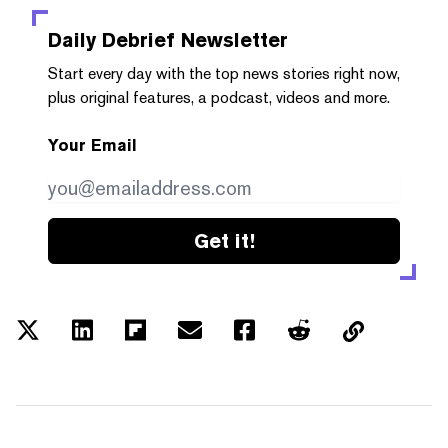
Daily Debrief
Newsletter
Start every day with the top news stories right now,
plus original features, a podcast, videos and more.
Your Email
Get it!