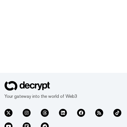
Your gateway into the world of Web3