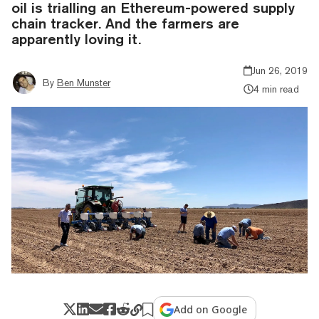
oil is trialling an Ethereum-powered supply
chain tracker. And the farmers are
apparently loving it.
Jun 26, 2019
By
Ben Munster
4 min read
Add on Google