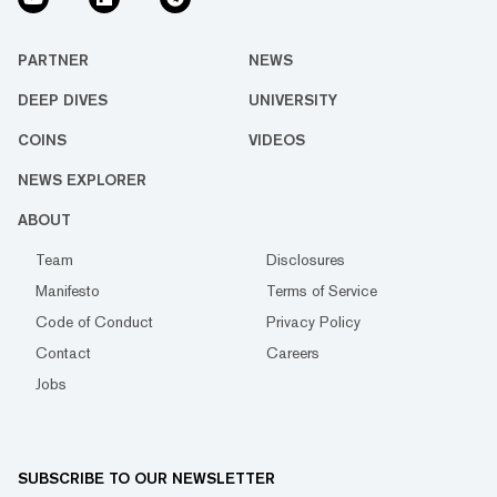
PARTNER
NEWS
DEEP DIVES
UNIVERSITY
COINS
VIDEOS
NEWS EXPLORER
ABOUT
Team
Disclosures
Manifesto
Terms of Service
Code of Conduct
Privacy Policy
Contact
Careers
Jobs
SUBSCRIBE TO OUR NEWSLETTER