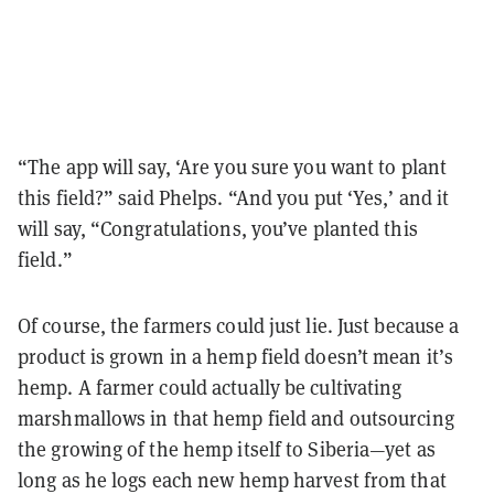
“The app will say, ‘Are you sure you want to plant
this field?” said Phelps. “And you put ‘Yes,’ and it
will say, “Congratulations, you’ve planted this
field.”
Of course, the farmers could just lie. Just because a
product is grown in a hemp field doesn’t mean it’s
hemp. A farmer could actually be cultivating
marshmallows in that hemp field and outsourcing
the growing of the hemp itself to Siberia—yet as
long as he logs each new hemp harvest from that