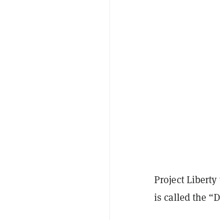
Project Libert
is called the “