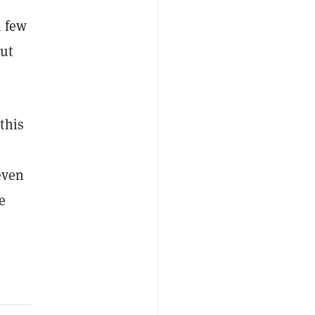
a few
ut
this
even
e