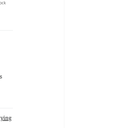
ock
s
rying