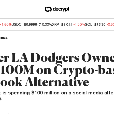
-1.60%
USDC
$0.999617
0.00%
XRP
$1.044
-1.50%
SOL
$73.30
-0.
ness
r LA Dodgers Own
$100M on Crypto-ba
ook Alternative
is spending $100 million on a social media alte
y.