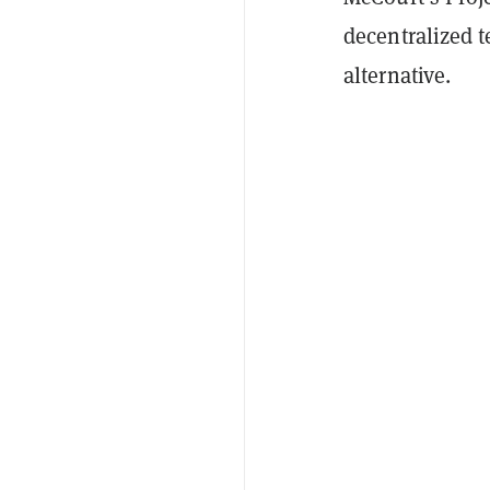
decentralized 
alternative.