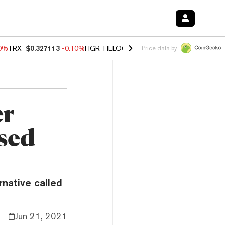
90%
TRX
$0.327113
-0.10%
FIGR_HELOC
$1.02
1.70%
HYPE
$55.82
-
Price data by
er
sed
rnative called
Jun 21, 2021