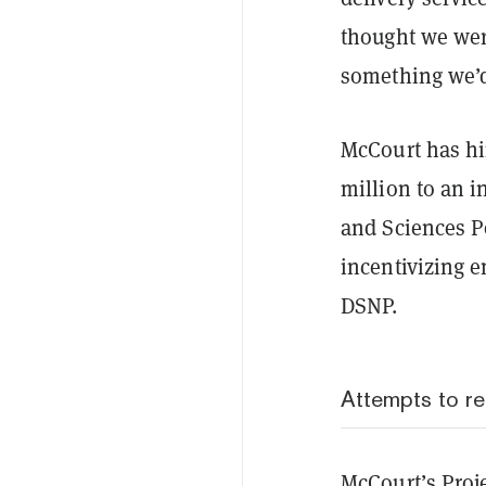
thought we were
something we’
McCourt has h
million to an i
and Sciences Po
incentivizing e
DSNP.
Attempts to r
McCourt’s Proje