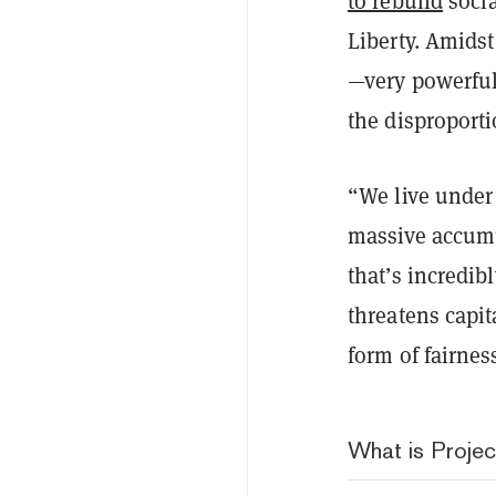
to rebuild
socia
Liberty.
Amidst
—very powerful
the disproport
“We live under
massive accumu
that’s incredib
threatens capi
form of fairness
What is Projec