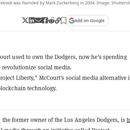
cebook was founded by Mark Zuckerberg in 2004. Image: Shutterst
Add on Google
ourt used to own the Dodgers, now he's spending
o revolutionize social media.
oject Liberty," McCourt's social media alternative i
lockchain technology.
 the former owner of the Los Angeles Dodgers, is
t