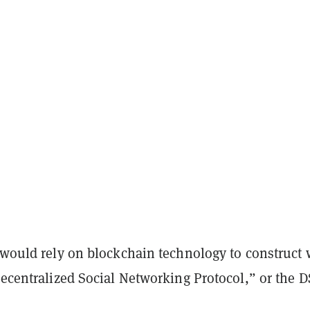
y would rely on blockchain technology to construct
Decentralized Social Networking Protocol,” or the 