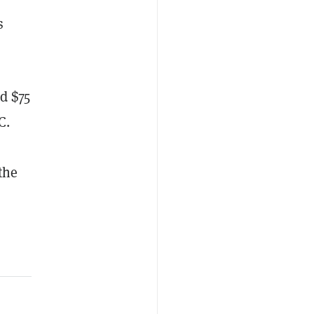
s
d $75
C.
the