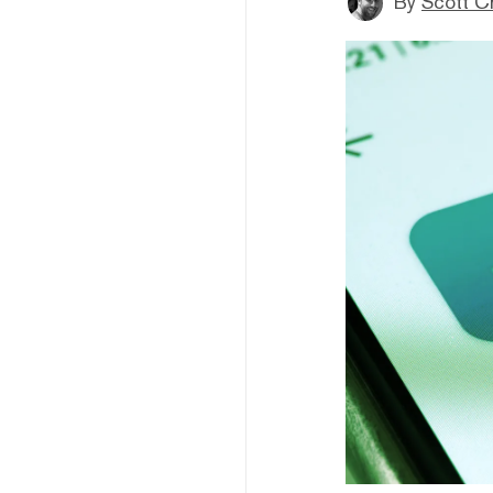
By
Scott C