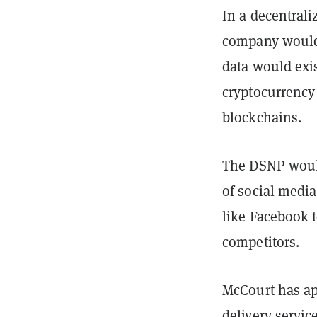
In a decentrali
company would h
data would exi
cryptocurrency 
blockchains.
The DSNP would
of social media
like Facebook 
competitors.
McCourt has a
delivery servic