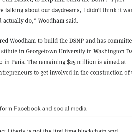
 talking about our daydreams, I didn’t think it wa
d actually do,” Woodham said.
ired Woodham to build the DSNP and has committe
nstitute in Georgetown University in Washington D.
 in Paris. The remaining $25 million is aimed at
ntrepreneurs to get involved in the construction of 
eform Facebook and social media
ct Liberty is not the first time blockchain and