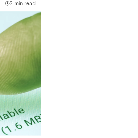
3 min read