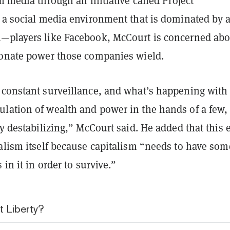
l media through an initiative called Project
 a social media environment that is dominated by 
—players like Facebook, McCourt is concerned abo
ionate power those companies wield.
 constant surveillance, and what’s happening with 
lation of wealth and power in the hands of a few,
ly destabilizing,” McCourt said. He added that this 
talism itself because capitalism “needs to have som
 in it in order to survive.”
t Liberty?