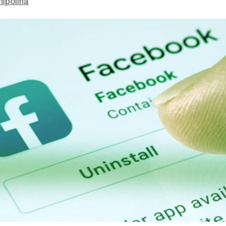
hipolina