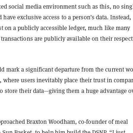
zed social media environment such as this, no sing
ave exclusive access to a person’s data. Instead, 
st on a publicly accessible ledger, much like many
transactions are publicly available on their respect
 mark a significant departure from the current wo
, where users inevitably place their trust in compa
to store their data—giving them a huge advantage o
pproached Braxton Woodham, co-founder of meal
e Sun Basket, to help him build the DSNP. “I just