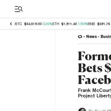
Coin Prices
BTC
$64,619.00
0.20%
ETH
$1,911.40
1.80%
BNB
$591.76
News
Busi
Forme
Bets 
Faceb
Frank McCourt 
Project Libert