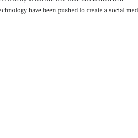
technology have been pushed to create a social med