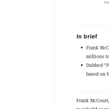
Fa
In brief
Frank McC
millions t
Dubbed "Pr
based on b
Frank McCourt,