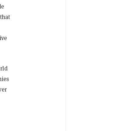
le
that
ive
rld
nies
ver