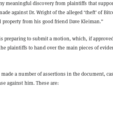
any meaningful discovery from plaintiffs that suppo
made against Dr. Wright of the alleged ‘theft’ of Bitc
l property from his good friend Dave Kleiman.”
 is preparing to submit a motion, which, if approve
he plaintiffs to hand over the main pieces of evid
t made a number of assertions in the document, ca
ase against him. These are: