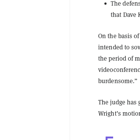
The defens
that Dave
On the basis of
intended to sow
the period of m
videoconference
burdensome.”
The judge has 
Wright’s motio