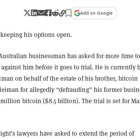
Add on Google
 keeping his options open.
Australian businessman has asked for more time t
 against him before it goes to trial. He is currently 
iman on behalf of the estate of his brother, bitcoin
leiman for allegedly “defrauding” his former busin
 million bitcoin ($8.5 billion). The trial is set for M
right’s lawyers have asked to extend the period of