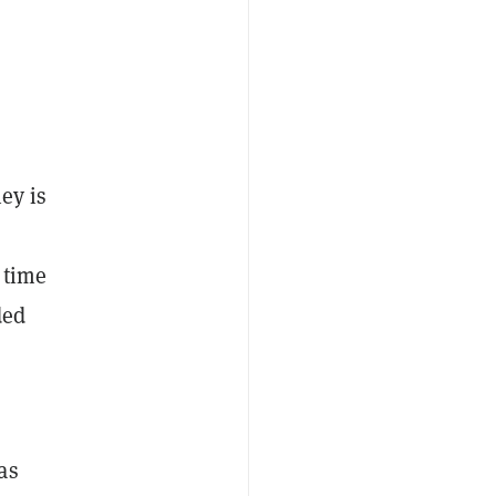
ey is
e time
ded
as