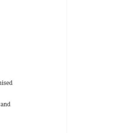
mised
 and