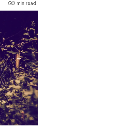
3 min read