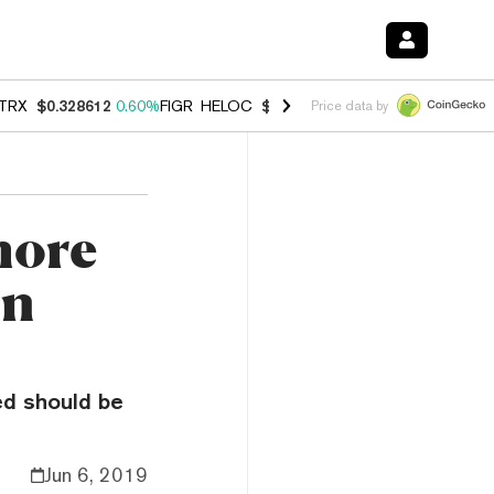
TRX
$0.328612
0.60%
FIGR_HELOC
$1.007
-2.70%
HYPE
$54.55
-4.
Price data by
more
an
ed should be
Jun 6, 2019