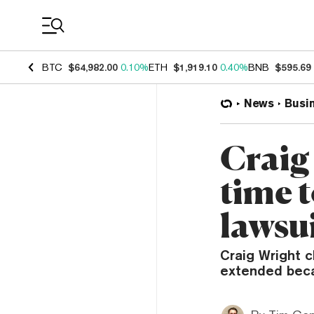
Coin Prices
BTC
$64,982.00
0.10%
ETH
$1,919.10
0.40%
BNB
$595.69
News
Busi
Craig
time 
lawsui
Craig Wright c
extended beca