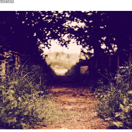
peland