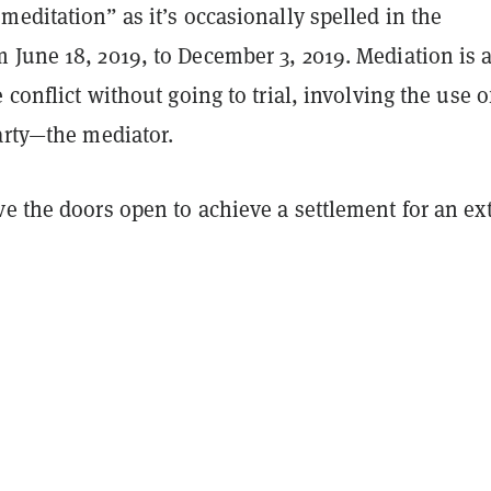
meditation” as it’s occasionally spelled in the
 June 18, 2019, to December 3, 2019. Mediation is 
 conflict without going to trial, involving the use o
arty—the mediator.
e the doors open to achieve a settlement for an ext