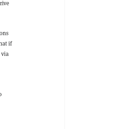
rive
ions
at if
 via
o