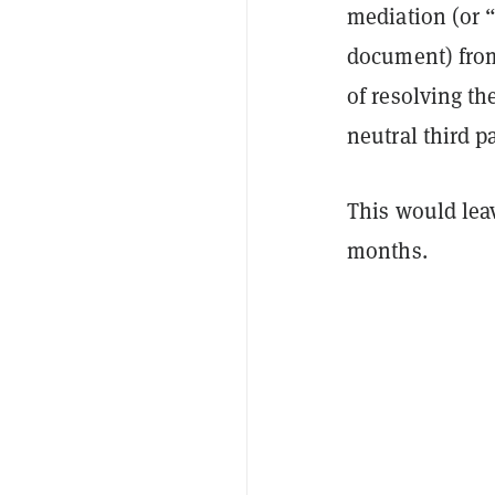
mediation (or “
document) from
of resolving the
neutral third p
This would leav
months.