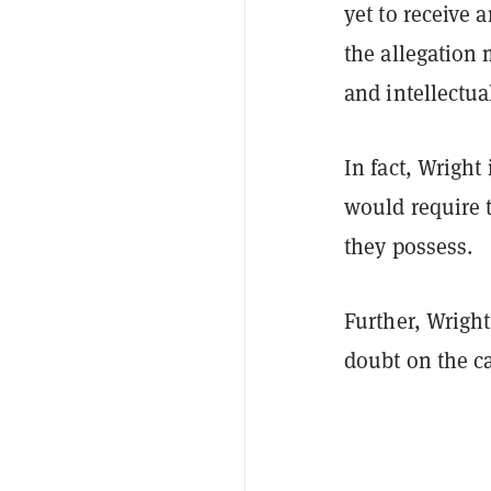
yet to receive 
the allegation 
and intellectua
In fact, Wright
would require t
they possess.
Further, Wrigh
doubt on the c