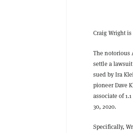
Craig Wright is
The notorious 
settle a lawsuit
sued by Ira Kle
pioneer Dave K
associate of 1.1
30, 2020.
Specifically, W