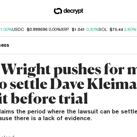
1.00%
USDC
$0.999696
0.00%
XRP
$1.041
0.30%
SOL
$75.44
2.80%
ness
 Wright pushes for 
to settle Dave Kleim
t before trial
laims the period where the lawsuit can be settl
use there is a lack of evidence.