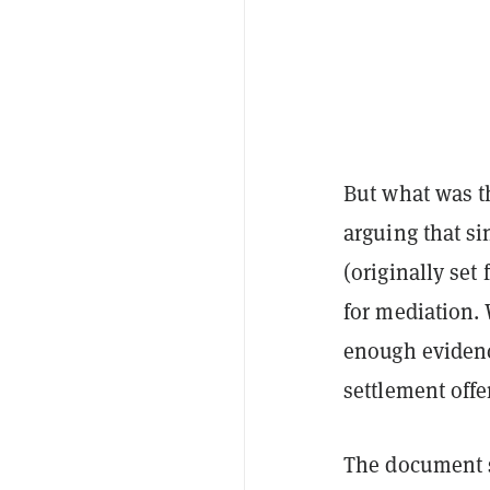
But what was th
arguing that si
(originally set
for mediation. 
enough evidenc
settlement offe
The document s