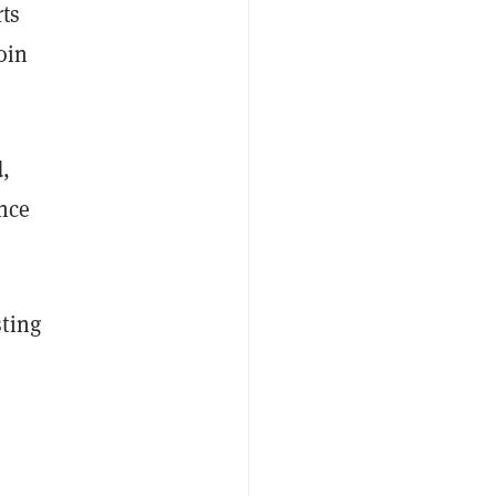
rts
oin
d,
ence
sting