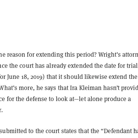
e reason for extending this period? Wright’s attorn
nce the court has already extended the date for trial
 for June 18, 2019) that it should likewise extend th
What’s more, he says that Ira Kleiman hasn’t provi
e for the defense to look at—let alone produce a
r.
ubmitted to the court states that the “Defendant h