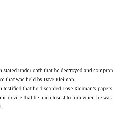
n stated under oath that he destroyed and compro
ce that was held by Dave Kleiman.
n testified that he discarded Dave Kleiman’s papers
onic device that he had closest to him when he was
d.