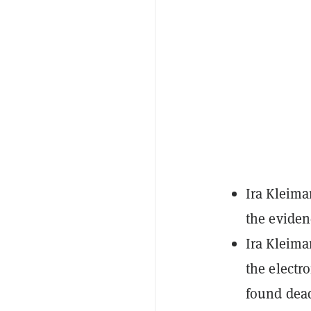
Ira Kleima
the eviden
Ira Kleima
the electr
found dea