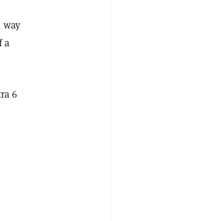
a way
f a
ra 6