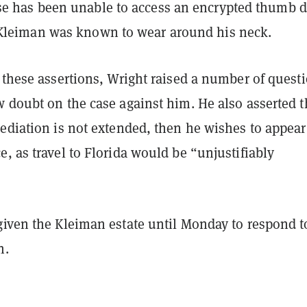
e has been unable to access an encrypted thumb d
 Kleiman was known to wear around his neck.
 these assertions, Wright raised a number of quest
 doubt on the case against him. He also asserted th
ediation is not extended, then he wishes to appear
, as travel to Florida would be “unjustifiably
given the Kleiman estate until Monday to respond t
n.