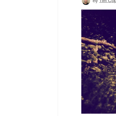
By
Tim Co