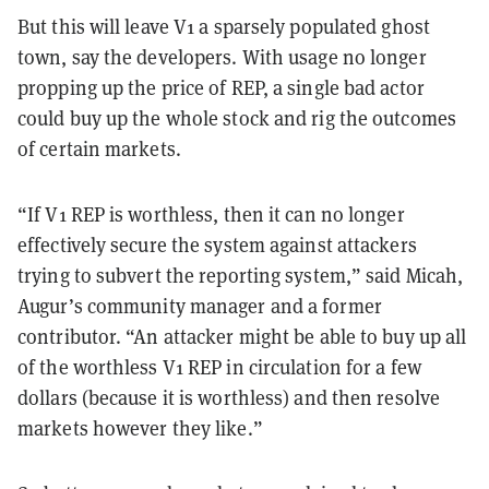
But this will leave V1 a sparsely populated ghost
town, say the developers. With usage no longer
propping up the price of REP, a single bad actor
could buy up the whole stock and rig the outcomes
of certain markets.
“If V1 REP is worthless, then it can no longer
effectively secure the system against attackers
trying to subvert the reporting system,” said Micah,
Augur’s community manager and a former
contributor. “An attacker might be able to buy up all
of the worthless V1 REP in circulation for a few
dollars (because it is worthless) and then resolve
markets however they like.”