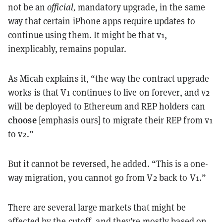
not be an
official,
mandatory upgrade, in the same
way that certain iPhone apps require updates to
continue using them. It might be that v1,
inexplicably, remains popular.
As Micah explains it, “the way the contract upgrade
works is that V1 continues to live on forever, and v2
will be deployed to Ethereum and REP holders can
choose
[emphasis ours] to migrate their REP from v1
to v2.”
But it cannot be reversed, he added. “This is a one-
way migration, you cannot go from V2 back to V1.”
There are several large markets that might be
affected by the cutoff, and they’re mostly based on