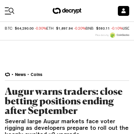
Coin Prices
$64,290.00
$1,897.94
$593.11
BTC
-0.30%
ETH
-0.20%
BNB
-0.10%
USDC
Price data by
News
Coins
Augur warns traders: close
betting positions ending
after September
Several large Augur markets face voter
rigging as developers prepare to roll out the