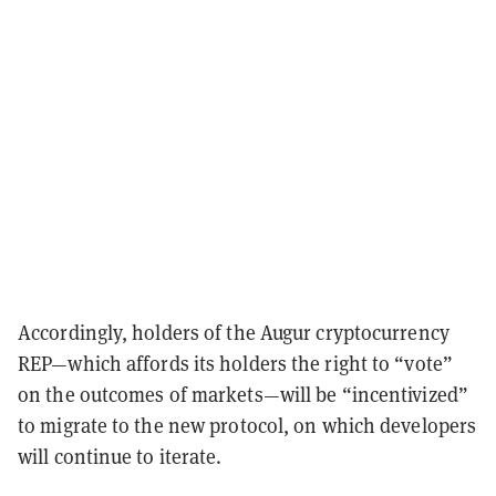
Accordingly, holders of the Augur cryptocurrency
REP—which affords its holders the right to “vote”
on the outcomes of markets—will be “incentivized”
to migrate to the new protocol, on which developers
will continue to iterate.