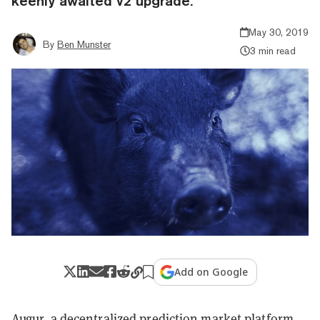
keenly awaited v2 upgrade.
May 30, 2019
By
Ben Munster
3 min read
Add on Google
Augur
, a decentralized prediction market platform,