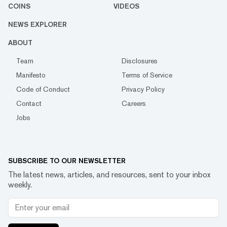
COINS
VIDEOS
NEWS EXPLORER
ABOUT
Team
Disclosures
Manifesto
Terms of Service
Code of Conduct
Privacy Policy
Contact
Careers
Jobs
SUBSCRIBE TO OUR NEWSLETTER
The latest news, articles, and resources, sent to your inbox
weekly.