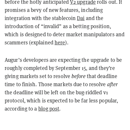
before the hotly anticipated
V2 upgrade
rolls out. It
promises a bevy of new features, including
integration with the stablecoin
Dai
and the
introduction of “invalid” as a betting position,
which is designed to deter market manipulators and
scammers (explained
here
).
Augur’s developers are expecting the upgrade to be
roughly
completed by September 15, and they’re
giving markets set to resolve
before
that deadline
time to finish. Those markets due to resolve
after
the deadline will be left on the bug-riddled v1
protocol, which is expected to be far less popular,
according to a
blog post
.