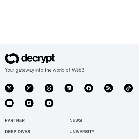
Your gateway into the world of Web3
PARTNER
NEWS
DEEP DIVES
UNIVERSITY