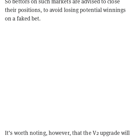
So bettors on such markets are advised to close
their positions, to avoid losing potential winnings
on a faked bet.
It’s worth noting, however, that the V2 upgrade will