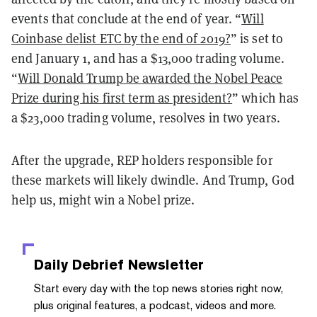
events that conclude at the end of year. “
Will
Coinbase delist ETC by the end of 2019?
” is set to
end January 1, and has a $13,000 trading volume.
“
Will Donald Trump be awarded the Nobel Peace
Prize during his first term as president?
” which has
a $23,000 trading volume, resolves in two years.
After the upgrade, REP holders responsible for
these markets will likely dwindle. And Trump, God
help us, might win a Nobel prize.
Daily Debrief
Newsletter
Start every day with the top news stories right now,
plus original features, a podcast, videos and more.