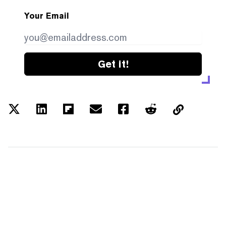
Your Email
Get it!