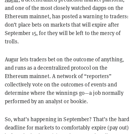
and one of the most closely watched dapps on the
Ethereum mainnet, has posted a warning to traders:
don’t place bets on markets that will expire after
September 15, for they will be left to the mercy of
trolls.
Augur lets traders bet on the outcome of anything,
and runs as a decentralized protocol on the
Ethereum mainnet. A network of “reporters”
collectively vote on the outcomes of events and
determine where the winnings go—a job normally
performed by an analyst or bookie.
So, what’s happening in September? That’s the hard
deadline for markets to comfortably expire (pay out)