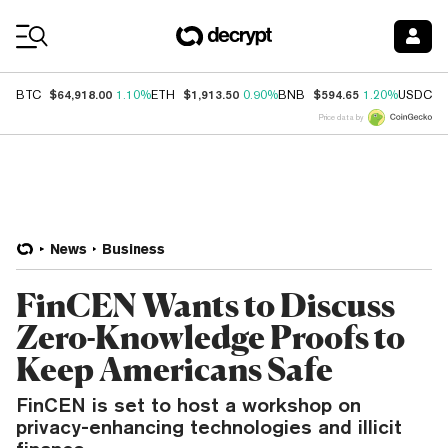
Coin Prices
$64,918.00
$1,913.50
$594.65
$
BTC
1.10%
ETH
0.90%
BNB
1.20%
USDC
Price data by
News
Business
FinCEN Wants to Discuss
Zero-Knowledge Proofs to
Keep Americans Safe
FinCEN is set to host a workshop on
privacy-enhancing technologies and illicit