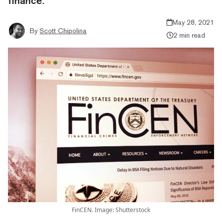
finance.
May 28, 2021
By
Scott Chipolina
2 min read
FinCEN. Image: Shutterstock