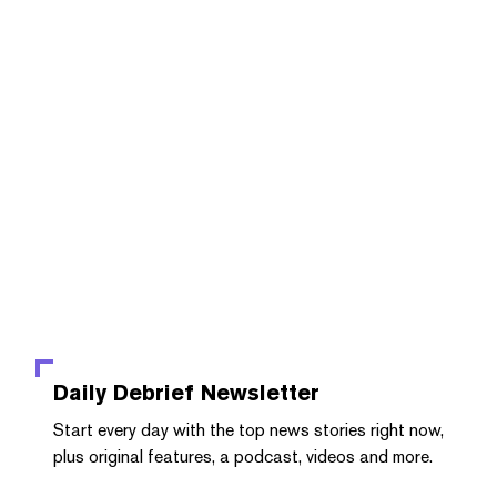
Daily Debrief
Newsletter
Start every day with the top news stories right now,
plus original features, a podcast, videos and more.