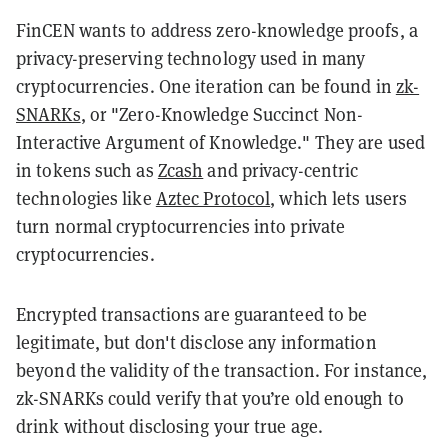
FinCEN wants to address zero-knowledge proofs, a
privacy-preserving technology used in many
cryptocurrencies. One iteration can be found in
zk-
SNARKs
, or "Zero-Knowledge Succinct Non-
Interactive Argument of Knowledge." They are used
in tokens such as
Zcash
and privacy-centric
technologies like
Aztec Protocol
, which lets users
turn normal cryptocurrencies into private
cryptocurrencies.
Encrypted transactions are guaranteed to be
legitimate, but don't disclose any information
beyond the validity of the transaction. For instance,
zk-SNARKs could verify that you’re old enough to
drink without disclosing your true age.