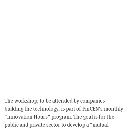
The workshop, to be attended by companies
building the technology, is part of FinCEN’s monthly
“Innovation Hours” program. The goal is for the
public and private sector to develop a “mutual