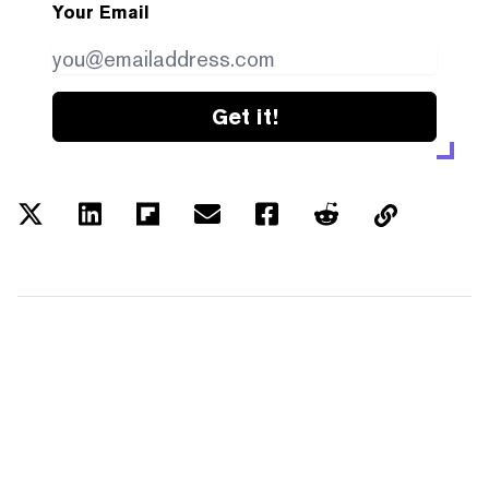
Your Email
Get it!