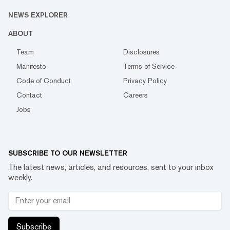
NEWS EXPLORER
ABOUT
Team
Disclosures
Manifesto
Terms of Service
Code of Conduct
Privacy Policy
Contact
Careers
Jobs
SUBSCRIBE TO OUR NEWSLETTER
The latest news, articles, and resources, sent to your inbox
weekly.
Subscribe