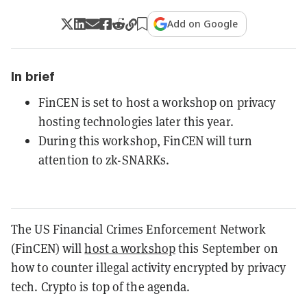
Add on Google
In brief
FinCEN is set to host a workshop on privacy
hosting technologies later this year.
During this workshop, FinCEN will turn
attention to zk-SNARKs.
The US Financial Crimes Enforcement Network
(FinCEN) will
host a workshop
this September on
how to counter illegal activity encrypted by privacy
tech. Crypto is top of the agenda.