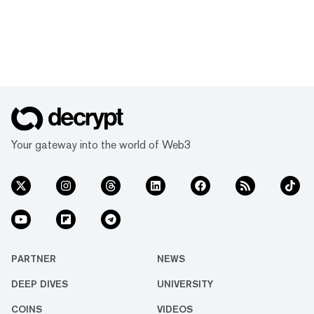
Your gateway into the world of Web3
PARTNER
NEWS
DEEP DIVES
UNIVERSITY
COINS
VIDEOS