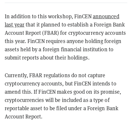
In addition to this workshop, FinCEN
announced
last year
that it planned to establish a Foreign Bank
Account Report (FBAR) for cryptocurrency accounts
this year. FinCEN requires anyone holding foreign
assets held by a foreign financial institution to
submit reports about their holdings.
Currently, FBAR regulations do not capture
cryptocurrency accounts, but FinCEN intends to
amend this. If FinCEN makes good on its promise,
cryptocurrencies will be included as a type of
reportable asset to be filed under a Foreign Bank
Account Report.