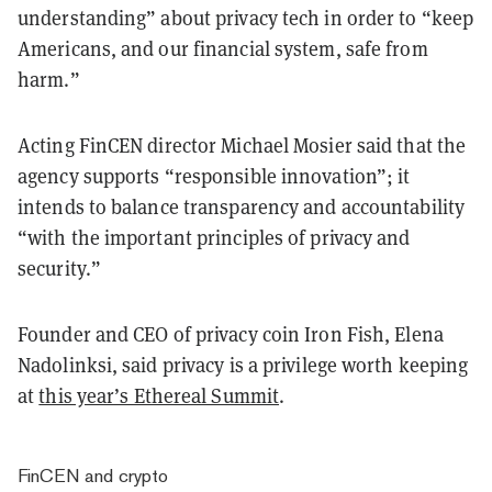
understanding” about privacy tech in order to “keep
Americans, and our financial system, safe from
harm.”
Acting FinCEN director Michael Mosier said that the
agency supports “responsible innovation”; it
intends to balance transparency and accountability
“with the important principles of privacy and
security.”
Founder and CEO of privacy coin Iron Fish, Elena
Nadolinksi, said privacy is a privilege worth keeping
at
this year’s Ethereal Summit
.
FinCEN and crypto