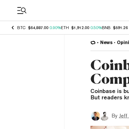
Coin Prices
BTC
$64,887.00
0.90%
ETH
$1,912.00
0.50%
BNB
$591.26
News
Opin
Coinba
Compa
Coinbase is bu
But readers k
By
Jeff