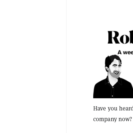
Have you heard 
company now