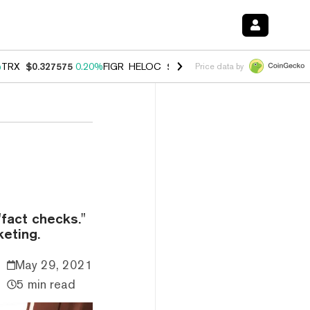
%
TRX
$0.327575
0.20%
FIGR_HELOC
$1.023
0.20%
HYPE
$54.16
-3.
Price data by
"fact checks."
eting.
May 29, 2021
5 min read