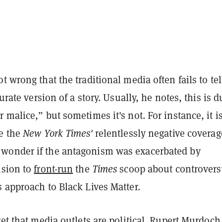
t wrong that the traditional media often fails to tel
curate version of a story. Usually, he notes, this is d
 malice,” but sometimes it's not. For instance, it i
te the
New York Times'
relentlessly negative coverag
wonder if the antagonism was exacerbated by
ision to
front-run
the
Times
scoop about controvers
 approach to Black Lives Matter.
ret that media outlets are political. Rupert Murdoch