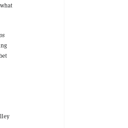
 what
os
ing
bet
lley