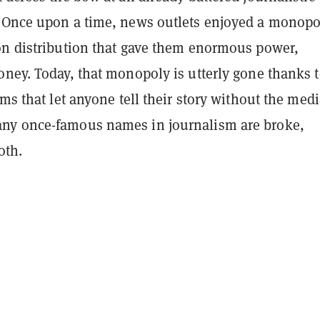
 Once upon a time, news outlets enjoyed a monopo
on distribution that gave them enormous power,
oney. Today, that monopoly is utterly gone thanks 
rms that let anyone tell their story without the med
ny once-famous names in journalism are broke,
oth.