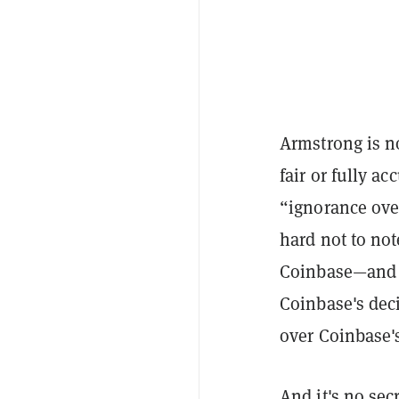
Armstrong is no
fair or fully ac
“ignorance over
hard not to no
Coinbase—and 
Coinbase's dec
over Coinbase's
And it's no sec