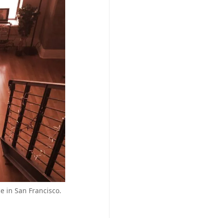
e in San Francisco.