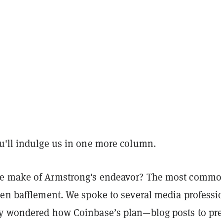
u'll indulge us in one more column.
e make of Armstrong's endeavor? The most comm
een bafflement. We spoke to several media professi
y wondered how Coinbase’s plan—blog posts to pr