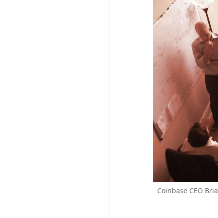
Coinbase CEO Brian