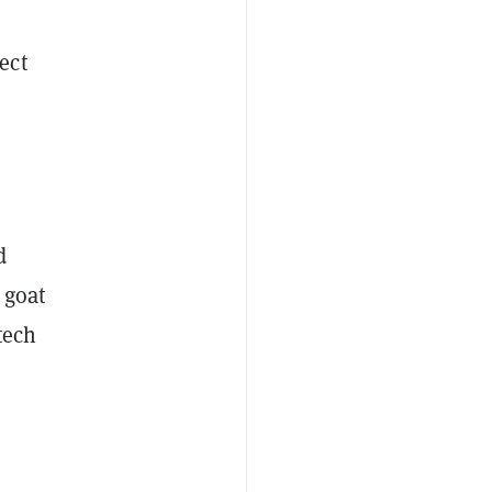
ect
d
 goat
tech