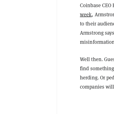
Coinbase CEO B
week
, Armstro
to their audie
Armstrong says,
misinformation
Well then. Gues
find something 
herding. Or ped
companies will 