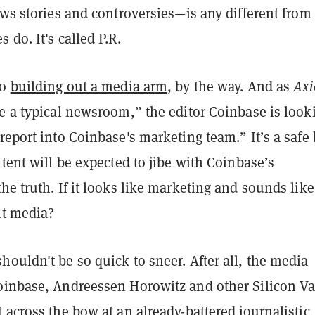
ews stories and controversies—is any different from
 do. It's called P.R.
so
building out a media arm
, by the way. And as
Axi
e a typical newsroom,” the editor Coinbase is look
report into Coinbase's marketing team.” It’s a safe 
ntent will be expected to jibe with Coinbase’s
he truth. If it looks like marketing and sounds like
it media?
ouldn't be so quick to sneer. After all, the media
oinbase, Andreessen Horowitz and other Silicon Va
 across the bow at an already-battered journalistic