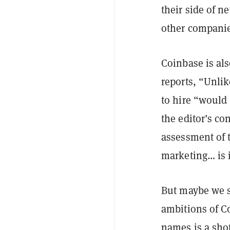
their side of n
other companies
Coinbase is al
reports, “Unlik
to hire “would 
the editor’s co
assessment of t
marketing… is 
But maybe we sh
ambitions of C
names is a shot