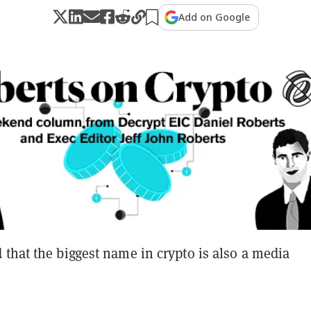
Add on Google
that the biggest name in crypto is also a media
?