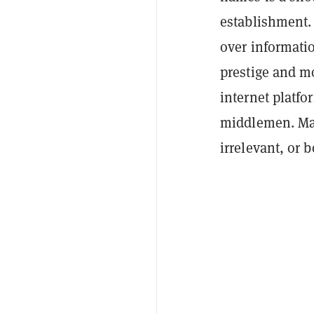
establishment.
over informati
prestige and m
internet platfo
middlemen. Ma
irrelevant, or b