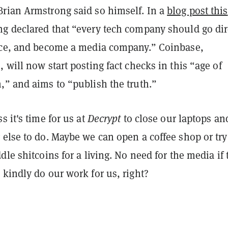
rian Armstrong said so himself. In a
blog post this
ng declared that “every tech company should go dir
nce, and become a media company.” Coinbase,
 will now start posting fact checks in this “age of
,” and aims to “publish the truth.”
s it's time for us at
Decrypt
to close our laptops an
else to do. Maybe we can open a coffee shop or try
dle shitcoins for a living. No need for the media if 
kindly do our work for us, right?