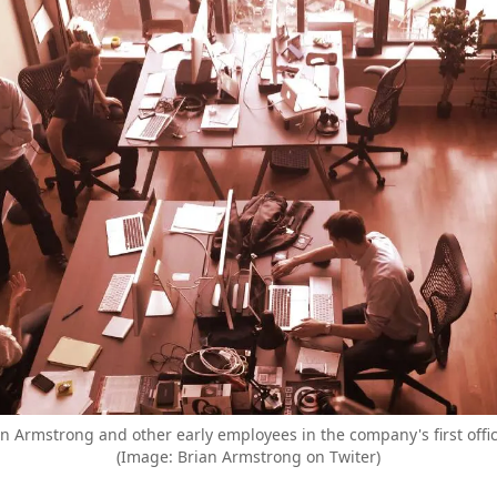
 Armstrong and other early employees in the company's first offic
(Image: Brian Armstrong on Twiter)