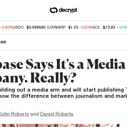
-0.40%
USDC
$0.999685
0.00%
XRP
$1.03
-0.60%
SOL
$73.83
1.60
ion
se Says It's a Media
ny. Really?
ilding out a media arm and will start publishing 
now the difference between journalism and mark
 John Roberts
and
Daniel Roberts