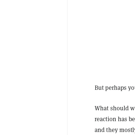
But perhaps yo
What should w
reaction has b
and they mostl