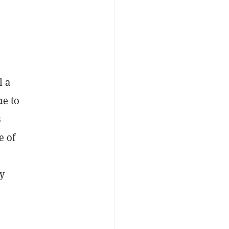
l a
ue to
s
e of
y