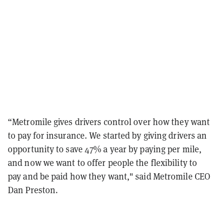
“Metromile gives drivers control over how they want
to pay for insurance. We started by giving drivers an
opportunity to save 47% a year by paying per mile,
and now we want to offer people the flexibility to
pay and be paid how they want," said Metromile CEO
Dan Preston.