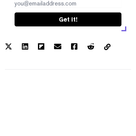
Get it!