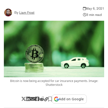
May 6, 2021
By
Liam Frost
3 min read
Bitcoin is now being accepted for car insurance payments. Image:
Shutterstock
Add on Google