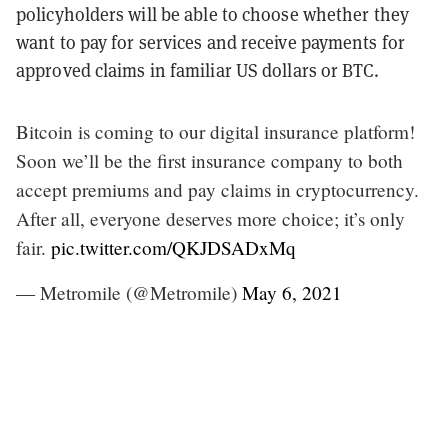
policyholders will be able to choose whether they
want to pay for services and receive payments for
approved claims in familiar US dollars or BTC.
Bitcoin is coming to our digital insurance platform!
Soon we’ll be the first insurance company to both
accept premiums and pay claims in cryptocurrency.
After all, everyone deserves more choice; it’s only
fair.
pic.twitter.com/QKJDSADxMq
— Metromile (@Metromile)
May 6, 2021