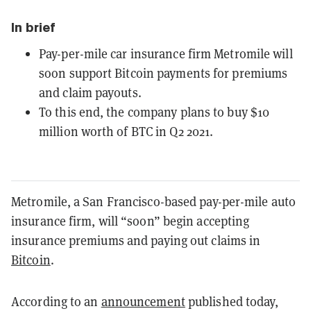
In brief
Pay-per-mile car insurance firm Metromile will
soon support Bitcoin payments for premiums
and claim payouts.
To this end, the company plans to buy $10
million worth of BTC in Q2 2021.
Metromile, a San Francisco-based pay-per-mile auto
insurance firm, will “soon” begin accepting
insurance premiums and paying out claims in
Bitcoin
.
According to an
announcement
published today,