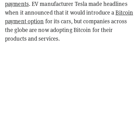
payments
. EV manufacturer Tesla made headlines
when it announced that it would introduce a
Bitcoin
payment option
for its cars, but companies across
the globe are now adopting Bitcoin for their
products and services.