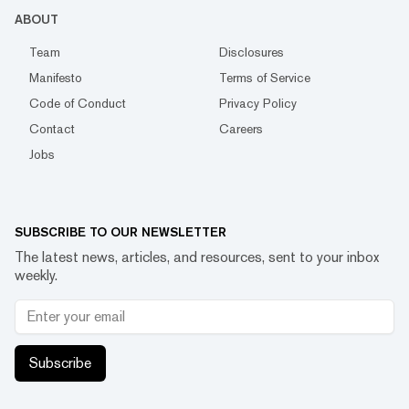
ABOUT
Team
Disclosures
Manifesto
Terms of Service
Code of Conduct
Privacy Policy
Contact
Careers
Jobs
SUBSCRIBE TO OUR NEWSLETTER
The latest news, articles, and resources, sent to your inbox
weekly.
Subscribe