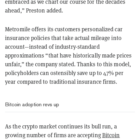
embraced as we chart our course for the decades
ahead,” Preston added.
Metromile offers its customers personalized car
insurance policies that take actual mileage into
account—instead of industry-standard
approximations “that have historically made prices
unfair,” the company stated. Thanks to this model,
policyholders can ostensibly save up to 47% per
year compared to traditional insurance firms.
Bitcoin adoption revs up
As the crypto market continues its bull run, a
growing number of firms are accepting
Bitcoin