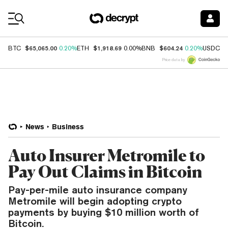
Coin Prices
$65,065.00
$1,918.69
$604.24
$
BTC
0.20%
ETH
0.00%
BNB
0.20%
USDC
Price data by
News
Business
Auto Insurer Metromile to
Pay Out Claims in Bitcoin
Pay-per-mile auto insurance company
Metromile will begin adopting crypto
payments by buying $10 million worth of
Bitcoin.