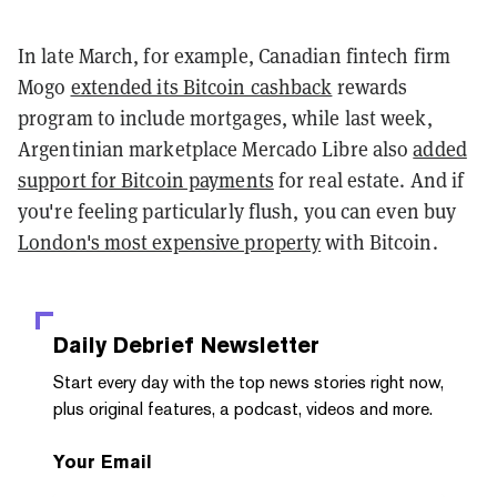
In late March, for example, Canadian fintech firm
Mogo
extended its Bitcoin cashback
rewards
program to include mortgages, while last week,
Argentinian marketplace Mercado Libre also
added
support for Bitcoin payments
for real estate. And if
you're feeling particularly flush, you can even buy
London's most expensive property
with Bitcoin.
Daily Debrief
Newsletter
Start every day with the top news stories right now,
plus original features, a podcast, videos and more.
Your Email