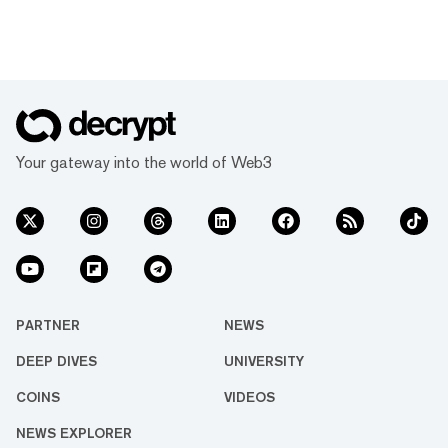
Your gateway into the world of Web3
PARTNER
NEWS
DEEP DIVES
UNIVERSITY
COINS
VIDEOS
NEWS EXPLORER