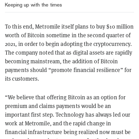
Keeping up with the times
To this end, Metromile itself plans to buy $10 million
worth of Bitcoin sometime in the second quarter of
2021, in order to begin adopting the cryptocurrency.
The company noted that as digital assets are rapidly
becoming mainstream, the addition of Bitcoin
payments should “promote financial resilience” for
its customers.
“We believe that offering Bitcoin as an option for
premium and claims payments would be an
important first step. Technology has always led our
work at Metromile, and the rapid change in
financial infrastructure being realized now must be