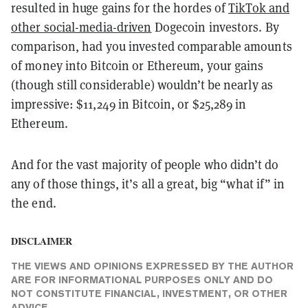
resulted in huge gains for the hordes of
TikTok and
other social-media-driven
Dogecoin investors. By
comparison, had you invested comparable amounts
of money into Bitcoin or Ethereum, your gains
(though still considerable) wouldn’t be nearly as
impressive: $11,249 in Bitcoin, or $25,289 in
Ethereum.
And for the vast majority of people who didn’t do
any of those things, it’s all a great, big “what if” in
the end.
DISCLAIMER
THE VIEWS AND OPINIONS EXPRESSED BY THE AUTHOR
ARE FOR INFORMATIONAL PURPOSES ONLY AND DO
NOT CONSTITUTE FINANCIAL, INVESTMENT, OR OTHER
ADVICE.