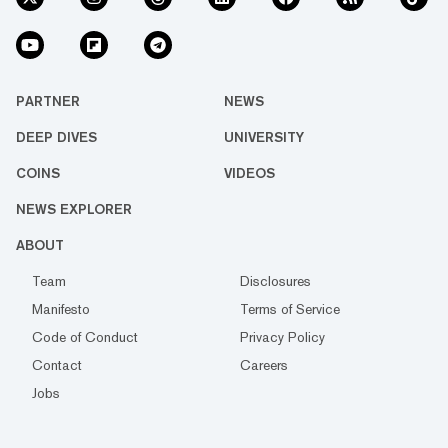
PARTNER
NEWS
DEEP DIVES
UNIVERSITY
COINS
VIDEOS
NEWS EXPLORER
ABOUT
Team
Disclosures
Manifesto
Terms of Service
Code of Conduct
Privacy Policy
Contact
Careers
Jobs