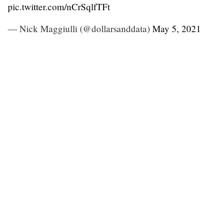
pic.twitter.com/nCrSqlfTFt
— Nick Maggiulli (@dollarsanddata)
May 5, 2021