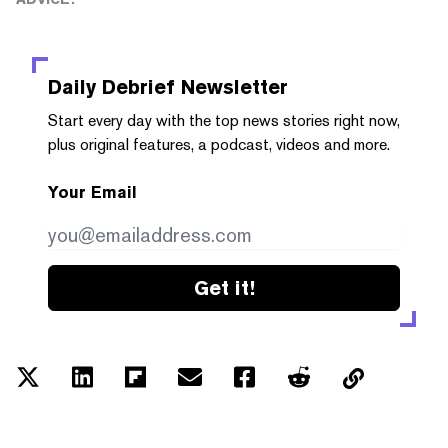
Daily Debrief
Newsletter
Start every day with the top news stories right now,
plus original features, a podcast, videos and more.
Your Email
Get it!