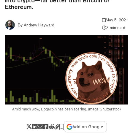
into crypto—far better than Bitcoin or
Ethereum.
May 5, 2021
By
Andrew Hayward
3 min read
Amid much wow, Dogecoin has been soaring. Image: Shutterstock
Add on Google