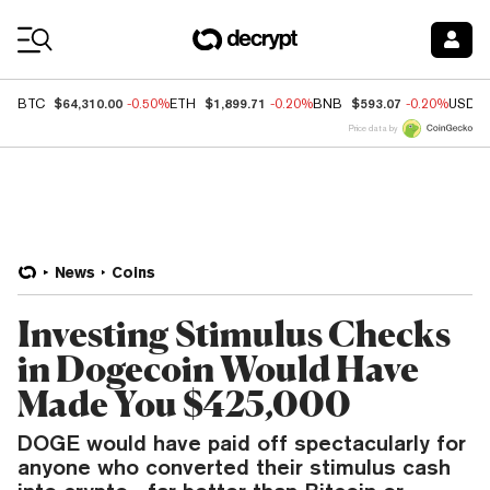
Coin Prices
$64,310.00
$1,899.71
$593.07
BTC
-0.50%
ETH
-0.20%
BNB
-0.20%
USDC
Price data by
News
Coins
Investing Stimulus Checks
in Dogecoin Would Have
Made You $425,000
DOGE would have paid off spectacularly for
anyone who converted their stimulus cash