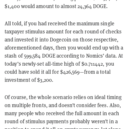
$1,400 would amount to almost 24,364 DOGE.
All told, if you had received the maximum single
taxpayer stimulus amount for each round of checks
and invested it into Dogecoin on those respective,
aforementioned days, then you would end up with a
stash of 599,584 DOGE according to Nomics’ data. At
today’s newly-set all-time high of $0.711442, you
could have sold it all for $426,569—from a total
investment of $3,200.
Of course, the whole scenario relies on ideal timing
on multiple fronts, and doesn’t consider fees. Also,
many people who received the full amount in each
round of stimulus payments probably weren’t in a