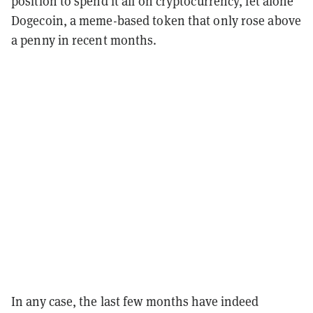
position to spend it all on cryptocurrency, let alone
Dogecoin, a meme-based token that only rose above
a penny in recent months.
In any case, the last few months have indeed