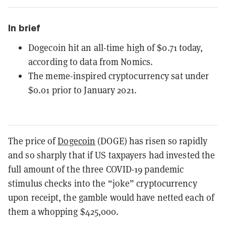
In brief
Dogecoin hit an all-time high of $0.71 today,
according to data from Nomics.
The meme-inspired cryptocurrency sat under
$0.01 prior to January 2021.
The price of
Dogecoin
(DOGE) has risen so rapidly
and so sharply that if US taxpayers had invested the
full amount of the three COVID-19 pandemic
stimulus checks into the “joke” cryptocurrency
upon receipt, the gamble would have netted each of
them a whopping $425,000.