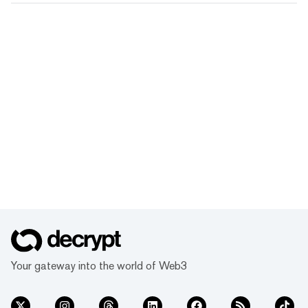
Your gateway into the world of Web3