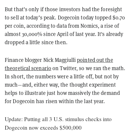
But that’s only if those investors had the foresight
to sell at today’s peak. Dogecoin today topped $0.70
per coin, according to data from Nomics, a rise of
almost 30,000% since April of last year. It's already
dropped a little since then.
Finance blogger Nick Maggiulli
pointed out the
theoretical scenario
on Twitter, so we ran the math.
In short, the numbers were a little off, but not by
much—and, either way, the thought experiment
helps to illustrate just how massively the demand
for Dogecoin has risen within the last year.
Update: Putting all 3 U.S. stimulus checks into
Dogecoin now exceeds $500,000