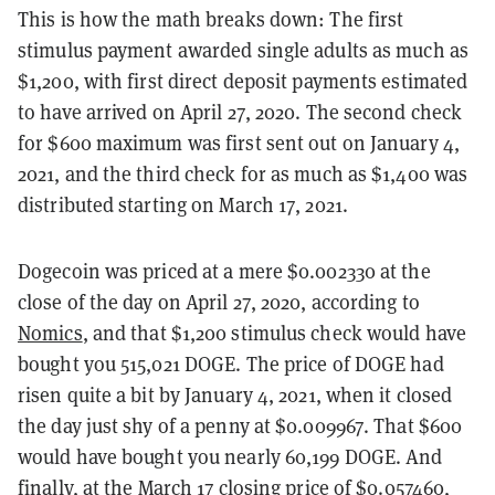
This is how the math breaks down: The first
stimulus payment awarded single adults as much as
$1,200, with first direct deposit payments estimated
to have arrived on April 27, 2020. The second check
for $600 maximum was first sent out on January 4,
2021, and the third check for as much as $1,400 was
distributed starting on March 17, 2021.
Dogecoin was priced at a mere $0.002330 at the
close of the day on April 27, 2020, according to
Nomics
, and that $1,200 stimulus check would have
bought you 515,021 DOGE. The price of DOGE had
risen quite a bit by January 4, 2021, when it closed
the day just shy of a penny at $0.009967. That $600
would have bought you nearly 60,199 DOGE. And
finally, at the March 17 closing price of $0.057460,