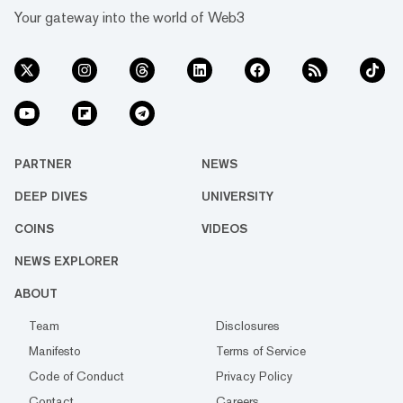
Your gateway into the world of Web3
PARTNER
NEWS
DEEP DIVES
UNIVERSITY
COINS
VIDEOS
NEWS EXPLORER
ABOUT
Team
Disclosures
Manifesto
Terms of Service
Code of Conduct
Privacy Policy
Contact
Careers