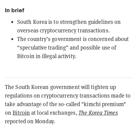
In brief
South Korea is to strengthen guidelines on
overseas cryptocurrency transactions.
The country’s government is concerned about
“speculative trading” and possible use of
Bitcoin in illegal activity.
The South Korean government will tighten up
regulations on cryptocurrency transactions made to
take advantage of the so-called "kimchi premium"
on
Bitcoin
at local exchanges,
The Korea Times
reported on Monday.