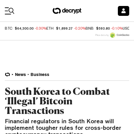
Coin Prices
$64,300.00
$1,899.27
$593.80
BTC
-0.30%
ETH
-0.20%
BNB
-0.10%
USDC
Price data by
News
Business
South Korea to Combat
‘Illegal’ Bitcoin
Transactions
Financial regulators in South Korea will
implement tougher rules for cross-border