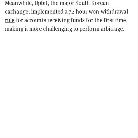
Meanwhile, Upbit, the major South Korean
exchange, implemented a
72-hour won withdrawal
rule
for accounts receiving funds for the first time,
making it more challenging to perform arbitrage.