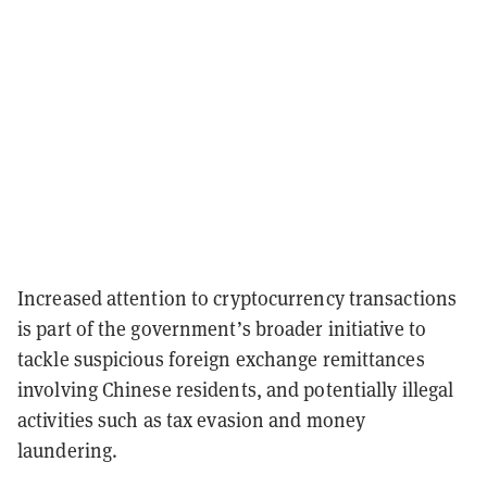
Increased attention to cryptocurrency transactions
is part of the government’s broader initiative to
tackle suspicious foreign exchange remittances
involving Chinese residents, and potentially illegal
activities such as tax evasion and money
laundering.