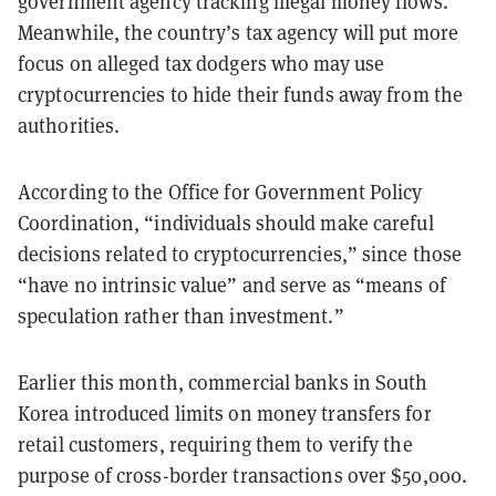
government agency tracking illegal money flows.
Meanwhile, the country’s tax agency will put more
focus on alleged tax dodgers who may use
cryptocurrencies to hide their funds away from the
authorities.
According to the Office for Government Policy
Coordination, “individuals should make careful
decisions related to cryptocurrencies,” since those
“have no intrinsic value” and serve as “means of
speculation rather than investment.”
Earlier this month, commercial banks in South
Korea introduced limits on money transfers for
retail customers, requiring them to verify the
purpose of cross-border transactions over $50,000.