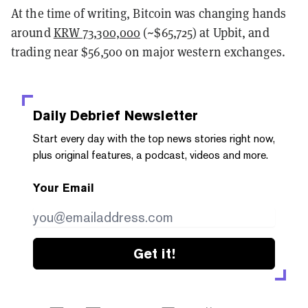
At the time of writing, Bitcoin was changing hands
around
KRW 73,300,000
(~$65,725) at Upbit, and
trading near $56,500 on major western exchanges.
Daily Debrief
Newsletter
Start every day with the top news stories right now,
plus original features, a podcast, videos and more.
Your Email
Get it!