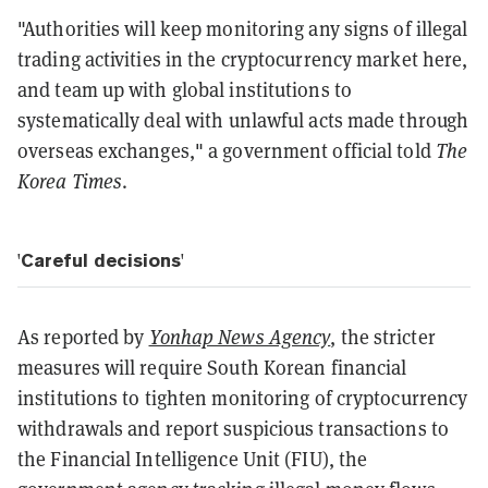
"Authorities will keep monitoring any signs of illegal
trading activities in the cryptocurrency market here,
and team up with global institutions to
systematically deal with unlawful acts made through
overseas exchanges," a government official told
The
Korea Times
.
'Careful decisions'
As reported by
Yonhap News Agency
, the stricter
measures will require South Korean financial
institutions to tighten monitoring of cryptocurrency
withdrawals and report suspicious transactions to
the Financial Intelligence Unit (FIU), the