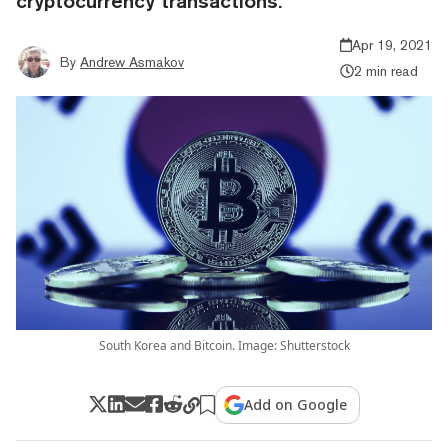
cryptocurrency transactions.
Apr 19, 2021
By
Andrew Asmakov
2 min read
South Korea and Bitcoin. Image: Shutterstock
Add on Google