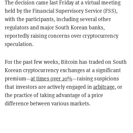
The decision came last Friday at a virtual meeting
held by the Financial Supervisory Service (FSS),
with the participants, including several other
regulators and major South Korean banks,
reportedly raising concerns over cryptocurrency
speculation.
For the past few weeks, Bitcoin has traded on South
Korean cryptocurrency exchanges at a significant
premium—
at times over 20%
—raising suspicions
that investors are actively engaged in
arbitrage
, or
the practice of taking advantage of a price
difference between various markets.