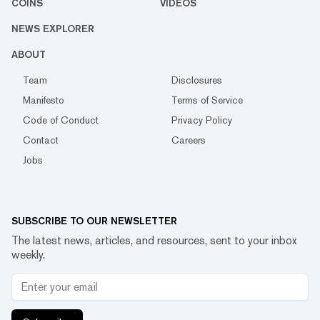
COINS
VIDEOS
NEWS EXPLORER
ABOUT
Team
Disclosures
Manifesto
Terms of Service
Code of Conduct
Privacy Policy
Contact
Careers
Jobs
SUBSCRIBE TO OUR NEWSLETTER
The latest news, articles, and resources, sent to your inbox
weekly.