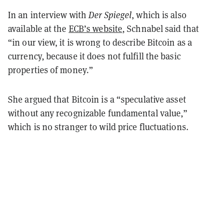
In an interview with
Der Spiegel
, which is also
available at the
ECB’s website
, Schnabel said that
“in our view, it is wrong to describe Bitcoin as a
currency, because it does not fulfill the basic
properties of money.”
She argued that Bitcoin is a “speculative asset
without any recognizable fundamental value,”
which is no stranger to wild price fluctuations.