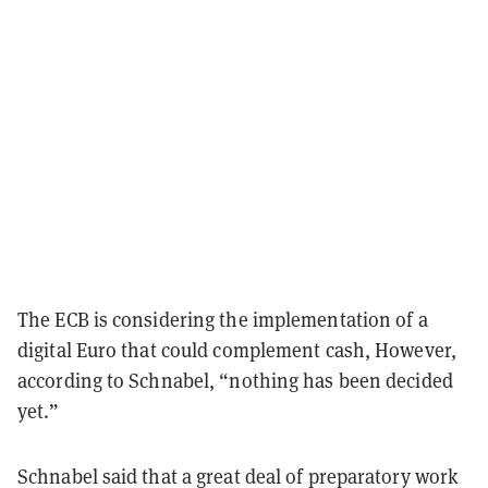
The ECB is considering the implementation of a
digital Euro that could complement cash, However,
according to Schnabel, “nothing has been decided
yet.”
Schnabel said that a great deal of preparatory work