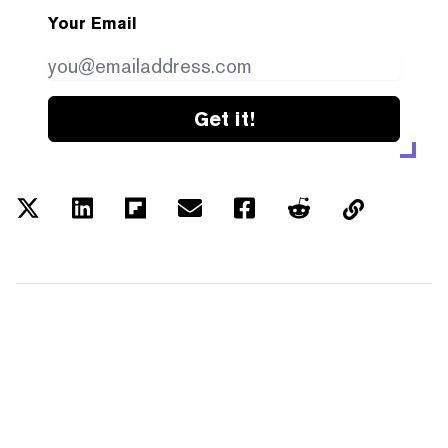
Your Email
Get it!