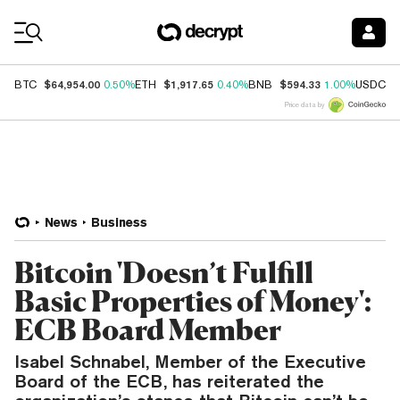
Coin Prices
$64,954.00
$1,917.65
$594.33
$
BTC
0.50%
ETH
0.40%
BNB
1.00%
USDC
Price data by
News
Business
Bitcoin 'Doesn’t Fulfill
Basic Properties of Money':
ECB Board Member
Isabel Schnabel, Member of the Executive
Board of the ECB, has reiterated the