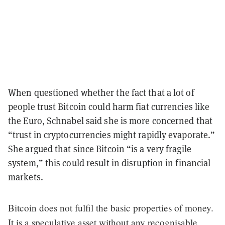
When questioned whether the fact that a lot of
people trust Bitcoin could harm fiat currencies like
the Euro, Schnabel said she is more concerned that
“trust in cryptocurrencies might rapidly evaporate.”
She argued that since Bitcoin “is a very fragile
system,” this could result in disruption in financial
markets.
Bitcoin does not fulfil the basic properties of money.
It is a speculative asset without any recognisable