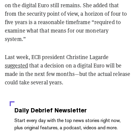
on the digital Euro still remains. She added that
from the security point of view, a horizon of four to
five years is a reasonable timeframe “required to
examine what that means for our monetary
system.”
Last week, ECB president Christine Lagarde
suggested
that a decision on a digital Euro will be
made in the next few months—but the actual release
could take several years.
Daily Debrief
Newsletter
Start every day with the top news stories right now,
plus original features, a podcast, videos and more.