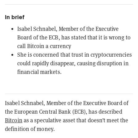
In brief
Isabel Schnabel, Member of the Executive
Board of the ECB, has stated that it is wrong to
call Bitcoin a currency
She is concerned that trust in cryptocurrencies
could rapidly disappear, causing disruption in
financial markets.
Isabel Schnabel, Member of the Executive Board of
the European Central Bank (ECB), has described
Bitcoin
as a speculative asset that doesn’t meet the
definition of money.