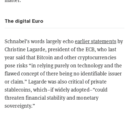
matter.”
The digital Euro
Schnabel’s words largely echo
earlier statements
by
Christine Lagarde, president of the ECB, who last
year said that Bitcoin and other cryptocurrencies
pose risks “in relying purely on technology and the
flawed concept of there being no identifiable issuer
or claim.” Lagarde was also critical of private
stablecoins, which–if widely adopted–“could
threaten financial stability and monetary
sovereignty.”