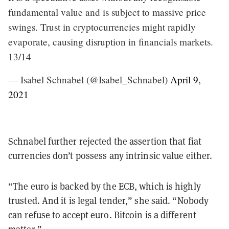
fundamental value and is subject to massive price
swings. Trust in cryptocurrencies might rapidly
evaporate, causing disruption in financials markets.
13/14
— Isabel Schnabel (@Isabel_Schnabel)
April 9,
2021
Schnabel further rejected the assertion that fiat
currencies don’t possess any intrinsic value either.
“The euro is backed by the ECB, which is highly
trusted. And it is legal tender,” she said. “Nobody
can refuse to accept euro. Bitcoin is a different