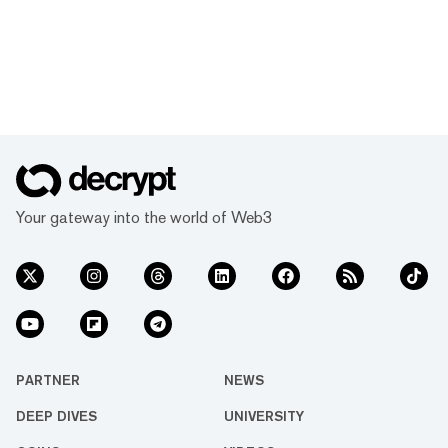
Your gateway into the world of Web3
PARTNER
NEWS
DEEP DIVES
UNIVERSITY