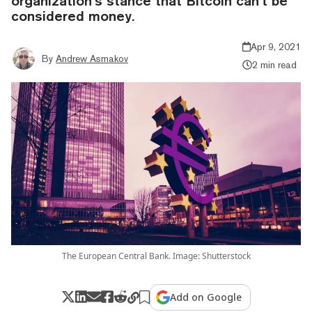
organization’s stance that Bitcoin can’t be
considered money.
Apr 9, 2021
By
Andrew Asmakov
2 min read
The European Central Bank. Image: Shutterstock
Add on Google