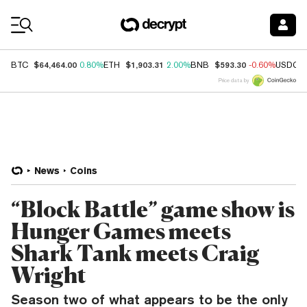
Coin Prices
$64,464.00
$1,903.31
$593.30
BTC
0.80%
ETH
2.00%
BNB
-0.60%
USDC
Price data by
News
Coins
“Block Battle” game show is
Hunger Games meets
Shark Tank meets Craig
Wright
Season two of what appears to be the only