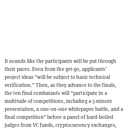
It sounds like the participants will be put through
their paces. Even from the get-go, applicants’
project ideas “will be subject to basic technical
verification.” Then, as they advance to the finals,
the ten final combatants will “participate in a
multitude of competitions, including a 5-minute
presentation, a one-on-one whitepaper battle, and a
final competition” before a panel of hard-boiled
judges from VC funds, cryptocurrency exchanges,