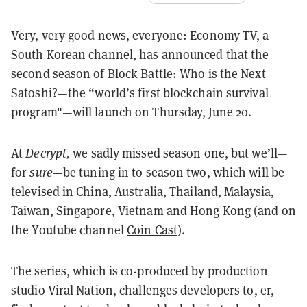
Very, very good news, everyone: Economy TV, a
South Korean channel, has announced that the
second season of Block Battle:
Who is the Next
Satoshi?
—the “world’s first blockchain survival
program"—will launch on Thursday, June 20.
At
Decrypt,
we
sadly missed season one, but we’ll—
for
sure
—be tuning in to season two, which
will be
televised in China, Australia, Thailand, Malaysia,
Taiwan, Singapore, Vietnam and Hong Kong (and on
the Youtube channel
Coin Cast
).
The series, which is co-produced by production
studio Viral Nation, challenges developers to, er,