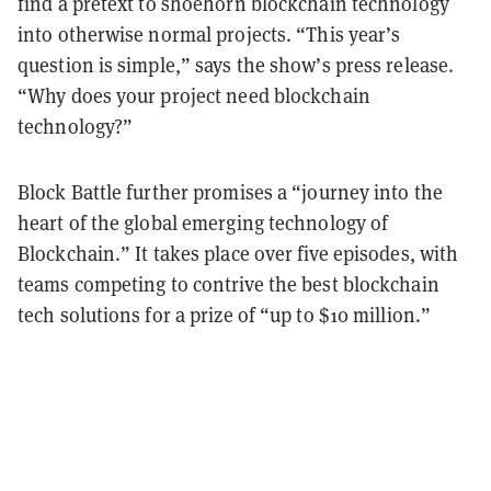
find a pretext to shoehorn blockchain technology
into otherwise normal projects. “This year’s
question is simple,” says the show’s press release.
“Why does your project need blockchain
technology?”
Block Battle further promises a “journey into the
heart of the global emerging technology of
Blockchain.” It takes place over five episodes, with
teams competing to contrive the best blockchain
tech solutions for a prize of “up to $10 million.”