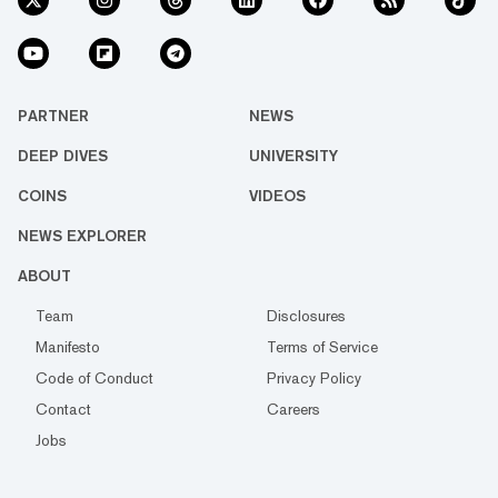
PARTNER
NEWS
DEEP DIVES
UNIVERSITY
COINS
VIDEOS
NEWS EXPLORER
ABOUT
Team
Disclosures
Manifesto
Terms of Service
Code of Conduct
Privacy Policy
Contact
Careers
Jobs