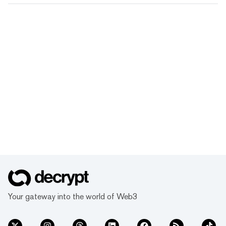
Your gateway into the world of Web3