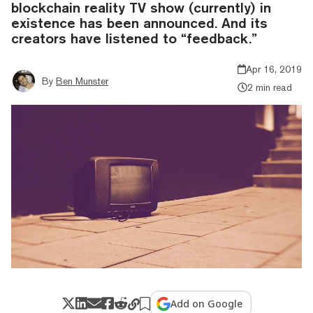
blockchain reality TV show (currently) in
existence has been announced. And its
creators have listened to “feedback.”
Apr 16, 2019
By
Ben Munster
2 min read
Add on Google