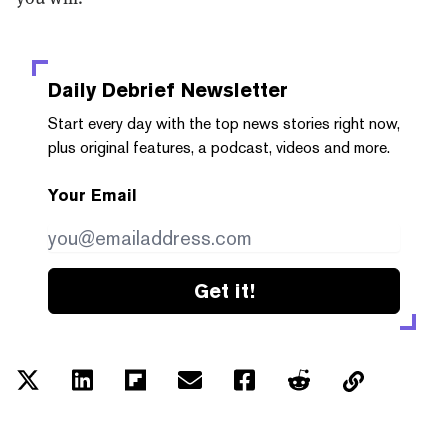
Daily Debrief
Newsletter
Start every day with the top news stories right now,
plus original features, a podcast, videos and more.
Your Email
Get it!