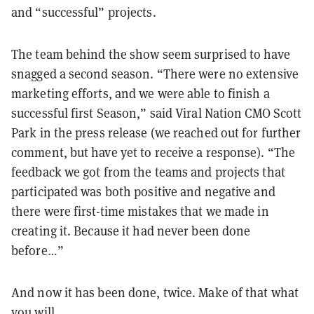
and “successful” projects.
The team behind the show seem
surprised to have
snagged a second season. “
There were no extensive
marketing efforts, and we were able to finish a
successful first Season,” said Viral Nation CMO Scott
Park in the press release (we reached out for further
comment, but have yet to receive a response). “The
feedback we got from the teams and projects that
participated was both positive and negative and
there were first-time mistakes that we made in
creating it. Because it had never been done
before…”
And now it has been done, twice. Make of that what
you will.