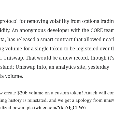
 protocol for removing volatility from options tradi
quidity. An anonymous developer with the CORE tea
ta, has released a smart contract that allowed near
ing volume for a single token to be registered over t
on Uniswap. That would be a new record, though it’
l stand; Uniswap Info, an analytics site, yesterday
lta volume.
 create $20b volume on a custom token! Attack will co
ing history is reinstated, and we get a apology from uni
ralized power.
pic.twitter.com/Yka5JgCLW6