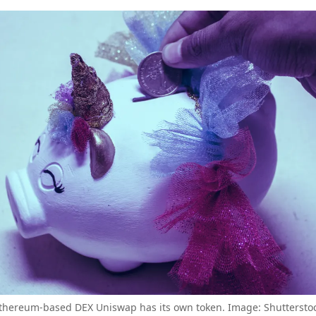
thereum-based DEX Uniswap has its own token. Image: Shuttersto