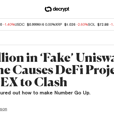
20
-1.40%
USDC
$0.999616
0.00%
XRP
$1.026
-2.60%
SOL
$72.88
-1
llion in ‘Fake’ Unis
e Causes DeFi Proj
EX to Clash
gured out how to make Number Go Up.
nson