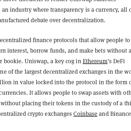
an industry where transparency is a currency, all 
ufactured debate over decentralization.
decentralized finance protocols that allow people to
arn interest, borrow funds, and make bets without 
or bookie. Uniswap, a key cog in
Ethereum
’s DeFi
ne of the largest decentralized exchanges in the wo
llion in value locked into the protocol in the form 
currencies. It allows people to swap assets with ot
 without placing their tokens in the custody of a th
 centralized crypto exchanges
Coinbase
and Binance