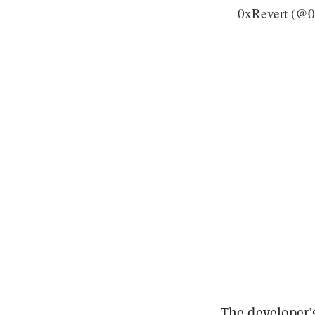
— 0xRevert (@0
The developer’