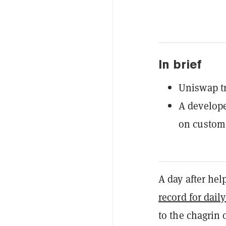
In brief
Uniswap tr
A develope
on custom
A day after he
record for dail
to the chagrin 