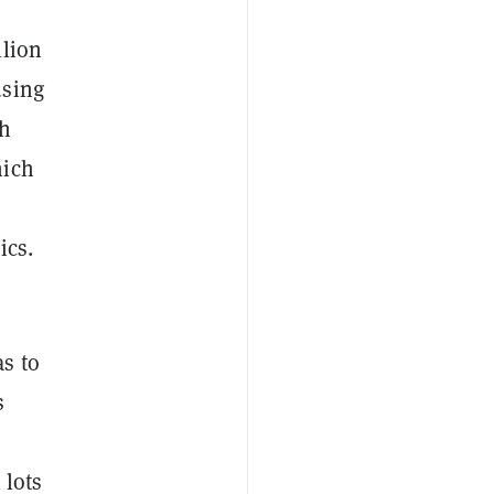
llion
sing
th
hich
ics.
s to
s
 lots