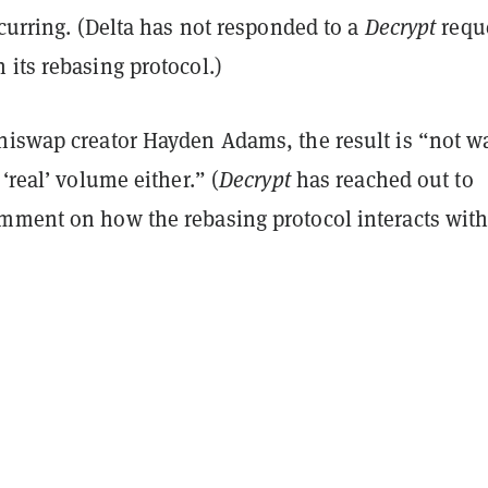
ccurring. (Delta has not responded to a
Decrypt
requ
its rebasing protocol.)
niswap creator Hayden Adams, the result is “not w
 ‘real’ volume either.” (
Decrypt
has reached out to
mment on how the rebasing protocol interacts with