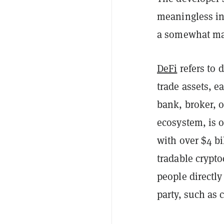
meaningless in 
a somewhat man
DeFi
refers to 
trade assets, e
bank, broker, 
ecosystem, is o
with over $4 bi
tradable crypto
people directly
party, such as