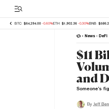
Coin Prices
BTC
$64,294.00
-0.60%
ETH
$1,902.36
-0.30%
BNB
$586.
News
DeFi
$11 Bi
Volum
and D
Someone’s fi
By
Jeff Be