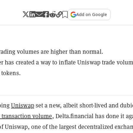
Add on Google
ading volumes are higher than normal.
r has created a way to inflate Uniswap trade volu
 tokens.
lping
Uniswap
set a new, albeit short-lived and dubi
y transaction volume
, Delta.financial has done it a
of Uniswap, one of the largest decentralized excha