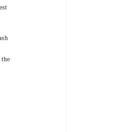
est
ash
 the