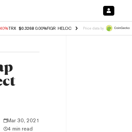
.40%
TRX
$0.3268
0.00%
FIGR_HELOC
$1.035
0.20%
HYPE
$55.52
-1
Price data by
wap
ect
Mar 30, 2021
4 min read