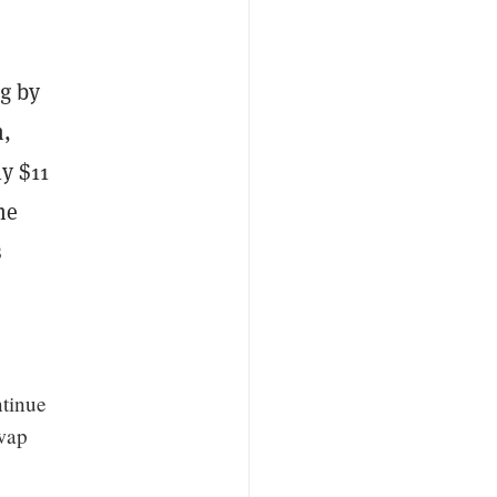
ng by
m,
ly $11
he
s
ntinue
swap