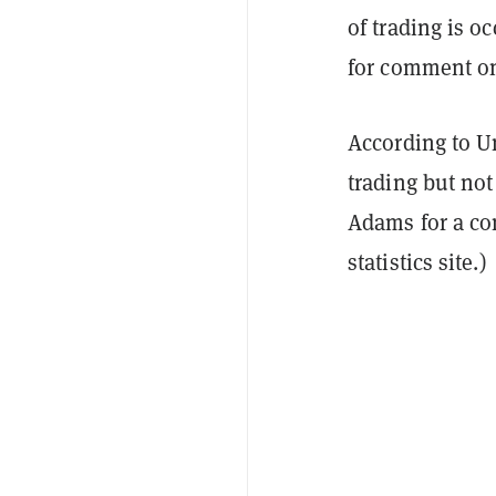
of trading is o
for comment on 
According to U
trading but not
Adams for a co
statistics site.)