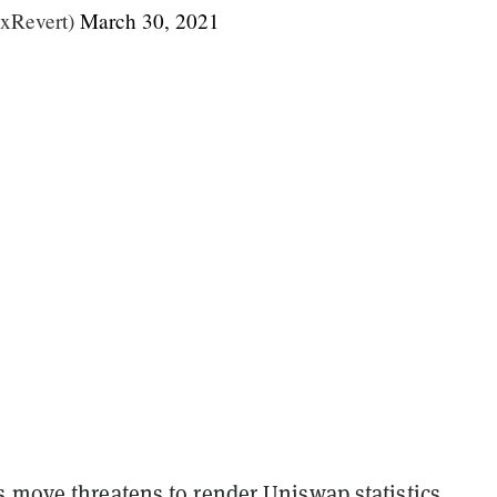
xRevert)
March 30, 2021
s move threatens to render Uniswap statistics