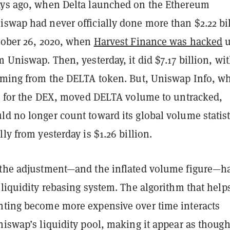
ays ago, when Delta launched on the Ethereum
iswap had never officially done more than $2.22 bi
ctober 26, 2020, when
Harvest Finance was hacked
u
m Uniswap. Then, yesterday, it did $7.17 billion, wi
coming from the DELTA token. But, Uniswap Info, w
ics for the DEX, moved DELTA volume to untracked,
d no longer count toward its global volume statist
lly from yesterday is $1.26 billion.
 the adjustment—and the inflated volume figure—ha
 liquidity rebasing system. The algorithm that help
nting become more expensive over time interacts
niswap’s liquidity pool, making it appear as though