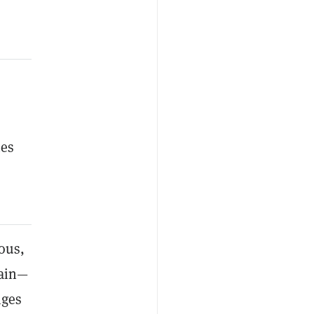
mes
ous,
gain—
nges