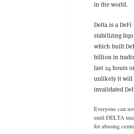
in the world.
Delta is a DeFi
stabilizing li
which built Del
billion in trad
last 24 hours 
unlikely it wil
invalidated De
Everyone can now
until DELTA trad
for abusing cent