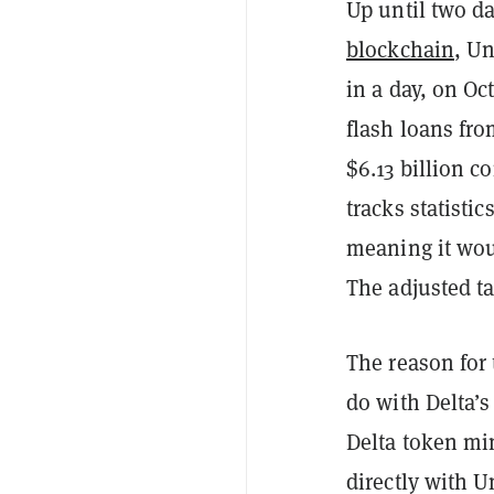
Up until two d
blockchain
, Un
in a day, on O
flash loans fro
$6.13 billion 
tracks statist
meaning it woul
The adjusted ta
The reason for
do with Delta’s
Delta token mi
directly with U