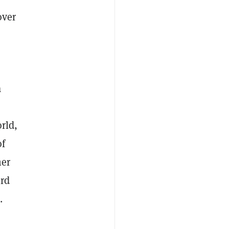
over
a
rld,
of
her
ird
.