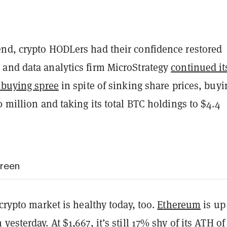
nd, crypto HODLers had their confidence restored
and data analytics firm MicroStrategy
continued it
 buying spree
in spite of sinking share prices, buyi
0 million and taking its total BTC holdings to $4.4
green
 crypto market is healthy today, too.
Ethereum
is up
yesterday. At $1,667, it’s still 17% shy of its ATH of