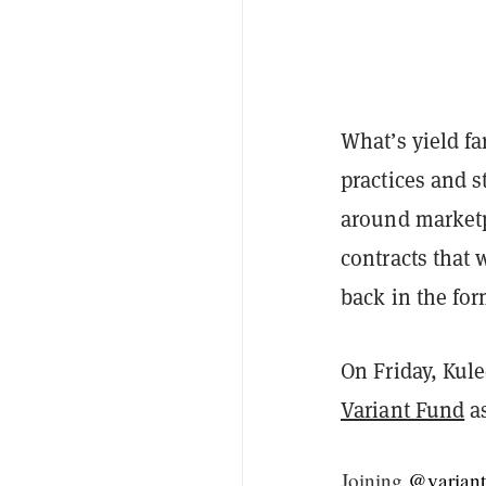
What’s yield fa
practices and st
around marketp
contracts that 
back in the for
On Friday, Kul
Variant Fund
as
Joining
@variant