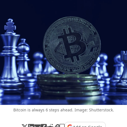
Bitcoin is always 6 steps ahead. Image: Shutterstock.