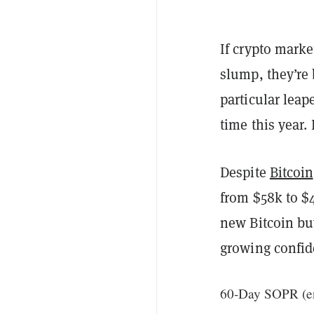
If crypto mark
slump, they’re
particular leap
time this year. 
Despite
Bitcoin
from $58k to $
new Bitcoin buy
growing confid
60-Day SOPR (ent