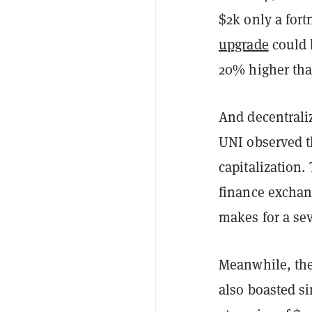
$2k only a fort
upgrade
could b
20% higher th
And decentrali
UNI observed t
capitalization.
finance exchang
makes for a se
Meanwhile, the
also boasted s