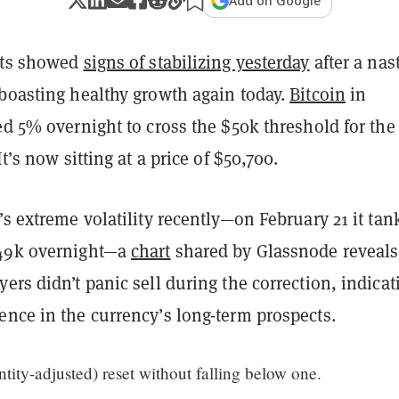
Add on Google
ets showed
signs of stabilizing yesterday
after a nas
 boasting healthy growth again today.
Bitcoin
in
ed 5% overnight to cross the $50k threshold for the 
It’s now sitting at a price of $50,700.
’s extreme volatility recently—on February 21 it ta
49k overnight—a
chart
shared by Glassnode
reveals
ers didn’t panic sell during the correction, indicat
ence in the currency’s long-term prospects.
ity-adjusted) reset without falling below one.