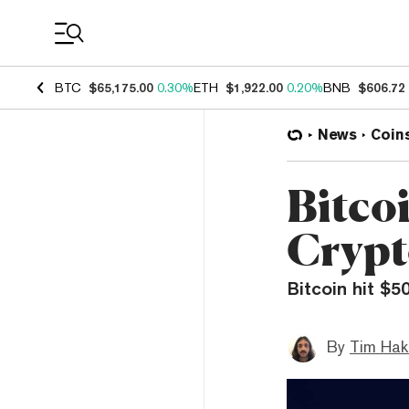
Coin Prices
BTC
$65,175.00
0.30%
ETH
$1,922.00
0.20%
BNB
$606.72
News
Coin
Bitco
Crypt
Bitcoin hit $5
By
Tim Hak