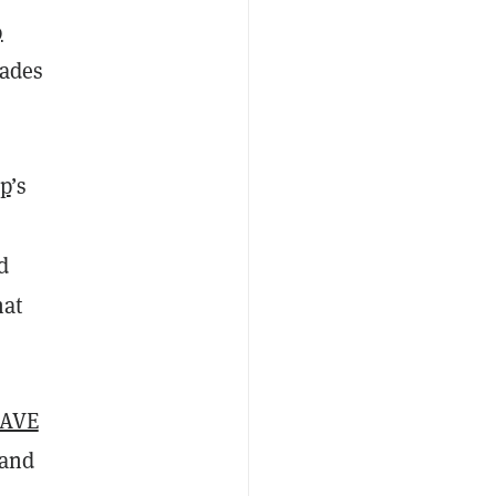
9
rades
p
’s
d
hat
AVE
land