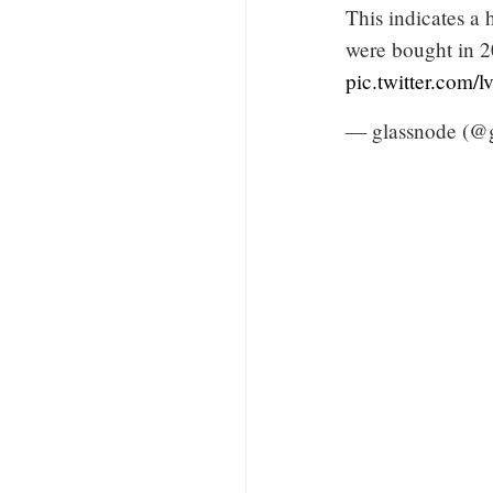
This indicates a
were bought in 20
pic.twitter.com
— glassnode (@