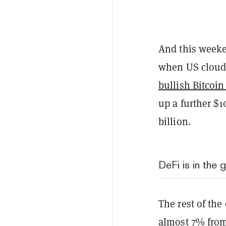
And this weeke
when US cloud 
bullish Bitcoin
up a further $1
billion.
DeFi is in the 
The rest of the
almost 7% from 