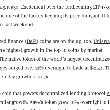
night ago. Excitement over the
forthcoming EIP-155
e one of the factors keeping its price buoyant. It t
an last weekend.
zed finance (
DeFi
) coins are on the up, too.
Uniswa
he highest growth in the top 10 coins by market
 The native token of the world’s largest decentralize
es surged over 12% overnight to trade at $31.41. T
ven-day growth of 40%.
 coin that powers decentralized lending protocol
A
imilar growth. Aave’s token grew 10% overnight to 