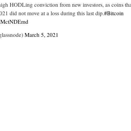
 high HODLing conviction from new investors, as coins th
21 did not move at a loss during this last dip.
#Bitcoin
/lvMctNDEmd
glassnode)
March 5, 2021