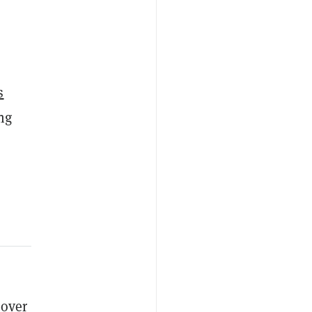
s
ng
 over