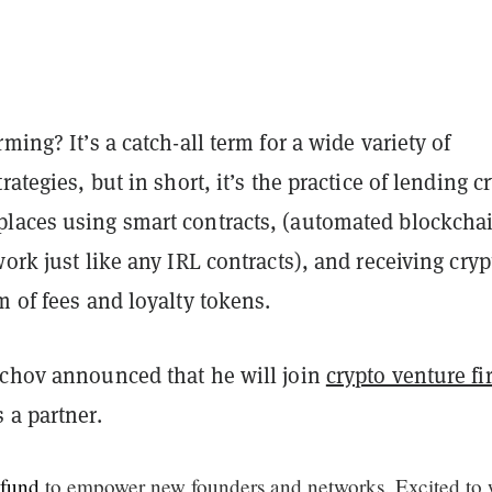
rming? It’s a catch-all term for a wide variety of
rategies, but in short, it’s the practice of lending c
laces using smart contracts, (automated blockcha
work just like any IRL contracts), and receiving cryp
m of fees and loyalty tokens.
echov announced that he will join
crypto venture fi
 a partner.
fund
to empower new founders and networks. Excited to