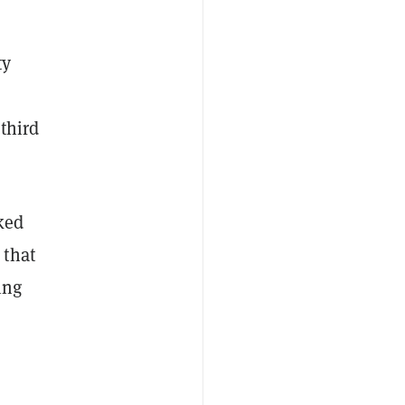
ty
third
nked
 that
ing