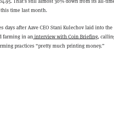
404.95. That’s still almost 30% down from its all-tim
 this time last month.
s days after Aave CEO Stani Kulechov laid into the
ld farming in an
interview with Coin Briefing
, callin
farming practices “pretty much printing money.”