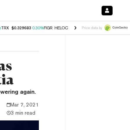
%
TRX
$0.329683
0.30%
FIGR_HELOC
$1.001
-2.70%
HYPE
$54.48
-0
Price data by
as
tia
owering again.
Mar 7, 2021
3 min read