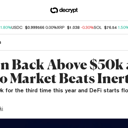
1.80%
USDC
$0.999566
0.00%
XRP
$1.038
-0.30%
SOL
$76.54
1.50
s
in Back Above $50k 
o Market Beats Iner
0k for the third time this year and DeFi starts fl
ki