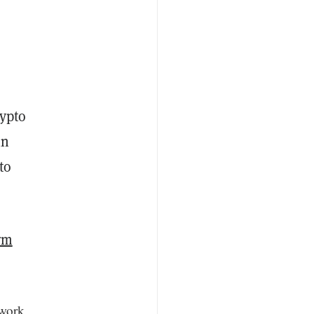
rypto
in
to
rm
 work