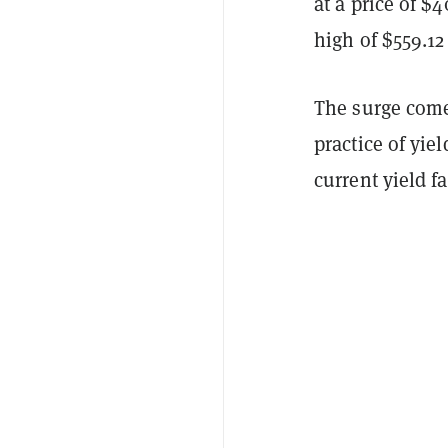
at a price of $
high of $559.12
The surge come
practice of yie
current yield 