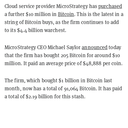
Cloud service provider MicroStrategy has
purchased
a further $10 million in
Bitcoin
. This is the latest in a
string of Bitcoin buys, as the firm continues to add
to its $4.4 billion warchest.
MicroStrategy CEO Michael Saylor
announced
today
that the firm has bought 205 Bitcoin for around $10
million. It paid an average price of $48,888 per coin.
The firm, which bought $1 billion in Bitcoin last
month, now has a total of 91,064 Bitcoin. It has paid
a total of $2.19 billion for this stash.