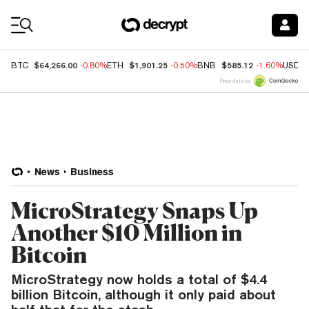
Coin Prices
$64,266.00
$1,901.25
$585.12
BTC
-0.80%
ETH
-0.50%
BNB
-1.60%
USDC
Price data by
News
Business
MicroStrategy Snaps Up
Another $10 Million in
Bitcoin
MicroStrategy now holds a total of $4.4
billion Bitcoin, although it only paid about