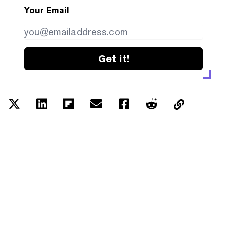
Your Email
Get it!