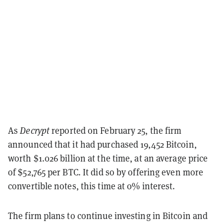
As
Decrypt
reported on February 25, the firm
announced that it had purchased 19,452 Bitcoin,
worth $1.026 billion at the time, at an average price
of $52,765 per BTC. It did so by offering even more
convertible notes, this time at 0% interest.
The firm plans to continue investing in Bitcoin and