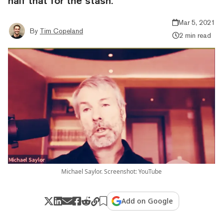
half that for the stash.
Mar 5, 2021
By
Tim Copeland
2 min read
Michael Saylor. Screenshot: YouTube
Add on Google