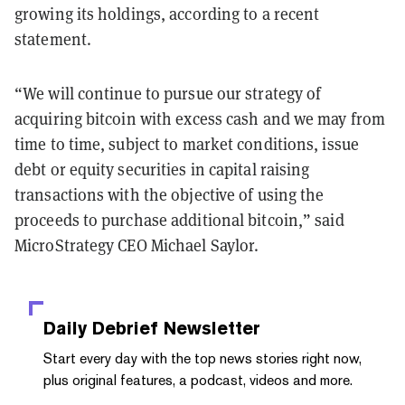
growing its holdings, according to a recent
statement.
“We will continue to pursue our strategy of
acquiring bitcoin with excess cash and we may from
time to time, subject to market conditions, issue
debt or equity securities in capital raising
transactions with the objective of using the
proceeds to purchase additional bitcoin,” said
MicroStrategy CEO Michael Saylor.
Daily Debrief
Newsletter
Start every day with the top news stories right now,
plus original features, a podcast, videos and more.