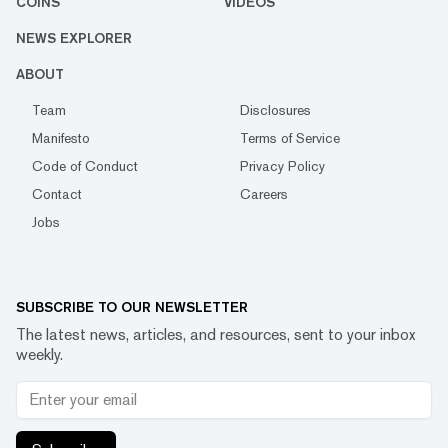
COINS
VIDEOS
NEWS EXPLORER
ABOUT
Team
Disclosures
Manifesto
Terms of Service
Code of Conduct
Privacy Policy
Contact
Careers
Jobs
SUBSCRIBE TO OUR NEWSLETTER
The latest news, articles, and resources, sent to your inbox
weekly.