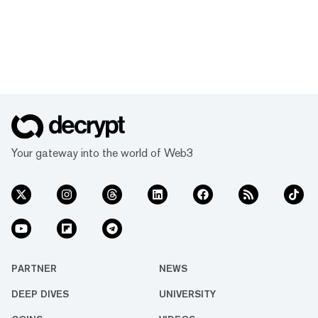
Your gateway into the world of Web3
PARTNER
NEWS
DEEP DIVES
UNIVERSITY