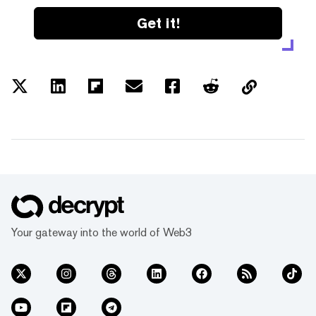
Get it!
Your gateway into the world of Web3