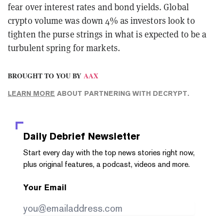
fear over interest rates and bond yields. Global
crypto volume was down 4% as investors look to
tighten the purse strings in what is expected to be a
turbulent spring for markets.
BROUGHT TO YOU BY
AAX
LEARN MORE
ABOUT PARTNERING WITH DECRYPT.
Daily Debrief
Newsletter
Start every day with the top news stories right now,
plus original features, a podcast, videos and more.
Your Email