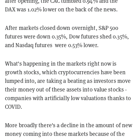
after opening, the CAC tumbled 0.94% and the
DAX was 1.02% lower on the back of the news.
After markets closed down overnight, S&P 500
futures were down 0.35%, Dow futures shed 0.35%,
and Nasdaq futures were 0.53% lower.
What's happening in the markets right now is
growth stocks, which cryptocurrencies have been
lumped into, are taking a beating as investors move
their money out of these assets into value stocks -
companies with artificially low valuations thanks to
COVID.
More broadly there's a decline in the amount of new
money coming into these markets because of the