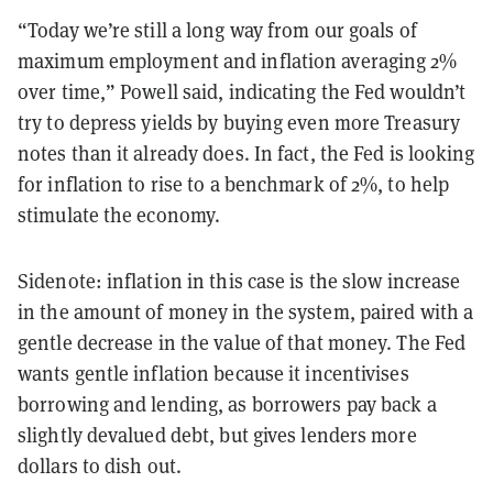
“Today we’re still a long way from our goals of
maximum employment and inflation averaging 2%
over time,” Powell said, indicating the Fed wouldn’t
try to depress yields by buying even more Treasury
notes than it already does. In fact, the Fed is looking
for inflation to rise to a benchmark of 2%, to help
stimulate the economy.
Sidenote: inflation in this case is the slow increase
in the amount of money in the system, paired with a
gentle decrease in the value of that money. The Fed
wants gentle inflation because it incentivises
borrowing and lending, as borrowers pay back a
slightly devalued debt, but gives lenders more
dollars to dish out.