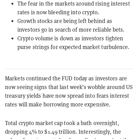
The fear in the markets around rising interest
rates is now bleeding into crypto.
Growth stocks are being left behind as
investors go in search of more reliable bets.
Crypto volume is down as investors tighten
purse strings for expected market turbulence.
Markets continued the FUD today as investors are
now seeing signs that last week’s wobble around US
treasury yields have now spread into fears interest
rates will make borrowing more expensive.
Total crypto market cap took a bath overnight,
dropping 4% to $1.49 trillion. Interestingly, the