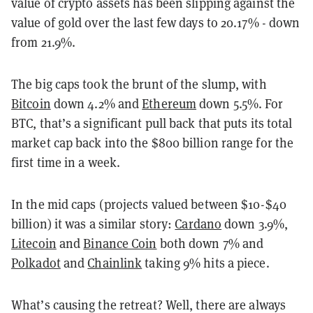
value of crypto assets has been slipping against the
value of gold over the last few days to 20.17% - down
from 21.9%.
The big caps took the brunt of the slump, with
Bitcoin
down 4.2% and
Ethereum
down 5.5%. For
BTC, that’s a significant pull back that puts its total
market cap back into the $800 billion range for the
first time in a week.
In the mid caps (projects valued between $10-$40
billion) it was a similar story:
Cardano
down 3.9%,
Litecoin
and
Binance Coin
both down 7% and
Polkadot
and
Chainlink
taking 9% hits a piece.
What’s causing the retreat? Well, there are always