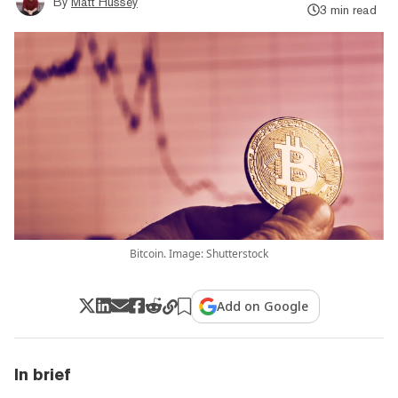
By
Matt Hussey
3 min read
Bitcoin. Image: Shutterstock
Add on Google
In brief