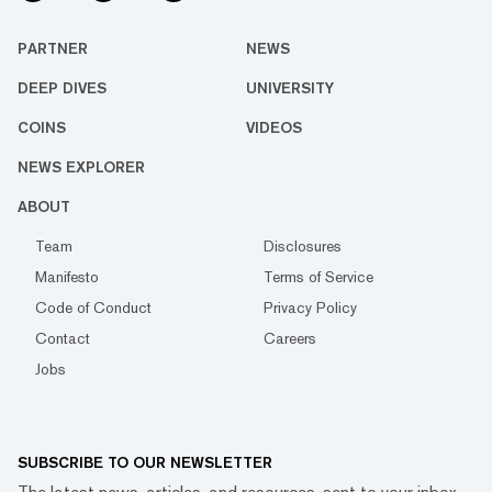
PARTNER
NEWS
DEEP DIVES
UNIVERSITY
COINS
VIDEOS
NEWS EXPLORER
ABOUT
Team
Disclosures
Manifesto
Terms of Service
Code of Conduct
Privacy Policy
Contact
Careers
Jobs
SUBSCRIBE TO OUR NEWSLETTER