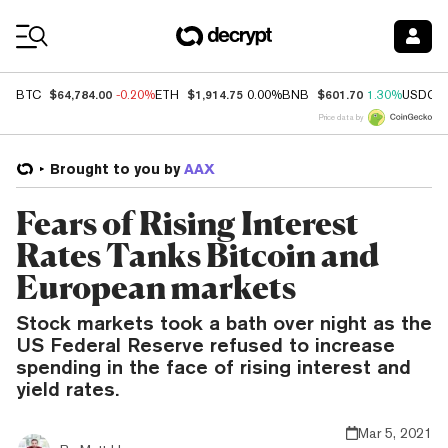
Coin Prices
$64,784.00
$1,914.75
$601.70
BTC
-0.20%
ETH
0.00%
BNB
1.30%
USDC
Price data by
Brought to you by
AAX
Fears of Rising Interest
Rates Tanks Bitcoin and
European markets
Stock markets took a bath over night as the
US Federal Reserve refused to increase
spending in the face of rising interest and
yield rates.
Mar 5, 2021