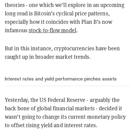
theories - one which we’ll explore in an upcoming
long-read is Bitcoin’s cyclical price patterns,
especially how it coincides with Plan B’s now
infamous
stock-to-flow model
.
But in this instance, cryptocurrencies have been
caught up in broader market trends.
Interest rates and yield performance pinches assets
Yesterday, the US Federal Reserve - arguably the
back bone of global financial markets - decided it
wasn't going to change its current monetary policy
to offset rising yield and interest rates.