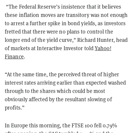
“The Federal Reserve’s insistence that it believes
these inflation moves are transitory was not enough
to arrest a further spike in bond yields, as investors
fretted that there were no plans to control the
longer end of the yield curve," Richard Hunter, head
of markets at Interactive Investor told
Yahoo!
Finance
.
“At the same time, the perceived threat of higher
interest rates arriving earlier than expected washed
through to the shares which could be most
obviously affected by the resultant slowing of
profits.”
In Europe this morning, the FTSE 100 fell 0.79%