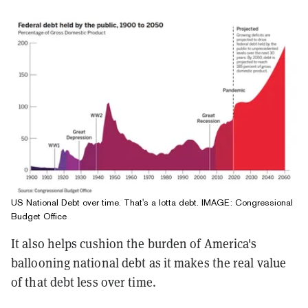
US National Debt over time. That's a lotta debt. IMAGE: Congressional
Budget Office
It also helps cushion the burden of America's
ballooning national debt as it makes the real value
of that debt less over time.