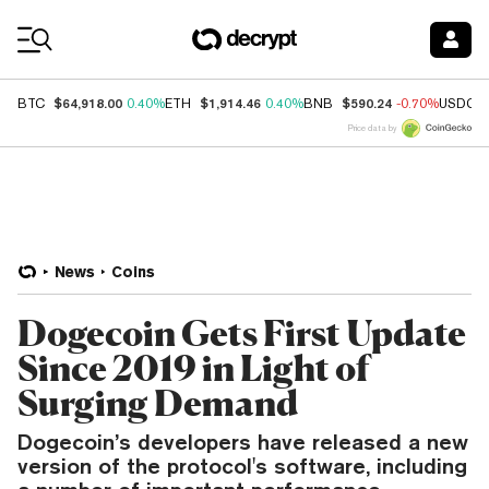
Coin Prices
$64,918.00
$1,914.46
$590.24
BTC
0.40%
ETH
0.40%
BNB
-0.70%
USDC
Price data by
News
Coins
Dogecoin Gets First Update
Since 2019 in Light of
Surging Demand
Dogecoin’s developers have released a new
version of the protocol's software, including