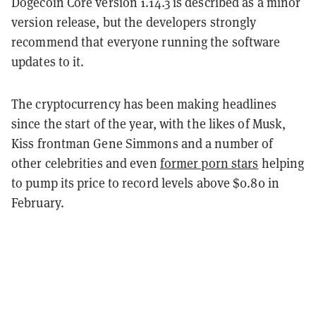
Dogecoin Core version 1.14.3 is described as a minor
version release, but the developers strongly
recommend that everyone running the software
updates to it.
The cryptocurrency has been making headlines
since the start of the year, with the likes of Musk,
Kiss frontman Gene Simmons and a number of
other celebrities and even
former porn stars
helping
to pump its price to record levels above $0.80 in
February.