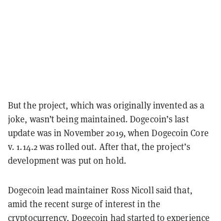
But the project, which was originally invented as a
joke, wasn’t being maintained. Dogecoin’s last
update was in November 2019, when Dogecoin Core
v. 1.14.2 was rolled out. After that, the project’s
development was put on hold.
Dogecoin lead maintainer Ross Nicoll said that,
amid the recent surge of interest in the
cryptocurrency, Dogecoin had started to experience