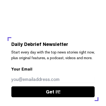
Daily Debrief
Newsletter
Start every day with the top news stories right now,
plus original features, a podcast, videos and more.
Your Email
Get it!