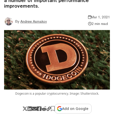
a number of important performance
improvements.
Mar 1, 2021
By
Andrew Asmakov
2 min read
Dogecoin is a popular cryptocurrency. Image: Shutterstock.
Add on Google