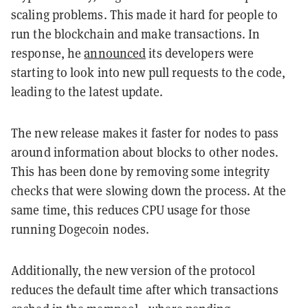
scaling problems. This made it hard for people to
run the blockchain and make transactions. In
response, he
announced
its developers were
starting to look into new pull requests to the code,
leading to the latest update.
The new release makes it faster for nodes to pass
around information about blocks to other nodes.
This has been done by removing some integrity
checks that were slowing down the process. At the
same time, this reduces CPU usage for those
running Dogecoin nodes.
Additionally, the new version of the protocol
reduces the default time after which transactions