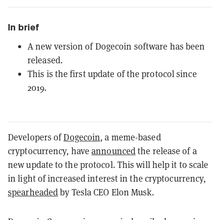
In brief
A new version of Dogecoin software has been
released.
This is the first update of the protocol since
2019.
Developers of
Dogecoin
, a meme-based
cryptocurrency, have
announced
the release of a
new update to the protocol. This will help it to scale
in light of increased interest in the cryptocurrency,
spearheaded
by Tesla CEO Elon Musk.