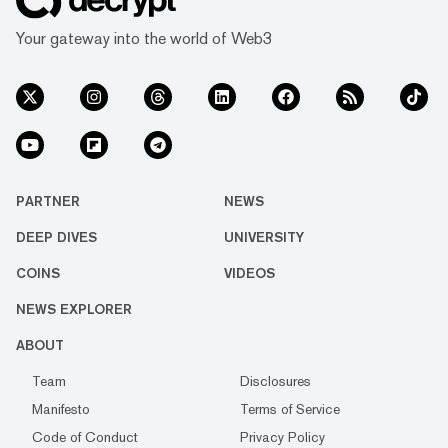
Your gateway into the world of Web3
PARTNER
NEWS
DEEP DIVES
UNIVERSITY
COINS
VIDEOS
NEWS EXPLORER
ABOUT
Team
Disclosures
Manifesto
Terms of Service
Code of Conduct
Privacy Policy