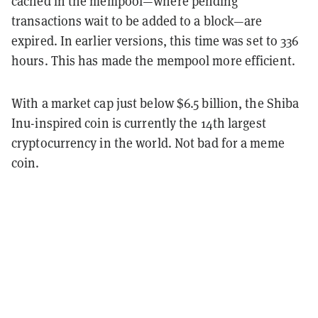
cached in the mempool—where pending
transactions wait to be added to a block—are
expired. In earlier versions, this time was set to 336
hours. This has made the mempool more efficient.
With a market cap just below $6.5 billion, the Shiba
Inu-inspired coin is currently the 14th largest
cryptocurrency in the world. Not bad for a meme
coin.