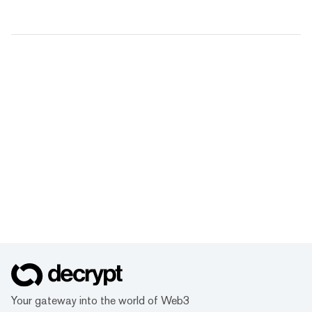
Your gateway into the world of Web3