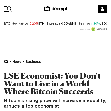
Coin Prices
$64,785.00
$1,913.23
$601.40
BTC
-0.20%
ETH
0.00%
BNB
1.30%
USDC
Price data by
News
Business
LSE Economist: You Don't
Want to Live in a World
Where Bitcoin Succeeds
Bitcoin’s rising price will increase inequality,
argues a top economist.