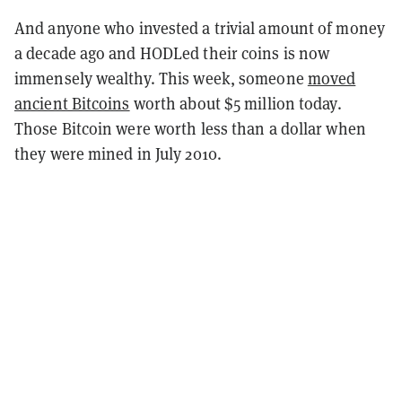
And anyone who invested a trivial amount of money
a decade ago and HODLed their coins is now
immensely wealthy. This week, someone
moved
ancient Bitcoins
worth about $5 million today.
Those Bitcoin were worth less than a dollar when
they were mined in July 2010.