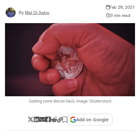
Feb 28, 2021
By
Mat Di Salvo
3 min read
Getting some Bitcoin back. Image: Shutterstock
Add on Google