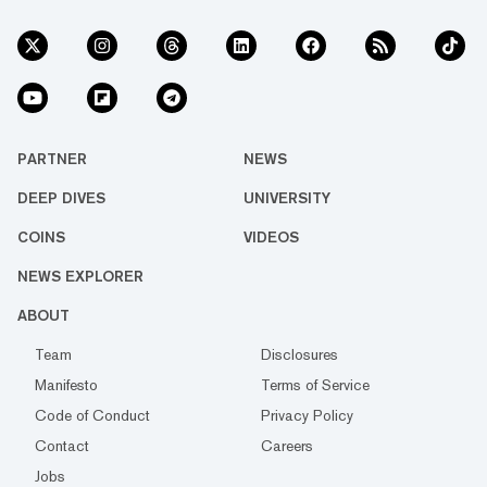
PARTNER
NEWS
DEEP DIVES
UNIVERSITY
COINS
VIDEOS
NEWS EXPLORER
ABOUT
Team
Disclosures
Manifesto
Terms of Service
Code of Conduct
Privacy Policy
Contact
Careers
Jobs