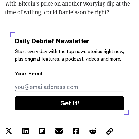
With Bitcoin’s price on another worrying dip at the
time of writing, could Danielsson be right?
Daily Debrief
Newsletter
Start every day with the top news stories right now,
plus original features, a podcast, videos and more.
Your Email
Get it!