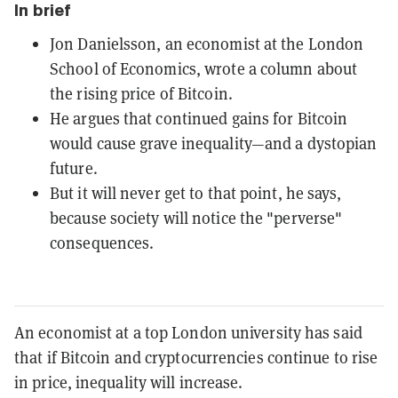
In brief
Jon Danielsson, an economist at the London
School of Economics, wrote a column about
the rising price of Bitcoin.
He argues that continued gains for Bitcoin
would cause grave inequality—and a dystopian
future.
But it will never get to that point, he says,
because society will notice the "perverse"
consequences.
An economist at a top London university has said
that if Bitcoin and cryptocurrencies continue to rise
in price, inequality will increase.