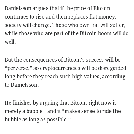
Danielsson argues that if the price of Bitcoin
continues to rise and then replaces fiat money,
society will change. Those who own fiat will suffer,
while those who are part of the Bitcoin boom will do
well.
But the consequences of Bitcoin’s success will be
“perverse,” so cryptocurrencies will be disregarded
long before they reach such high values, according
to Danielsson.
He finishes by arguing that Bitcoin right now is
merely a bubble—and it “makes sense to ride the
bubble as long as possible.”