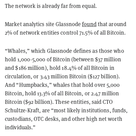
The network is already far from equal.
Market analytics site Glassnode
found
that
around
2% of network entities control 71.5% of all Bitcoin.
“Whales,” which Glassnode defines as those who
hold 1,000-5,000 of Bitcoin (between $37 million
and $186 million), hold 18.4% of all Bitcoin in
circulation, or 3.43 million Bitcoin ($127 billion).
And “Humpbacks,” whales that hold over 5,000
Bitcoin, hold 13.3% of all Bitcoin, or 2.47 million
Bitcoin ($92 billion). These entities, said CTO
Schultze-Kraft, are “most likely institutions, funds,
custodians, OTC desks, and other high net worth
individuals.”