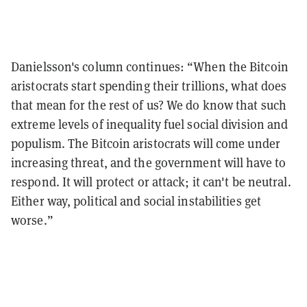
Danielsson's
column continues: “When the Bitcoin
aristocrats start spending their trillions, what does
that mean for the rest of us? We do know that such
extreme levels of inequality fuel social division and
populism.
The Bitcoin aristocrats will come under
increasing threat, and the government will have to
respond. It will protect or attack; it can't be neutral.
Either way, political and social instabilities get
worse.”