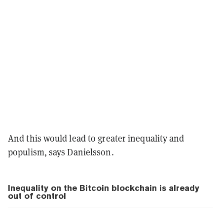
And this would lead to greater inequality and
populism, says Danielsson.
Inequality on the Bitcoin blockchain is already
out of control