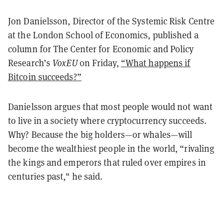
Jon Danielsson, Director of the Systemic Risk Centre
at the London School of Economics,
published
a
column for The Center for Economic and Policy
Research’s
VoxEU
on Friday,
“What happens if
Bitcoin succeeds?”
Danielsson argues that most people would not want
to live in a society where cryptocurrency succeeds.
Why? Because the big holders—or whales—will
become the wealthiest people in the world, “rivaling
the kings and emperors that ruled over empires in
centuries past," he said.