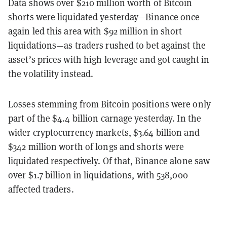
Data shows over $210 million worth of Bitcoin
shorts were liquidated yesterday—Binance once
again led this area with $92 million in short
liquidations—as traders rushed to bet against the
asset’s prices with high leverage and got caught in
the volatility instead.
Losses stemming from Bitcoin positions were only
part of the $4.4 billion carnage yesterday. In the
wider cryptocurrency markets, $3.64 billion and
$342 million worth of longs and shorts were
liquidated respectively. Of that, Binance alone saw
over $1.7 billion in liquidations, with 538,000
affected traders.