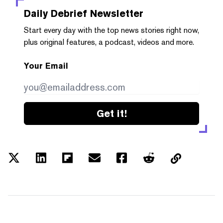
Daily Debrief
Newsletter
Start every day with the top news stories right now,
plus original features, a podcast, videos and more.
Your Email
Get it!