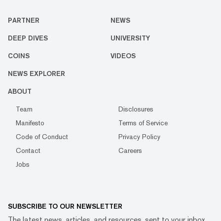
PARTNER
NEWS
DEEP DIVES
UNIVERSITY
COINS
VIDEOS
NEWS EXPLORER
ABOUT
Team
Disclosures
Manifesto
Terms of Service
Code of Conduct
Privacy Policy
Contact
Careers
Jobs
SUBSCRIBE TO OUR NEWSLETTER
The latest news, articles, and resources, sent to your inbox