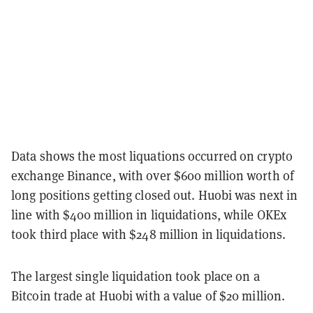
Data shows the most liquations occurred on crypto
exchange Binance, with over $600 million worth of
long positions getting closed out. Huobi was next in
line with $400 million in liquidations, while OKEx
took third place with $248 million in liquidations.
The largest single liquidation took place on a
Bitcoin trade at Huobi with a value of $20 million.