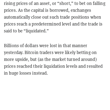
rising prices of an asset, or “short,” to bet on falling
prices. As the capital is borrowed, exchanges
automatically close out such trade positions when
prices reach a predetermined level and the trade is
said to be “liquidated.”
Billions of dollars were lost in that manner
yesterday. Bitcoin traders were likely betting on
more upside, but (as the market turned around)
prices reached their liquidation levels and resulted
in huge losses instead.