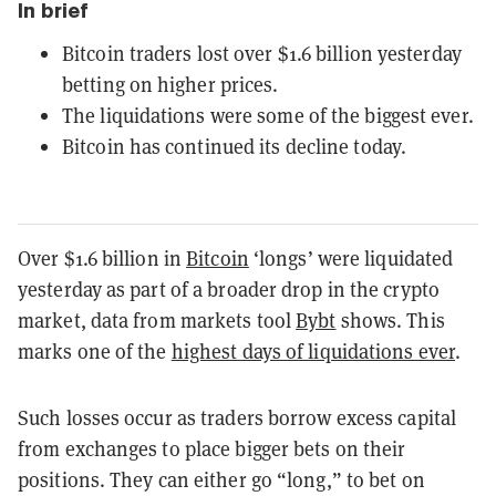
In brief
Bitcoin traders lost over $1.6 billion yesterday
betting on higher prices.
The liquidations were some of the biggest ever.
Bitcoin has continued its decline today.
Over $1.6 billion in
Bitcoin
‘longs’ were liquidated
yesterday as part of a broader drop in the crypto
market, data from markets tool
Bybt
shows. This
marks one of the
highest days of liquidations ever
.
Such losses occur as traders borrow excess capital
from exchanges to place bigger bets on their
positions. They can either go “long,” to bet on