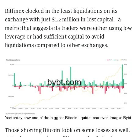
Bitfinex clocked in the least liquidations on its
exchange with just $1.2 million in lost capital—a
metric that suggests its traders were either using low
leverage or had sufficient capital to avoid
liquidations compared to other exchanges.
Yesterday saw one of the biggest Bitcoin liquidations ever. Image:
Bybt
.
Those shorting Bitcoin took on some losses as well.