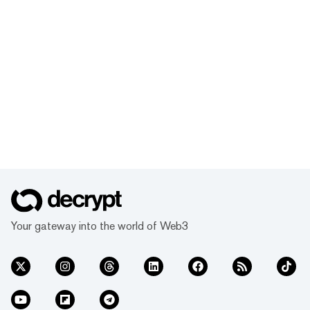
Your gateway into the world of Web3