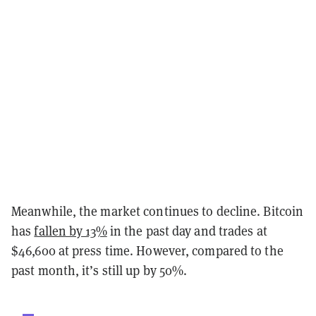
Meanwhile, the market continues to decline. Bitcoin
has
fallen by 13%
in the past day and trades at
$46,600 at press time. However, compared to the
past month, it’s still up by 50%.