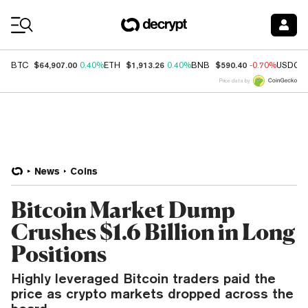
Coin Prices
$64,907.00
$1,913.26
$590.40
BTC
0.40%
ETH
0.40%
BNB
-0.70%
USDC
Price data by
News
Coins
Bitcoin Market Dump
Crushes $1.6 Billion in Long
Positions
Highly leveraged Bitcoin traders paid the
price as crypto markets dropped across the