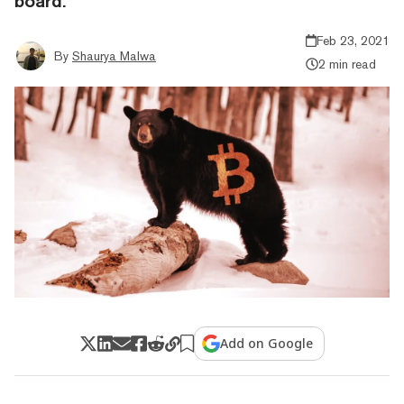
board.
Feb 23, 2021
By
Shaurya Malwa
2 min read
Add on Google