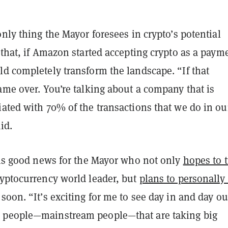
only thing the Mayor foresees in crypto’s potential
 that, if Amazon started accepting crypto as a paym
ld completely transform the landscape. “If that
ame over. You’re talking about a company that is
ated with 70% of the transactions that we do in ou
aid.
s is good news for the Mayor who not only
hopes to 
ryptocurrency world leader, but
plans to personally
soon. “It’s exciting for me to see day in and day ou
 people—mainstream people—that are taking big