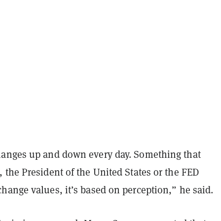
anges up and down every day. Something that
 the President of the United States or the FED
hange values, it’s based on perception,” he said.