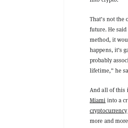
That’s not the 
future. He said
method, it wou
happens, it’s g
probably associ
lifetime,” he s
And all of thi
Miami
into a c
cryptocurrency
more and more