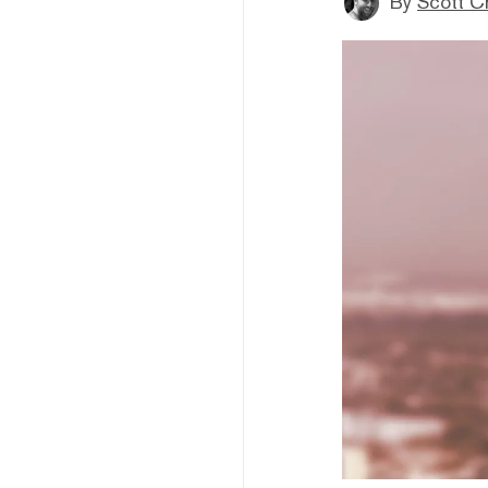
By
Scott C