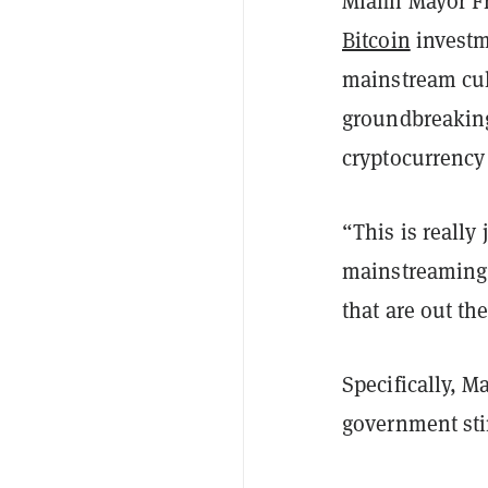
Miami Mayor Fr
Bitcoin
investme
mainstream cul
groundbreaking
cryptocurrency
“This is really
mainstreaming, 
that are out th
Specifically, M
government sti