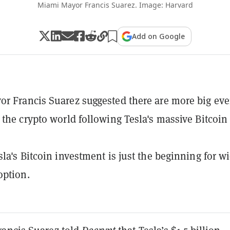
Miami Mayor Francis Suarez. Image: Harvard
Add on Google
r Francis Suarez suggested there are more big eve
 the crypto world following Tesla's massive Bitcoin
sla's Bitcoin investment is just the beginning for w
option.