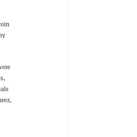
coin
by
were
s,
uals
arez,