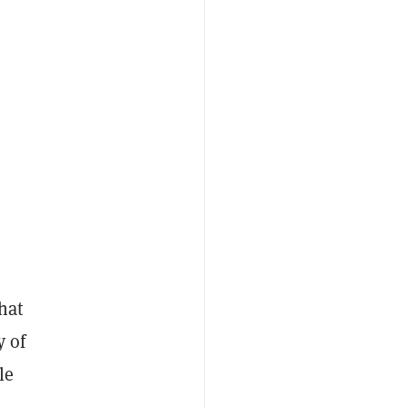
hat
y of
le