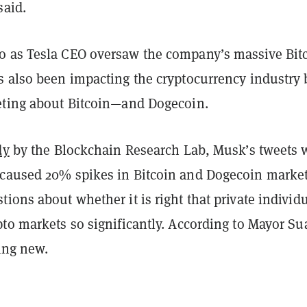
said.
 as Tesla CEO oversaw the company’s massive Bit
s also been impacting the cryptocurrency industry 
eting about Bitcoin—and Dogecoin.
dy
by the Blockchain Research Lab, Musk’s tweets 
caused 20% spikes in Bitcoin and Dogecoin market
ions about whether it is right that private individ
to markets so significantly. According to Mayor Su
hing new.