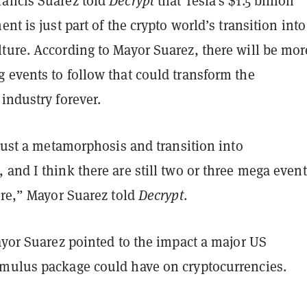
ancis Suarez told
Decrypt
that Tesla’s $1.5 billion
nt is just part of the crypto world’s transition into
ture. According to Mayor Suarez, there will be mor
 events to follow that could transform the
 industry forever.
 just a metamorphosis and transition into
and I think there are still two or three mega event
ere,” Mayor Suarez told
Decrypt
.
ayor Suarez pointed to the impact a major US
mulus package could have on cryptocurrencies.