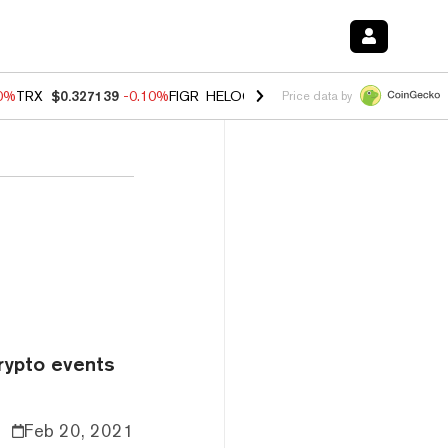
10%
TRX
$0.327139
-0.10%
FIGR_HELOC
$1.02
1.70%
HYPE
$55.61
-
Price data by
rypto events
Feb 20, 2021