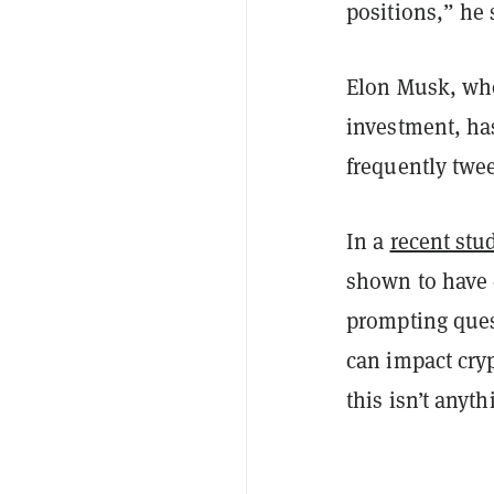
positions,” he 
Elon Musk, who
investment, ha
frequently twe
In a
recent stu
shown to have 
prompting quest
can impact cryp
this isn’t anyt