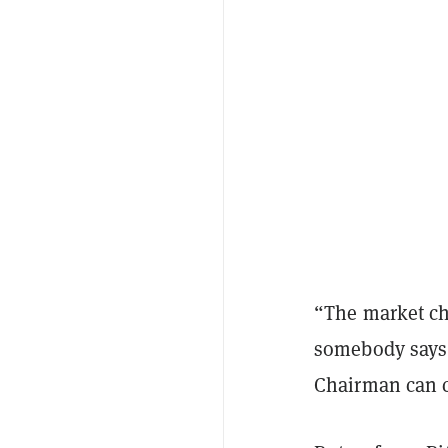
“The market ch
somebody says,
Chairman can c