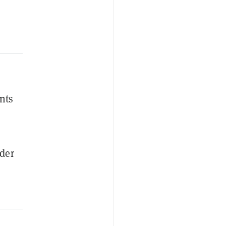
nts
ider