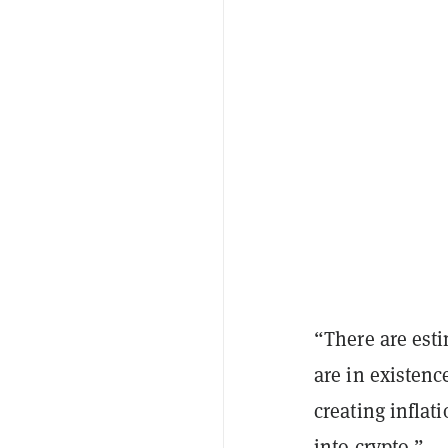
“There are esti
are in existenc
creating inflat
into crypto.”