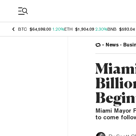
Coin Prices
BTC
$64,598.00
1.20%
ETH
$1,904.09
2.30%
BNB
$593.04
News
Busi
Miami
Billio
Begin
Miami Mayor F
to come follo