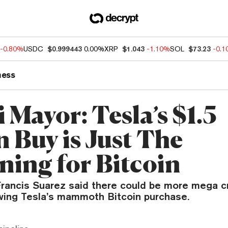
-0.80%
USDC
$0.999443
0.00%
XRP
$1.043
-1.10%
SOL
$73.23
-0.
ness
 Mayor: Tesla’s $1.5
n Buy is Just The
ning for Bitcoin
rancis Suarez said there could be more mega c
wing Tesla’s mammoth Bitcoin purchase.