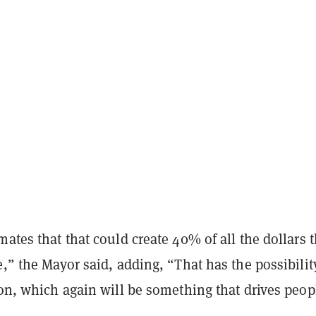
mates that that could create 40% of all the dollars t
e,” the Mayor said, adding, “That has the possibilit
ion, which again will be something that drives peop