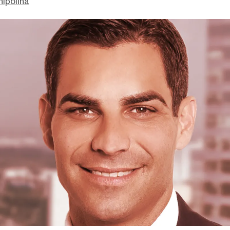
hipolina