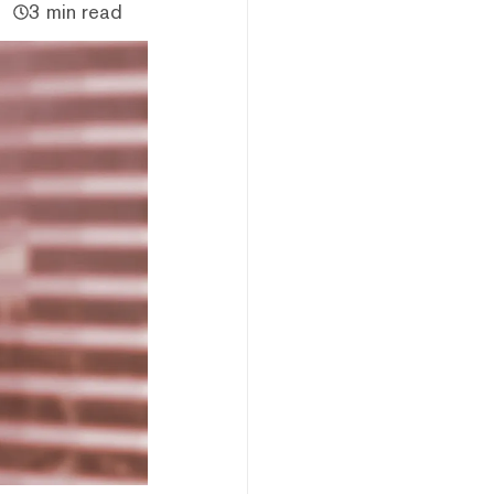
3 min read