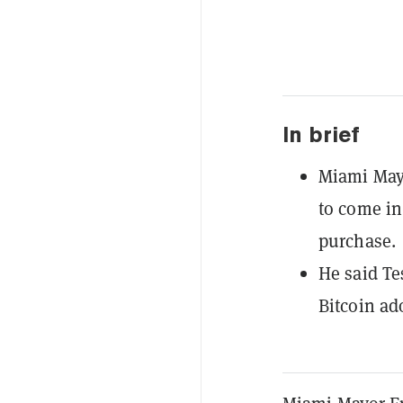
In brief
Miami Mayo
to come in
purchase.
He said Te
Bitcoin ad