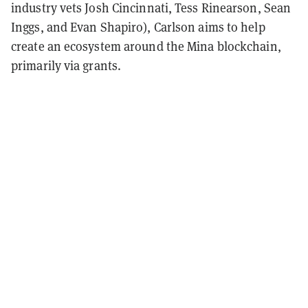
industry vets Josh Cincinnati, Tess Rinearson, Sean
Inggs, and Evan Shapiro), Carlson aims to help
create an ecosystem around the Mina blockchain,
primarily via grants.