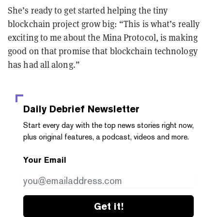
She’s ready to get started helping the tiny
blockchain project grow big: “This is what’s really
exciting to me about the Mina Protocol, is making
good on that promise that blockchain technology
has had all along.”
Daily Debrief
Newsletter
Start every day with the top news stories right now,
plus original features, a podcast, videos and more.
Your Email
Get it!