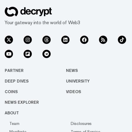
Your gateway into the world of Web3
PARTNER
NEWS
DEEP DIVES
UNIVERSITY
COINS
VIDEOS
NEWS EXPLORER
ABOUT
Team
Disclosures
Manifesto
Terms of Service