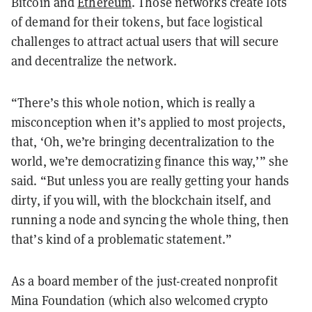
Bitcoin and
Ethereum
. Those networks create lots
of demand for their tokens, but face logistical
challenges to attract actual users that will secure
and decentralize the network.
“There’s this whole notion, which is really a
misconception when it’s applied to most projects,
that, ‘Oh, we’re bringing decentralization to the
world, we’re democratizing finance this way,’” she
said. “But unless you are really getting your hands
dirty, if you will, with the blockchain itself, and
running a node and syncing the whole thing, then
that’s kind of a problematic statement.”
As a board member of the just-created nonprofit
Mina Foundation (which also welcomed crypto