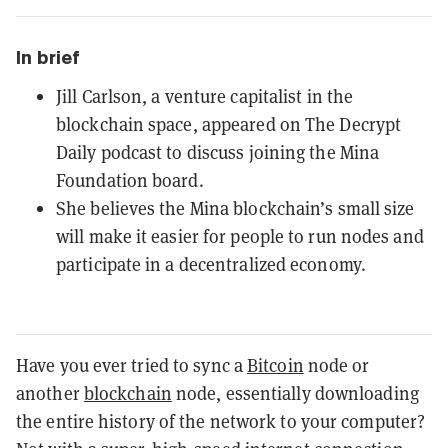
In brief
Jill Carlson, a venture capitalist in the
blockchain space, appeared on The Decrypt
Daily podcast to discuss joining the Mina
Foundation board.
She believes the Mina blockchain’s small size
will make it easier for people to run nodes and
participate in a decentralized economy.
Have you ever tried to sync a
Bitcoin
node or
another
blockchain
node, essentially downloading
the entire history of the network to your computer?