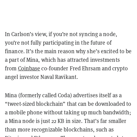
In Carlson’s view, if you’re not syncing a node,
you’re not fully participating in the future of
finance. It’s the main reason why she’s excited to be
a part of Mina, which has attracted investments
from
Coinbase
co-founder Fred Ehrsam and crypto
angel investor Naval Ravikant.
Mina (formerly called Coda) advertises itself as a
“tweet-sized blockchain” that can be downloaded to
a mobile phone without taking up much bandwidth;
a Mina node is just 22 KB in size. That’s far smaller
than more recognizable blockchains, such as