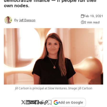
democratize finance — if people run their
own nodes.
Feb 19, 2021
By
Jeff Benson
2 min read
Jill Carlson is principal at Slow Ventures. Image: Jill Carlson
Add on Google