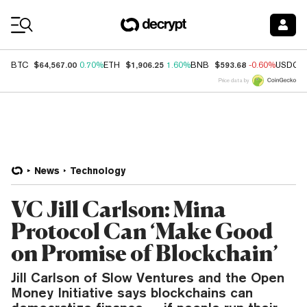
Coin Prices
$64,567.00
$1,906.25
$593.68
BTC
0.70%
ETH
1.60%
BNB
-0.60%
USDC
Price data by
News
Technology
VC Jill Carlson: Mina
Protocol Can ‘Make Good
on Promise of Blockchain’
Jill Carlson of Slow Ventures and the Open
Money Initiative says blockchains can