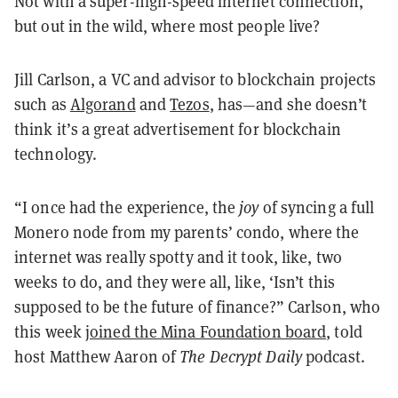
Not with a super-high-speed internet connection,
but out in the wild, where most people live?
Jill Carlson, a VC and advisor to blockchain projects
such as
Algorand
and
Tezos
, has—and she doesn’t
think it’s a great advertisement for blockchain
technology.
“I once had the experience, the
joy
of syncing a full
Monero node from my parents’ condo, where the
internet was really spotty and it took, like, two
weeks to do, and they were all, like, ‘Isn’t this
supposed to be the future of finance?” Carlson, who
this week
joined the Mina Foundation board
, told
host Matthew Aaron of
The Decrypt Daily
podcast.