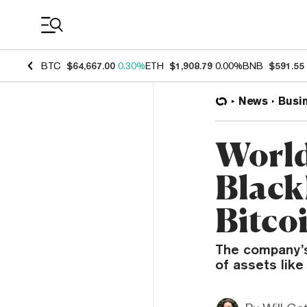
Coin Prices
BTC
$64,667.00
0.30%
ETH
$1,908.79
0.00%
BNB
$591.55
News
Busi
World
Black
Bitco
The company’s
of assets like 