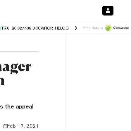
%
TRX
$0.327438
0.00%
FIGR_HELOC
$1.027
1.80%
HYPE
$54.63
-0.
Price data by
nager
n
s the appeal
Feb 17, 2021