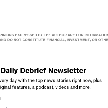
PINIONS EXPRESSED BY THE AUTHOR ARE FOR INFORMATIO
ND DO NOT CONSTITUTE FINANCIAL, INVESTMENT, OR OTH
Daily Debrief
Newsletter
very day with the top news stories right now, plus
iginal features, a podcast, videos and more.
l