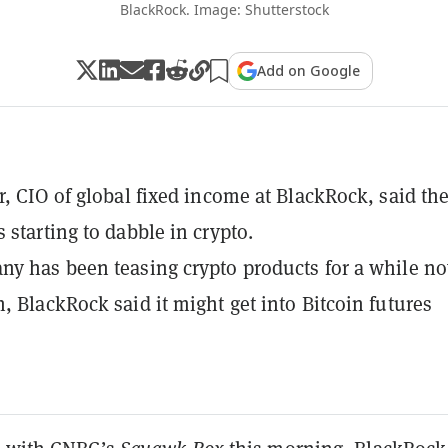
BlackRock. Image: Shutterstock
Add on Google
r, CIO of global fixed income at BlackRock, said th
 starting to dabble in crypto.
y has been teasing crypto products for a while no
, BlackRock said it might get into Bitcoin futures