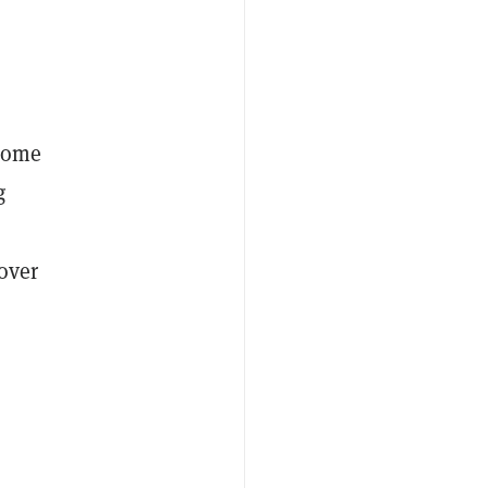
 some
g
over