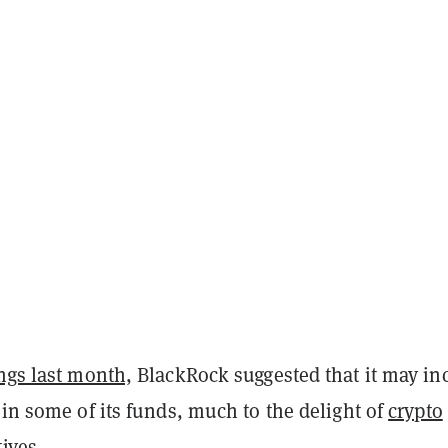
ings last month,
BlackRock
suggested that it may in
 in some of its funds, much to the delight of
crypto
tives
.