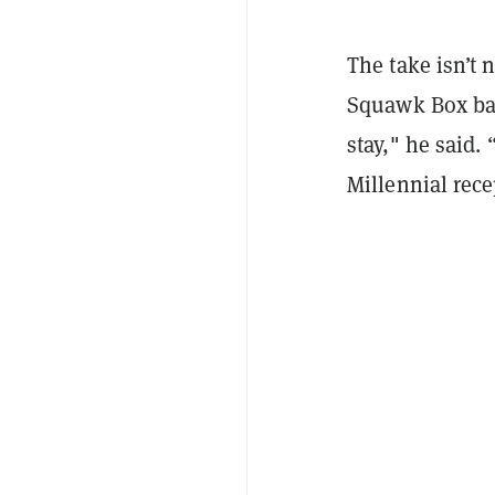
The take isn’t
Squawk Box bac
stay," he said.
Millennial rece