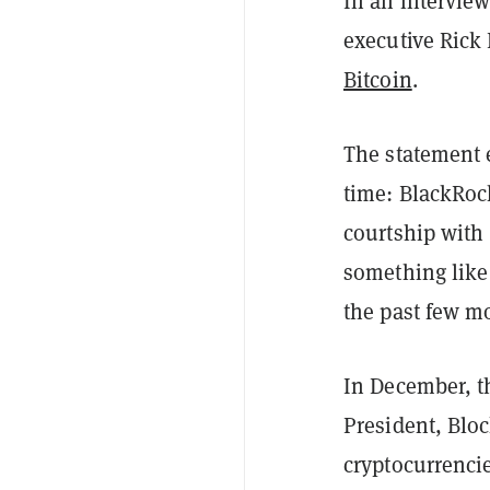
In an intervie
executive Rick 
Bitcoin
.
The statement e
time: BlackRock
courtship with 
something like
the past few m
In December, t
President, Blo
cryptocurrencie