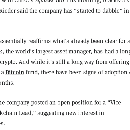
w with CNBC’s
Squawk Box
this morning, BlackRock
Rieder said the company has “started to dabble” in
ssentially reaffirms what’s already been clear for
, the world’s largest asset manager, has had a lon
crypto. And while it’s still a long way from offering
Bitcoin
 a
fund, there have been signs of adoption 
onths.
he company posted an open position for a “Vice
ckchain Lead,” suggesting new interest in
s.