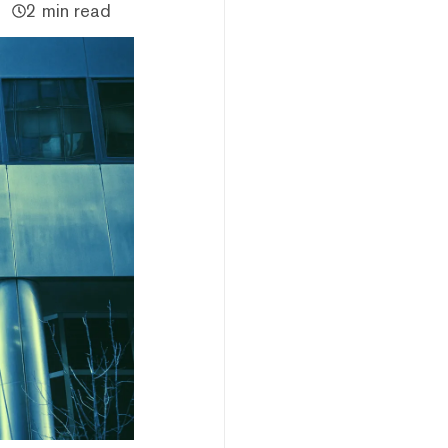
2 min read