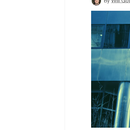
By
Will Go