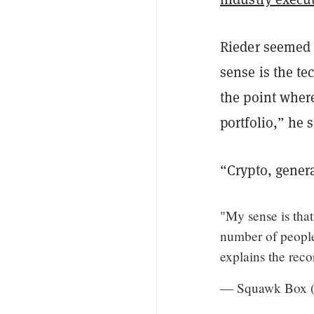
Rieder seemed 
sense is the t
the point where
portfolio,” he 
“Crypto, genera
"My sense is tha
number of people 
explains the rec
— Squawk Box