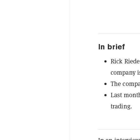
In brief
Rick Riede
company is
The compan
Last month
trading.