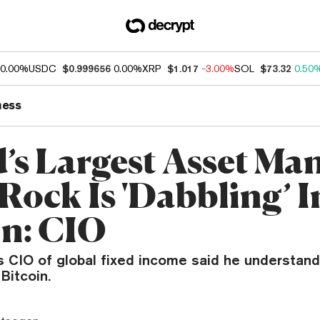
0.00%
USDC
$0.999656
0.00%
XRP
$1.017
-3.00%
SOL
$73.32
0.50
ness
’s Largest Asset Ma
Rock Is 'Dabbling’ I
in: CIO
 CIO of global fixed income said he understand
Bitcoin.