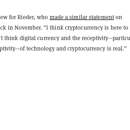
 new for Rieder, who
made a similar statement
on
k in November. "I think cryptocurrency is here to
 “I think digital currency and the receptivity—particu
ptivity—of technology and cryptocurrency is real.”