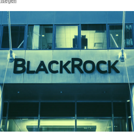
ttsegen