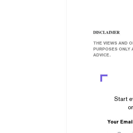
DISCLAIMER
THE VIEWS AND O
PURPOSES ONLY A
ADVICE.
Start e
or
Your Emai