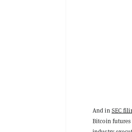
And in
SEC fil
Bitcoin futures
industry execu