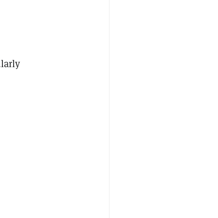
larly