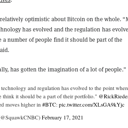
relatively optimistic about Bitcoin on the whole. “
echnology has evolved and the regulation has evolv
 a number of people find it should be part of the
said.
lly, has gotten the imagination of a lot of people.”
t technology and regulation has evolved to the point wher
think it should be a part of their portfolio."
@RickRiede
ord moves higher in
#BTC
:
pic.twitter.com/XLsGA9kYjc
 (@SquawkCNBC)
February 17, 2021