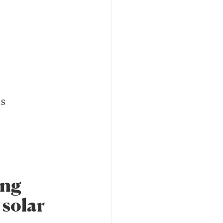
es
ing
 solar