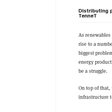
Distributing
TenneT
As renewables g
rise to a numbe
biggest proble
energy product
be a struggle.
On top of that,
infrastructure 