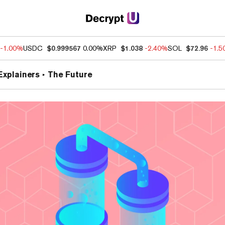
-1.00%
USDC
$0.999567
0.00%
XRP
$1.038
-2.40%
SOL
$72.96
-1.
Explainers
The Future