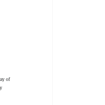
ay of
y