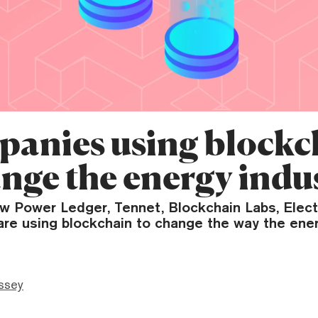
panies using blockc
ange the energy indu
w Power Ledger, Tennet, Blockchain Labs, Elec
are using blockchain to change the way the ener
ssey