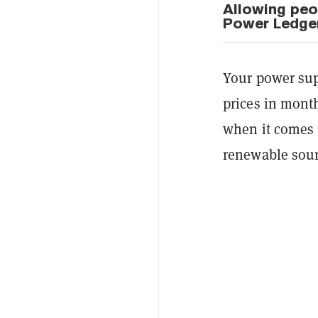
Allowing peop
Power Ledge
Your power supp
prices in month
when it comes 
renewable sour