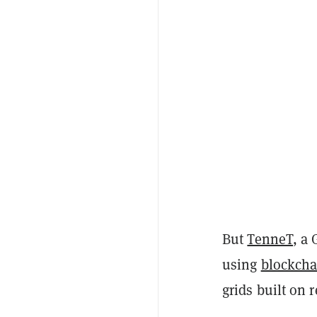
But
TenneT
, a
using
blockcha
grids built on 