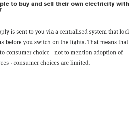
le to buy and sell their own electricity with
r
ly is sent to you via a centralised system that loc
s before you switch on the lights. That means that
to consumer choice - not to mention adoption of
ces - consumer choices are limited.