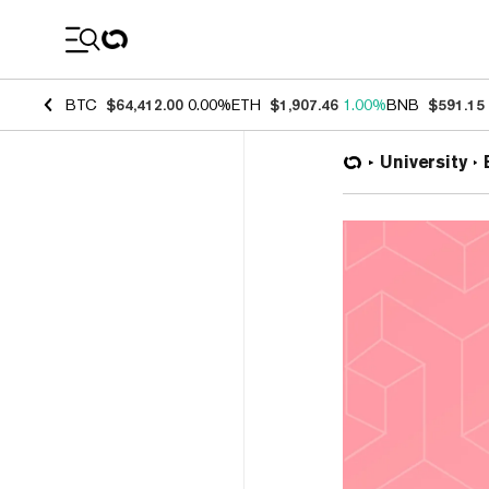
Coin Prices
BTC
$64,412.00
0.00%
ETH
$1,907.46
1.00%
BNB
$591.15
University