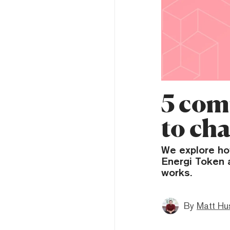
5 com
to ch
We explore ho
Energi Token 
works.
By
Matt Hu