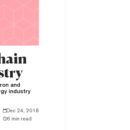
hain
stry
tron and
gy industry
Dec 24, 2018
6 min read