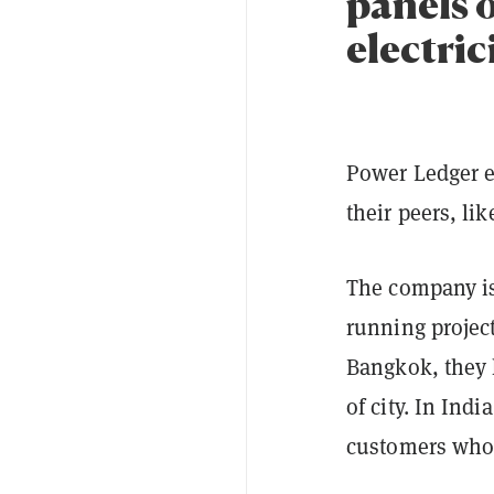
panels o
electric
Power Ledger en
their peers, lik
The company is
running project
Bangkok, they 
of city. In Indi
customers who’d