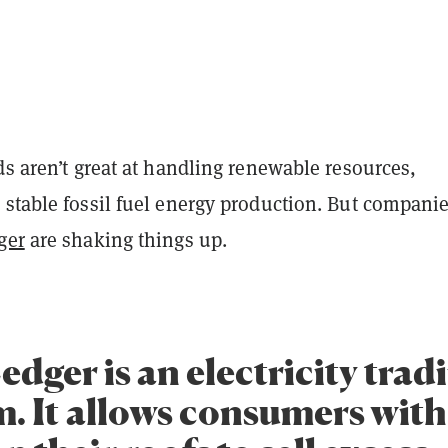
ds aren’t great at handling renewable resources,
 stable fossil fuel energy production. But compani
ger
are shaking things up.
dger is an electricity trad
m. It allows consumers with