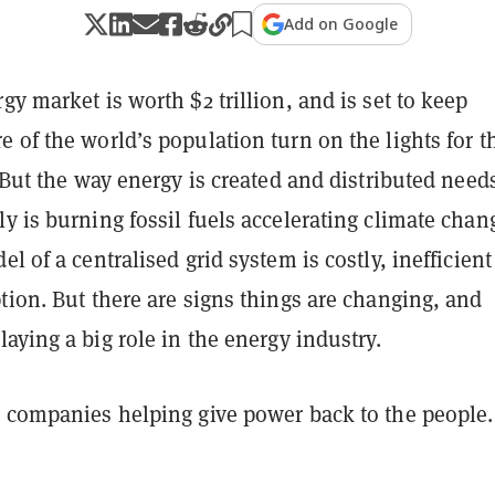
Add on Google
gy market is worth $2 trillion, and is set to keep
 of the world’s population turn on the lights for t
. But the way energy is created and distributed need
y is burning fossil fuels accelerating climate chan
el of a centralised grid system is costly, inefficien
tion. But there are signs things are changing, and
laying a big role in the energy industry.
e companies helping give power back to the people.