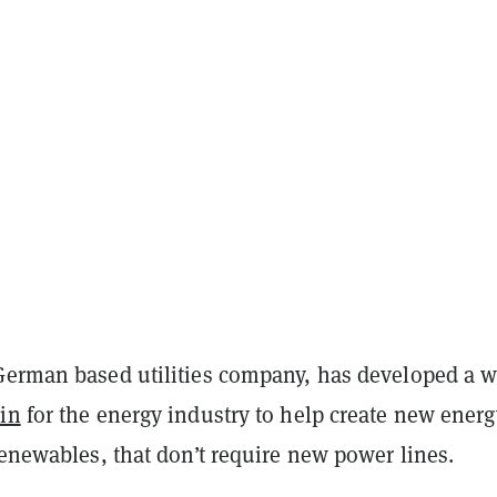
 German based utilities company, has developed a w
in
for the energy industry to help create new energ
renewables, that don’t require new power lines.