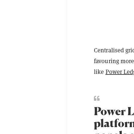
Centralised gri
favouring more
like
Power Led
Power Le
platfor