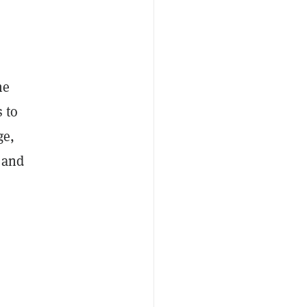
he
s to
ge,
t and