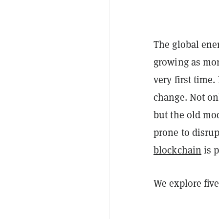
The global ener
growing as more
very first time
change. Not onl
but the old mod
prone to disrup
blockchain
is p
We explore fiv