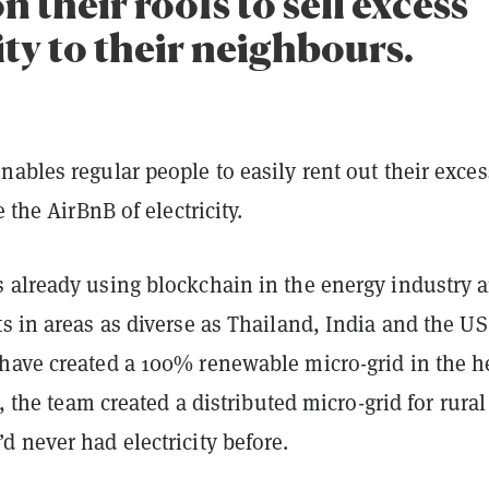
n their roofs to sell excess
ity to their neighbours.
ables regular people to easily rent out their exces
e the AirBnB of electricity.
 already using blockchain in the energy industry 
s in areas as diverse as Thailand, India and the US
have created a 100% renewable micro-grid in the h
a, the team created a distributed micro-grid for rural
 never had electricity before.