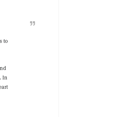
s to
and
. In
eart