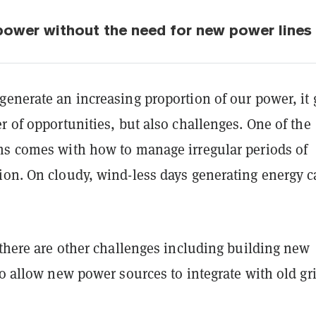
 power without the need for new power lines
enerate an increasing proportion of our power, it 
r of opportunities, but also challenges. One of the
ms comes with how to manage irregular periods of
ion. On cloudy, wind-less days generating energy 
 there are other challenges including building new
to allow new power sources to integrate with old gri