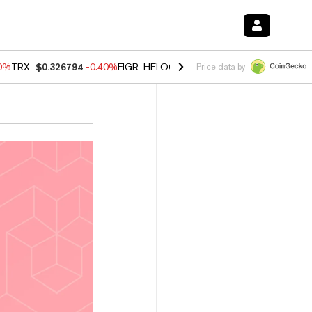
50%
TRX
$0.326794
-0.40%
FIGR_HELOC
$1.018
-0.70%
HYPE
$56.02
Price data by