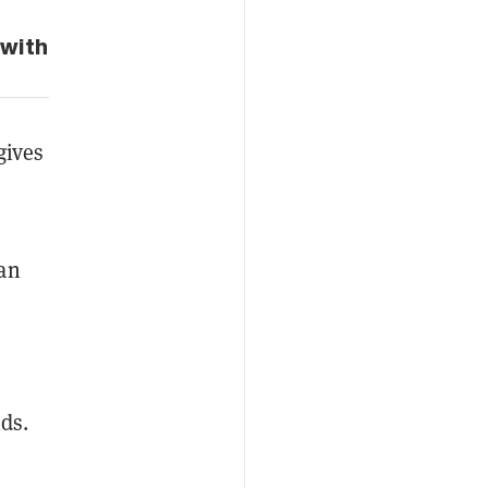
 with
gives
can
ds.