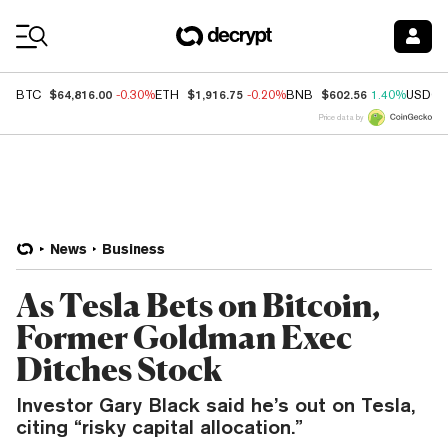
Coin Prices
$64,816.00
$1,916.75
$602.56
BTC
-0.30%
ETH
-0.20%
BNB
1.40%
USDC
Price data by
News
Business
As Tesla Bets on Bitcoin,
Former Goldman Exec
Ditches Stock
Investor Gary Black said he’s out on Tesla,
citing “risky capital allocation.”