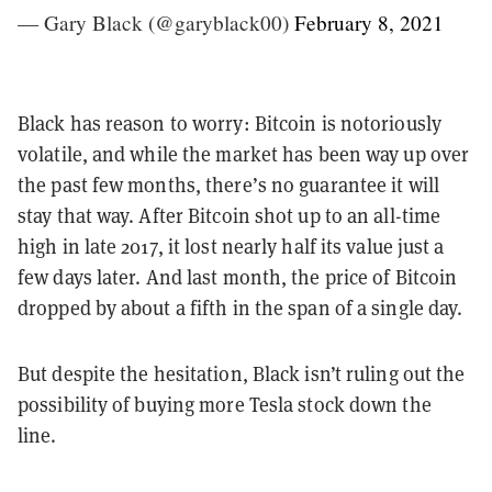
— Gary Black (@garyblack00)
February 8, 2021
Black has reason to worry: Bitcoin is notoriously
volatile, and while the market has been way up over
the past few months, there’s no guarantee it will
stay that way. After Bitcoin shot up to an all-time
high in late 2017, it lost nearly half its value just a
few days later. And last month, the price of Bitcoin
dropped by about a fifth in the span of a single day.
But despite the hesitation, Black isn’t ruling out the
possibility of buying more Tesla stock down the
line.