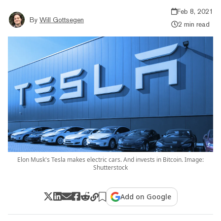
Feb 8, 2021
By
Will Gottsegen
2 min read
Elon Musk's Tesla makes electric cars. And invests in Bitcoin. Image:
Shutterstock
Add on Google