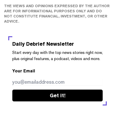
THE VIEWS AND OPINIONS EXPRESSED BY THE AUTHOR
ARE FOR INFORMATIONAL PURPOSES ONLY AND DO
NOT CONSTITUTE FINANCIAL, INVESTMENT, OR OTHER
ADVICE.
Daily Debrief
Newsletter
Start every day with the top news stories right now,
plus original features, a podcast, videos and more.
Your Email
Get it!