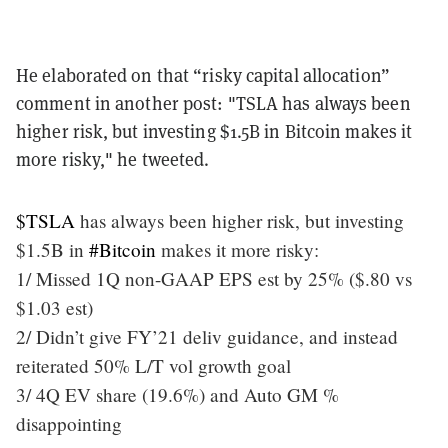
He elaborated on that “risky capital allocation”
comment in another post: "TSLA has always been
higher risk, but investing $1.5B in Bitcoin makes it
more risky," he tweeted.
$TSLA
has always been higher risk, but investing
$1.5B in
#Bitcoin
makes it more risky:
1/ Missed 1Q non-GAAP EPS est by 25% ($.80 vs
$1.03 est)
2/ Didn’t give FY’21 deliv guidance, and instead
reiterated 50% L/T vol growth goal
3/ 4Q EV share (19.6%) and Auto GM %
disappointing