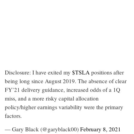
Disclosure: I have exited my
$TSLA
positions after
being long since August 2019. The absence of clear
FY’21 delivery guidance, increased odds of a 1Q
miss, and a more risky capital allocation
policy/higher earnings variability were the primary
factors.
— Gary Black (@garyblack00)
February 8, 2021