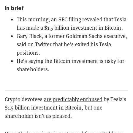
In brief
This morning, an SEC filing revealed that Tesla
has made a $1.5 billion investment in Bitcoin.
Gary Black, a former Goldman Sachs executive,
said on Twitter that he’s exited his Tesla
positions.
He’s saying the Bitcoin investment is risky for
shareholders.
Crypto devotees
are predictably enthused
by Tesla’s
$1.5 billion investment in
Bitcoin
, but one
shareholder isn’t as pleased.