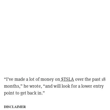
“I’ve made a lot of money on
$TSLA
over the past 18
months,” he wrote, “and will look for a lower entry
point to get back in.”
DISCLAIMER