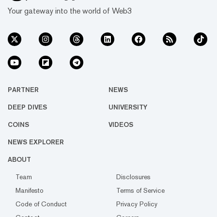
Your gateway into the world of Web3
PARTNER
NEWS
DEEP DIVES
UNIVERSITY
COINS
VIDEOS
NEWS EXPLORER
ABOUT
Team
Disclosures
Manifesto
Terms of Service
Code of Conduct
Privacy Policy