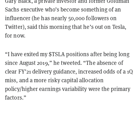
Gary Black, a private investor and former Goldman
Sachs executive who’s become something of an
influencer (he has nearly 50,000 followers on
Twitter), said this morning that he’s out on Tesla,
for now.
“I have exited my $TSLA positions after being long
since August 2019,” he tweeted. “The absence of
clear FY’21 delivery guidance, increased odds of a 1Q
miss, and a more risky capital allocation
policy/higher earnings variability were the primary
factors.”