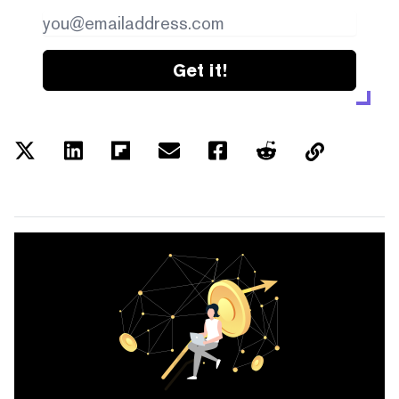
Get it!