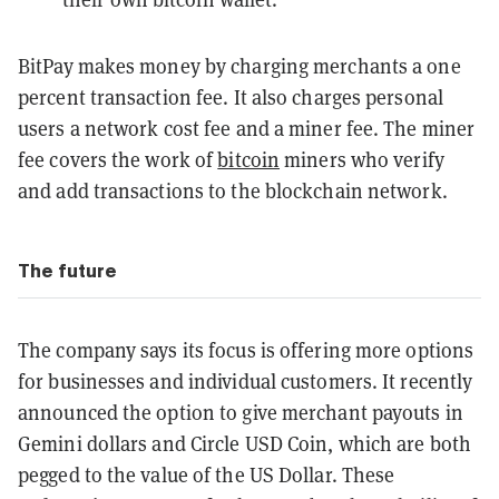
BitPay makes money by charging merchants a one
percent transaction fee. It also charges personal
users a network cost fee and a miner fee. The miner
fee covers the work of
bitcoin
miners who verify
and add transactions to the blockchain network.
The future
The company says its focus is offering more options
for businesses and individual customers. It recently
announced the option to give merchant payouts in
Gemini dollars and Circle USD Coin, which are both
pegged to the value of the US Dollar. These