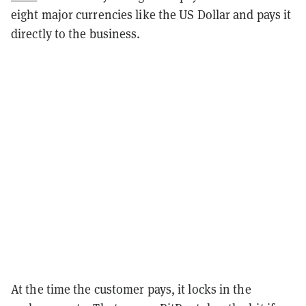
eight major currencies like the US Dollar and pays it
directly to the business.
At the time the customer pays, it locks in the