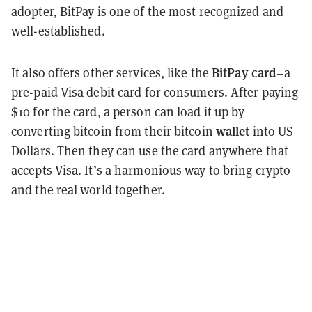
adopter, BitPay is one of the most recognized and
well-established.
BitPay card
It also offers other services, like the
–a
pre-paid Visa debit card for consumers. After paying
$10 for the card, a person can load it up by
wallet
converting bitcoin from their bitcoin
into US
Dollars. Then they can use the card anywhere that
accepts Visa. It’s a harmonious way to bring crypto
and the real world together.