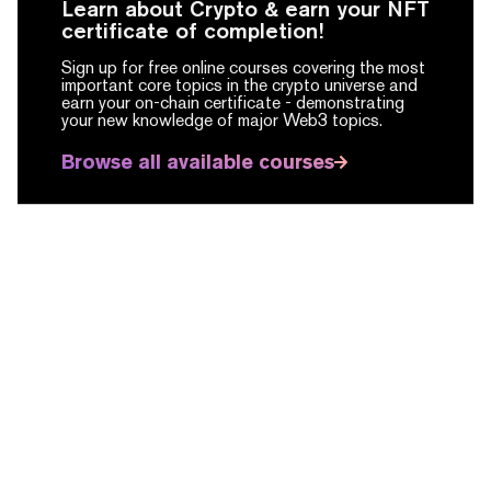
Learn about Crypto & earn your NFT
certificate of completion!
Sign up for free online courses covering the most
important core topics in the crypto universe and
earn your on-chain certificate -
demonstrating
your new knowledge of major Web3 topics.
Browse all available courses