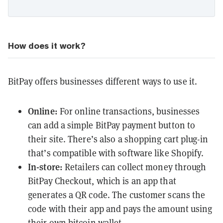
How does it work?
BitPay offers businesses different ways to use it.
Online:
For online transactions, businesses
can add a simple BitPay payment button to
their site. There’s also a shopping cart plug-in
that’s compatible with software like Shopify.
In-store:
Retailers can collect money through
BitPay Checkout, which is an app that
generates a QR code. The customer scans the
code with their app and pays the amount using
their own bitcoin wallet.