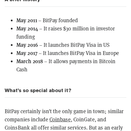
May 2011
– BitPay founded
May 2014
– It raises $30 million in investor
funding
May 2016
– It launches BitPay Visa in US
May 2017
– It launches BitPay Visa in Europe
March 2018
– It allows payments in Bitcoin
Cash
What’s so special about it?
BitPay certainly isn’t the only game in town; similar
companies include
Coinbase
, CoinGate, and
CoinsBank all offer similar services. But as an early