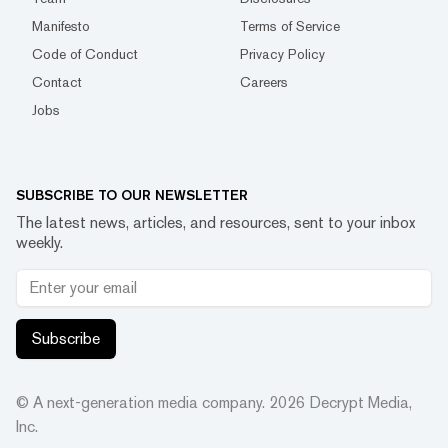
Manifesto
Terms of Service
Code of Conduct
Privacy Policy
Contact
Careers
Jobs
SUBSCRIBE TO OUR NEWSLETTER
The latest news, articles, and resources, sent to your inbox
weekly.
Subscribe
© A next-generation media company.
2026
Decrypt Media,
Inc.