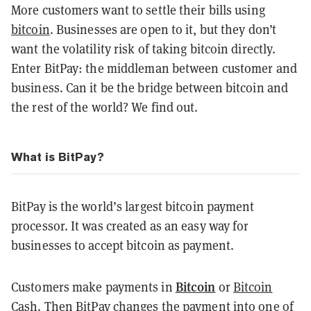
More customers want to settle their bills using
bitcoin
. Businesses are open to it, but they don’t
want the volatility risk of taking bitcoin directly.
Enter BitPay: the middleman between customer and
business. Can it be the bridge between bitcoin and
the rest of the world? We find out.
What is BitPay?
BitPay is the world’s largest bitcoin payment
processor. It was created as an easy way for
businesses to accept bitcoin as payment.
Bitcoin
Customers make payments in
or
Bitcoin
Cash
. Then BitPay changes the payment into one of