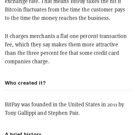
exchange rate. That means BitPay takes the hit if
Bitcoin fluctuates from the time the customer pays
to the time the money reaches the business.
It charges merchants a flat one percent transaction
fee, which they say makes them more attractive
than the three percent fee that some credit card
companies charge.
Who created it?
BitPay was founded in the United States in 2011 by
Tony Gallippi and Stephen Pair.
A brief history