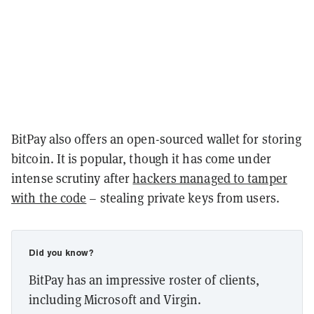
BitPay also offers an open-sourced wallet for storing
bitcoin. It is popular, though it has come under
intense scrutiny after
hackers managed to tamper
with the code
– stealing private keys from users.
Did you know?
BitPay has an impressive roster of clients,
including Microsoft and Virgin.