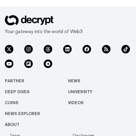
Your gateway into the world of Web3
PARTNER
NEWS
DEEP DIVES
UNIVERSITY
COINS
VIDEOS
NEWS EXPLORER
ABOUT
Team
Disclosures