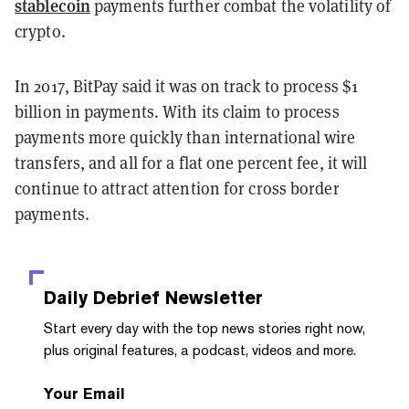
stablecoin
payments further combat the volatility of
crypto.
In 2017, BitPay said it was on track to process $1
billion in payments. With its claim to process
payments more quickly than international wire
transfers, and all for a flat one percent fee, it will
continue to attract attention for cross border
payments.
Daily Debrief
Newsletter
Start every day with the top news stories right now,
plus original features, a podcast, videos and more.
Your Email