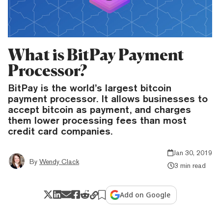
What is BitPay Payment
Processor?
BitPay is the world’s largest bitcoin
payment processor. It allows businesses to
accept bitcoin as payment, and charges
them lower processing fees than most
credit card companies.
Jan 30, 2019
By
Wendy Clack
3 min read
Add on Google