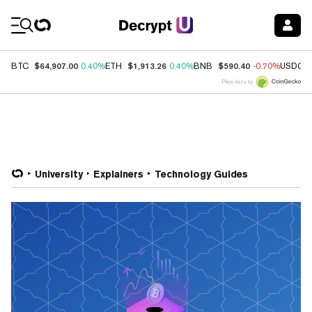
Coin Prices
$64,907.00
$1,913.26
$590.40
BTC
0.40%
ETH
0.40%
BNB
-0.70%
USDC
Price data by
University
Explainers
Technology Guides