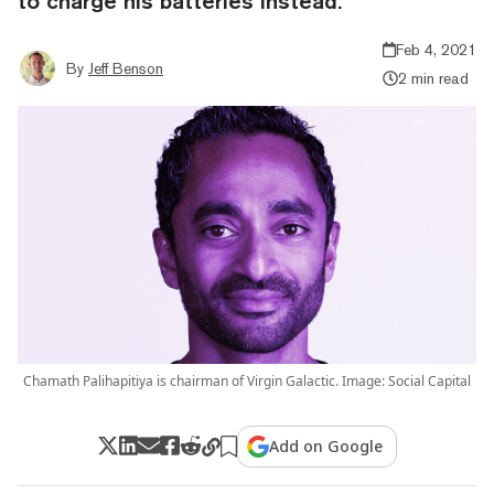
to charge his batteries instead.
Feb 4, 2021
By
Jeff Benson
2 min read
Chamath Palihapitiya is chairman of Virgin Galactic. Image: Social Capital
Add on Google