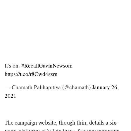
It’s on.
#RecallGavinNewsom
https://t.co/r8Cwd4szrn
— Chamath Palihapitiya (@chamath)
January 26,
2021
The
campaign website
, though thin, details a six-
point platform: 0% state taxes, $70,000 minimum