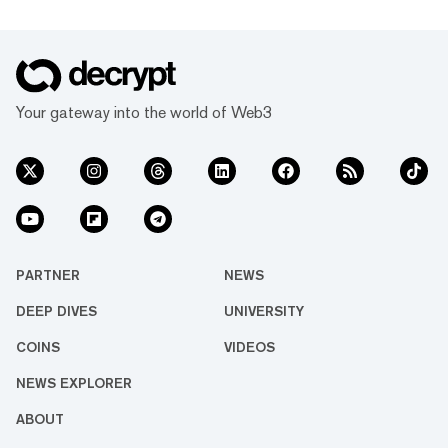
Your gateway into the world of Web3
PARTNER
NEWS
DEEP DIVES
UNIVERSITY
COINS
VIDEOS
NEWS EXPLORER
ABOUT