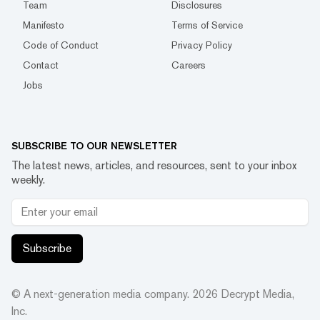
Team
Disclosures
Manifesto
Terms of Service
Code of Conduct
Privacy Policy
Contact
Careers
Jobs
SUBSCRIBE TO OUR NEWSLETTER
The latest news, articles, and resources, sent to your inbox
weekly.
Subscribe
© A next-generation media company.
2026
Decrypt Media,
Inc.