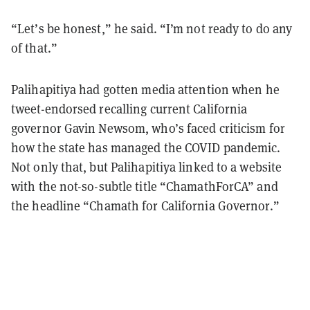
“Let’s be honest,” he said. “I’m not ready to do any
of that.”
Palihapitiya had gotten media attention when he
tweet-endorsed recalling current California
governor Gavin Newsom, who’s faced criticism for
how the state has managed the COVID pandemic.
Not only that, but Palihapitiya linked to a website
with the not-so-subtle title “ChamathForCA” and
the headline “Chamath for California Governor.”