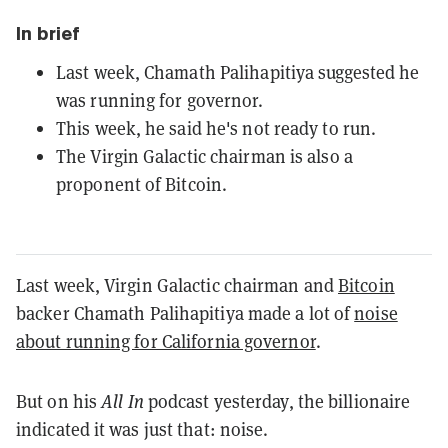
In brief
Last week, Chamath Palihapitiya suggested he
was running for governor.
This week, he said he's not ready to run.
The Virgin Galactic chairman is also a
proponent of Bitcoin.
Last week, Virgin Galactic chairman and
Bitcoin
backer Chamath Palihapitiya made a lot of
noise
about running for California governor
.
But on his
All In
podcast yesterday, the billionaire
indicated it was just that: noise.