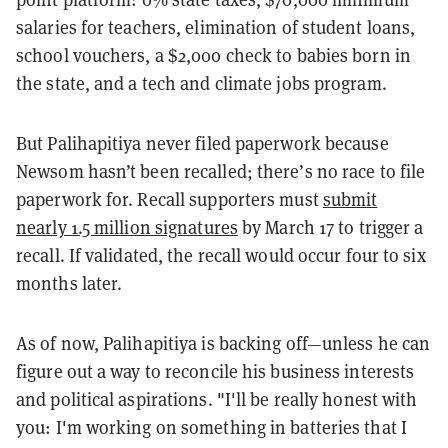
salaries for teachers, elimination of student loans,
school vouchers, a $2,000 check to babies born in
the state, and a tech and climate jobs program.
But Palihapitiya never filed paperwork because
Newsom hasn’t been recalled; there’s no race to file
paperwork for. Recall supporters must
submit
nearly 1.5 million signatures
by March 17 to trigger a
recall. If validated, the recall would occur four to six
months later.
As of now, Palihapitiya is backing off—unless he can
figure out a way to reconcile his business interests
and political aspirations. "I'll be really honest with
you: I'm working on something in batteries that I