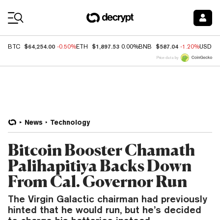
Coin Prices
$64,254.00
$1,897.53
$587.04
BTC
-0.50%
ETH
0.00%
BNB
-1.20%
USDC
Price data by
News
Technology
Bitcoin Booster Chamath
Palihapitiya Backs Down
From Cal. Governor Run
The Virgin Galactic chairman had previously
hinted that he would run, but he’s decided