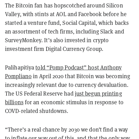
The Bitcoin fan has hopscotched around Silicon
Valley, with stints at AOL and Facebook before he
started a venture fund, Social Capital, which backs
an assortment of tech firms, including Slack and
SurveyMonkey. It’s also invested in crypto
investment firm Digital Currency Group.
Palihapitiya
told “Pomp Podcast” host Anthony
Pompliano
in April 2020 that Bitcoin was becoming
increasingly relevant due to currency devaluation.
The US Federal Reserve had
just begun printing
billions
for an economic stimulus in response to
COVD-related shutdowns.
“There’s a real chance by 2030 we don’t find a way
to inflate our way out of this, and that the only way