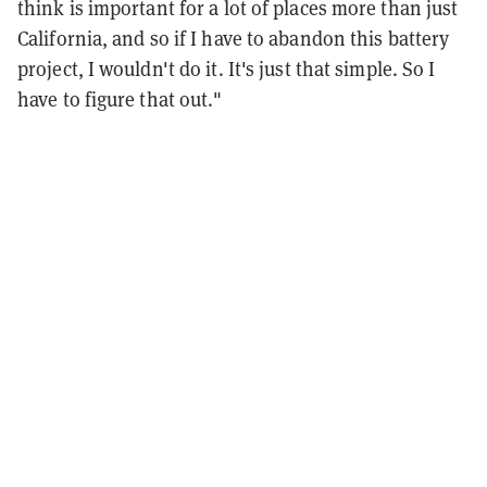
think is important for a lot of places more than just
California, and so if I have to abandon this battery
project, I wouldn't do it. It's just that simple. So I
have to figure that out."