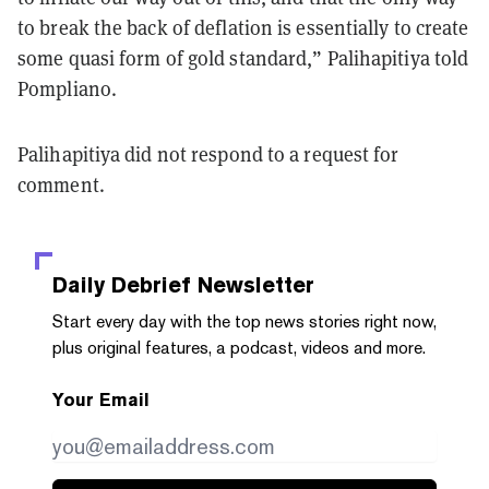
to break the back of deflation is essentially to create
some quasi form of gold standard,” Palihapitiya told
Pompliano.
Palihapitiya did not respond to a request for
comment.
Daily Debrief
Newsletter
Start every day with the top news stories right now,
plus original features, a podcast, videos and more.
Your Email