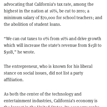
advocating that California’s tax rate, among the
highest in the nation at 16%, be cut to zero; a
minimum salary of $70,000 for school teachers; and
the abolition of student loans.
“We can cut taxes to 0% from 16% and drive growth
which will increase the state's revenue from $15B to
$30B,” he wrote.
The entrepreneur, who is known for his liberal
stance on social issues, did not list a party
affiliation.
As both the center of the technology and
entertainment industries, California’s economy is