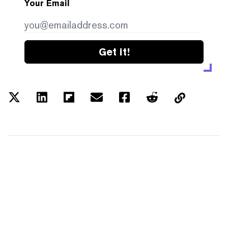
Your Email
Get it!