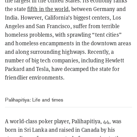
the largest in the United States. Its economy ranks
the state
fifth in the world
, between Germany and
India. However, California’s biggest centers, Los
Angeles and San Francisco, suffer from terrible
homeless problems, with sprawling “tent cities”
and homeless encampments in the downtown areas
and along surrounding highways. Recently, a
number of big tech companies, including Hewlett
Packard and Tesla, have decamped the state for
friendlier environments.
Palihapitiya: Life and times
A world-class poker player, Palihapitiya, 44, was
born in Sri Lanka and raised in Canada by his