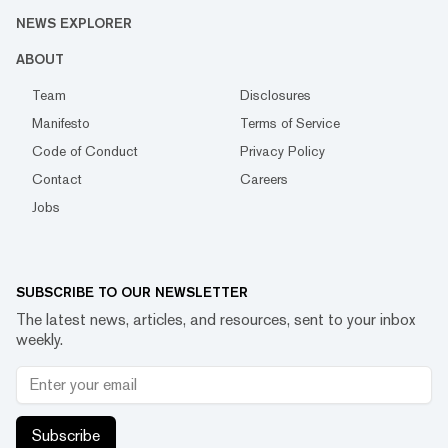
NEWS EXPLORER
ABOUT
Team
Disclosures
Manifesto
Terms of Service
Code of Conduct
Privacy Policy
Contact
Careers
Jobs
SUBSCRIBE TO OUR NEWSLETTER
The latest news, articles, and resources, sent to your inbox
weekly.
Subscribe