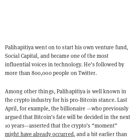
Palihapitiya went on to start his own venture fund,
Social Capital, and became one of the most
influential voices in technology. He’s followed by
more than 800,000 people on Twitter.
Among other things, Palihapitiya is well known in
the crypto industry for his pro-Bitcoin stance. Last
April, for example, the billionaire —who previously
argued that Bitcoin’s fate will be decided in the next
10 years—asserted that the crypto’s “moment”
might have already occurred
, and a bit earlier than