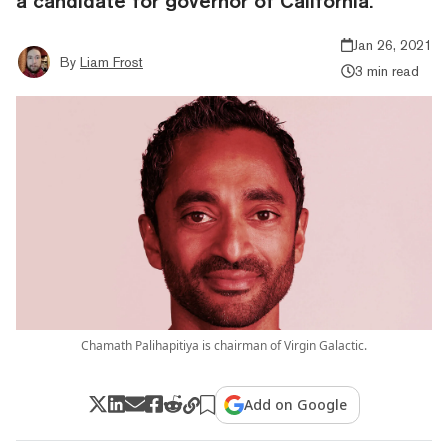
a candidate for governor of California.
Jan 26, 2021
By
Liam Frost
3 min read
Chamath Palihapitiya is chairman of Virgin Galactic.
Add on Google