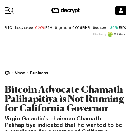
Coin Prices
$64,769.00
$1,915.15
$601.36
BTC
-0.20%
ETH
0.00%
BNB
1.30%
USDC
Price data by
News
Business
Bitcoin Advocate Chamath
Palihapitiya is Not Running
for California Governor
Virgin Galactic’s chairman Chamath
Palihapitiya indicated that he wanted to be