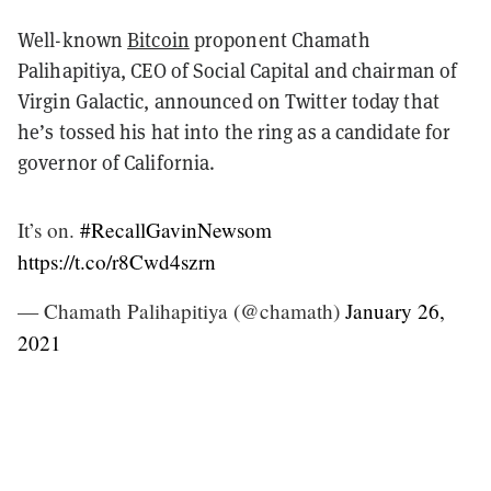
Well-known
Bitcoin
proponent Chamath
Palihapitiya, CEO of Social Capital and chairman of
Virgin Galactic, announced on Twitter today that
he’s tossed his hat into the ring as a candidate for
governor of California.
It’s on.
#RecallGavinNewsom
https://t.co/r8Cwd4szrn
— Chamath Palihapitiya (@chamath)
January 26,
2021