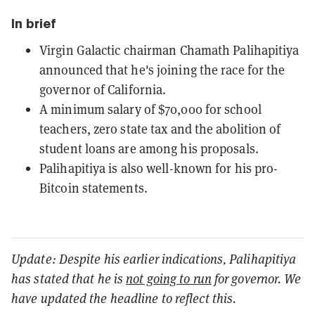
In brief
Virgin Galactic chairman Chamath Palihapitiya
announced that he's joining the race for the
governor of California.
A minimum salary of $70,000 for school
teachers, zero state tax and the abolition of
student loans are among his proposals.
Palihapitiya is also well-known for his pro-
Bitcoin statements.
Update: Despite his earlier indications, Palihapitiya
has stated that he is
not going to run
for governor. We
have updated the headline to reflect this.