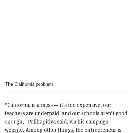
The California problem
“California is a mess — it's too expensive, our
teachers are underpaid, and our schools aren't good
enough,” Palihapitiya said, via his
campaign
website
. Among other things, the entrepreneur is