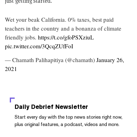
just getting started.
Wet your beak California. 0% taxes, best paid
teachers in the country and a bonanza of climate
friendly jobs.
https://t.co/gfoPSXziuL
pic.twitter.com/3QcqZUfFoI
— Chamath Palihapitiya (@chamath)
January 26,
2021
Daily Debrief
Newsletter
Start every day with the top news stories right now,
plus original features, a podcast, videos and more.