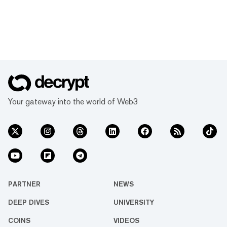
Your gateway into the world of Web3
PARTNER
NEWS
DEEP DIVES
UNIVERSITY
COINS
VIDEOS