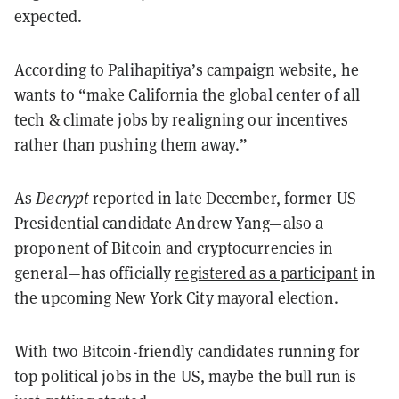
expected.
According to Palihapitiya’s campaign website, he
wants to “make California the global center of all
tech & climate jobs by realigning our incentives
rather than pushing them away.”
As
Decrypt
reported in late December, former US
Presidential candidate Andrew Yang—also a
proponent of Bitcoin and cryptocurrencies in
general—has officially
registered as a participant
in
the upcoming New York City mayoral election.
With two Bitcoin-friendly candidates running for
top political jobs in the US, maybe the bull run is