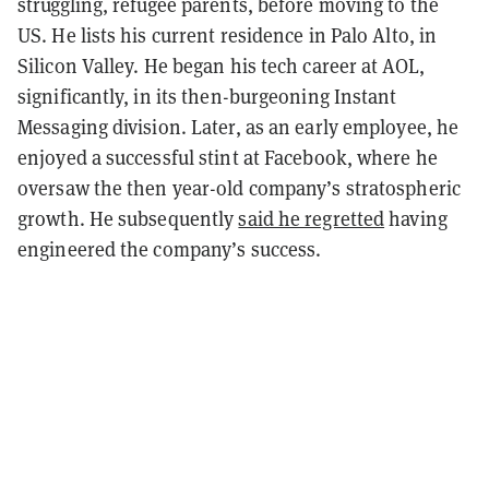
struggling, refugee parents, before moving to the
US. He lists his current residence in Palo Alto, in
Silicon Valley. He began his tech career at AOL,
significantly, in its then-burgeoning Instant
Messaging division. Later, as an early employee, he
enjoyed a successful stint at Facebook, where he
oversaw the then year-old company’s stratospheric
growth. He subsequently
said he regretted
having
engineered the company’s success.