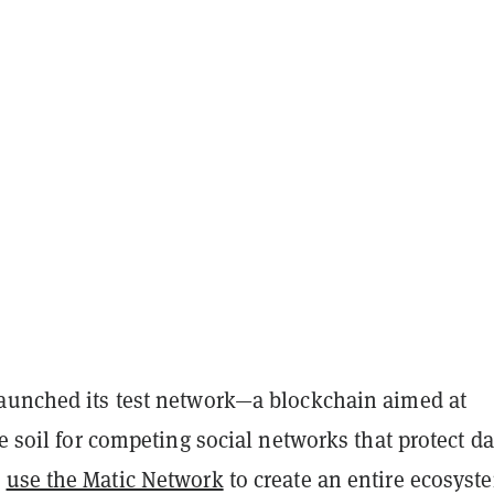
aunched its test network—a blockchain aimed at
le soil for competing social networks that protect da
n
use the Matic Network
to create an entire ecosyst