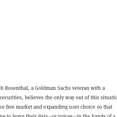
 Rosenthal, a Goldman Sachs veteran with a
ecurities, believes the only way out of this situati
the free market and expanding user choice so that
ve to leave their data—or voices—in the hands of a