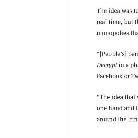
The idea was t
real time, but 
monopolies tha
“[People’s] pe
Decrypt
in a ph
Facebook or Twi
“The idea that
one hand and t
around the frin