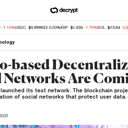
2
-1.10%
USDC
$0.999622
0.00%
XRP
$1.035
-1.70%
SOL
$73.64
-0.
nology
o-based Decentrali
l Networks Are Com
launched its test network. The blockchain proje
ation of social networks that protect user data.
nson