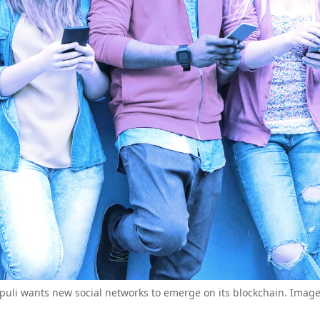
puli wants new social networks to emerge on its blockchain. Image