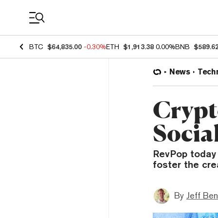
Coin Prices
BTC
$64,835.00
-0.30%
ETH
$1,913.38
0.00%
BNB
$589.6
News
Tech
Crypt
Socia
RevPop today 
foster the cre
By
Jeff Be