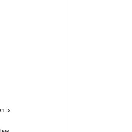
on is
 few