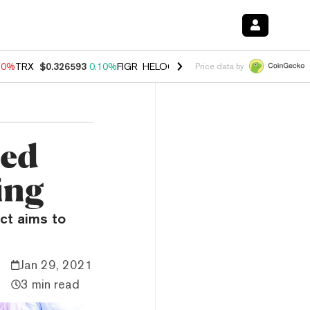
90%
TRX
$0.326593
0.10%
FIGR_HELOC
$1.035
1.50%
HYPE
$56.46
Price data by
zed
ing
ct aims to
Jan 29, 2021
3 min read