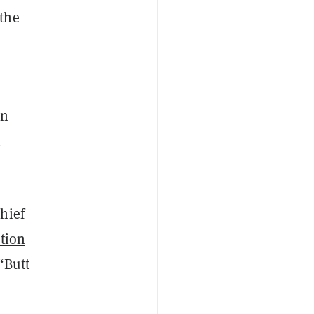
the
un
h
hief
tion
“Butt