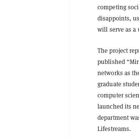
competing soci
disappoints, us
will serve as a 
The project rep
published “Mirr
networks as th
graduate studen
computer scien
launched its n
department was
Lifestreams.