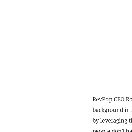
RevPop CEO Rob
background in s
by leveraging 
people don’t ha