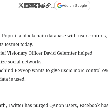
Add on Google
 Populi, a blockchain database with user controls,
s testnet today.
ef Visionary Officer David Gelernter helped
ize social networks.
ehind RevPop wants to give users more control ov
data is used.
nth, Twitter has purged QAnon users, Facebook ha