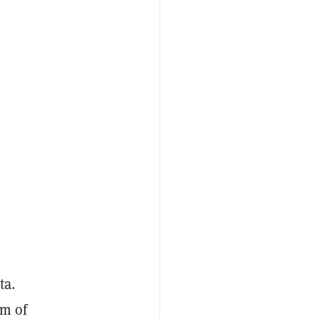
ta.
em of