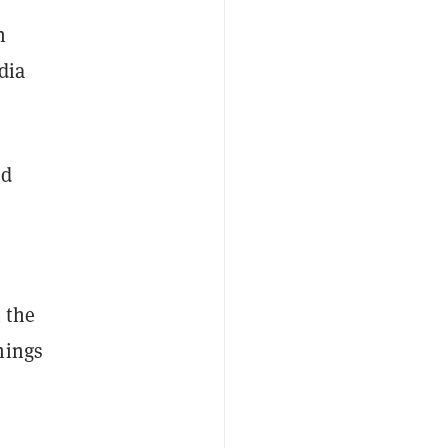
n
dia
ld
 the
hings