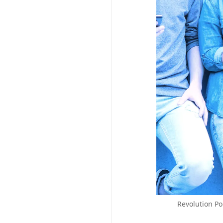
Revolution Po