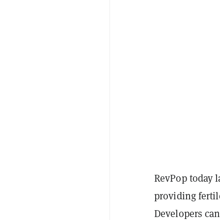
RevPop today l
providing ferti
Developers ca