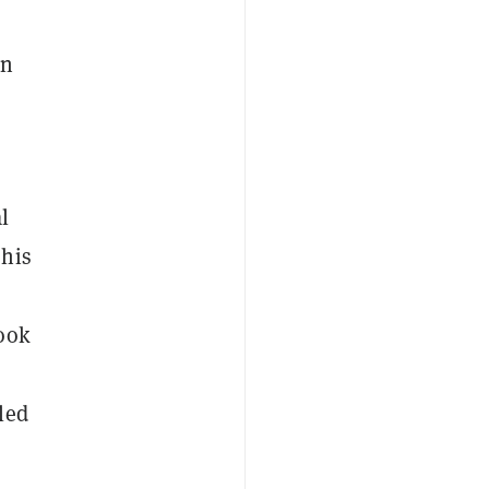
en
l
 his
book
led