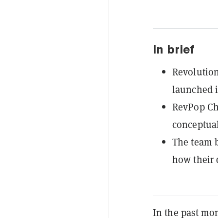
In brief
Revolution
launched it
RevPop Chi
conceptual
The team b
how their 
In the past mo