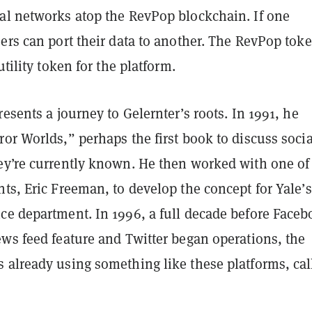
al networks atop the RevPop blockchain. If one
ers can port their data to another. The RevPop tok
utility token for the platform.
resents a journey to Gelernter’s roots. In 1991, he
or Worlds,” perhaps the first book to discuss socia
ey’re currently known. He then worked with one of
ts, Eric Freeman, to develop the concept for Yale’s
ce department. In 1996, a full decade before Face
ews feed feature and Twitter began operations, the
 already using something like these platforms, cal