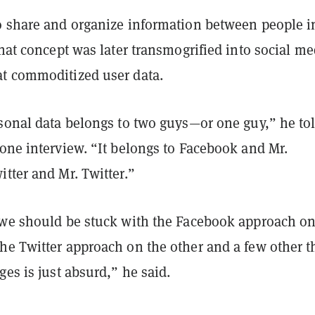
o share and organize information between people i
that concept was later transmogrified into social me
t commoditized user data.
rsonal data belongs to two guys—or one guy,” he to
one interview. “It belongs to Facebook and Mr.
tter and Mr. Twitter.”
 we should be stuck with the Facebook approach on
he Twitter approach on the other and a few other t
ges is just absurd,” he said.