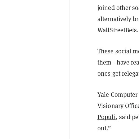
joined other s
alternatively b
WallStreetBets.
These social 
them—have real
ones get relega
Yale Computer 
Visionary Offic
Populi
, said p
out.”