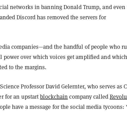
ocial networks in banning Donald Trump, and even 
randed Discord has removed the servers for
media companies—and the handful of people who r
 power over which voices get amplified and whic
ted to the margins.
Science Professor David Gelernter, who serves as C
er for an upstart
blockchain
company called
Revolu
eople have a message for the social media tycoons: 