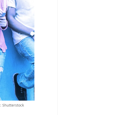
: Shutterstock