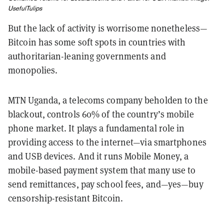
UsefulTulips
But the lack of activity is worrisome nonetheless—
Bitcoin has some soft spots in countries with
authoritarian-leaning governments and
monopolies.
MTN Uganda, a telecoms company beholden to the
blackout, controls 60% of the country’s mobile
phone market. It plays a fundamental role in
providing access to the internet—via smartphones
and USB devices. And it runs Mobile Money, a
mobile-based payment system that many use to
send remittances, pay school fees, and—yes—buy
censorship-resistant Bitcoin.