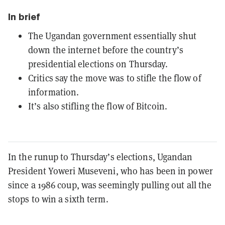
In brief
The Ugandan government essentially shut
down the internet before the country’s
presidential elections on Thursday.
Critics say the move was to stifle the flow of
information.
It’s also stifling the flow of Bitcoin.
In the runup to Thursday’s elections, Ugandan
President Yoweri Museveni, who has been in power
since a 1986 coup, was seemingly pulling out all the
stops to win a sixth term.