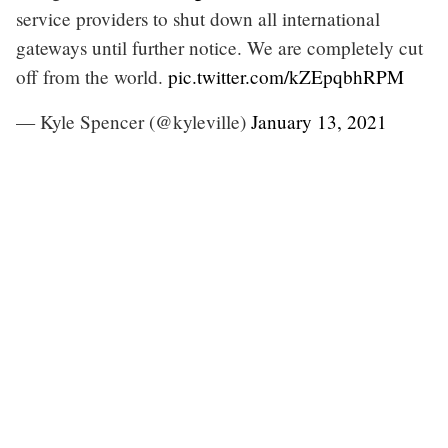
service providers to shut down all international
gateways until further notice. We are completely cut
off from the world.
pic.twitter.com/kZEpqbhRPM
— Kyle Spencer (@kyleville)
January 13, 2021