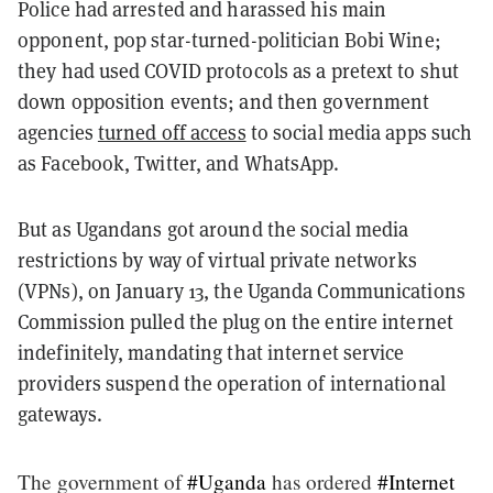
Police had arrested and harassed his main
opponent, pop star-turned-politician Bobi Wine;
they had used COVID protocols as a pretext to shut
down opposition events; and then government
agencies
turned off access
to social media apps such
as Facebook, Twitter, and WhatsApp.
But as Ugandans got around the social media
restrictions by way of virtual private networks
(VPNs), on January 13, the Uganda Communications
Commission pulled the plug on the entire internet
indefinitely, mandating that internet service
providers suspend the operation of international
gateways.
The government of
#Uganda
has ordered
#Internet