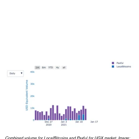
Combined volume for LocalBitcoins and Paxful for UGX market. Image: