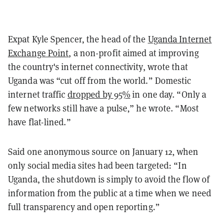
Expat Kyle Spencer, the head of the
Uganda Internet
Exchange Point
, a non-profit aimed at improving
the country's internet connectivity, wrote that
Uganda was “cut off from the world.” Domestic
internet traffic
dropped by 95%
in one day. “Only a
few networks still have a pulse,” he wrote. “Most
have flat-lined.”
Said one anonymous source on January 12, when
only social media sites had been targeted: “In
Uganda, the shutdown is simply to avoid the flow of
information from the public at a time when we need
full transparency and open reporting.”