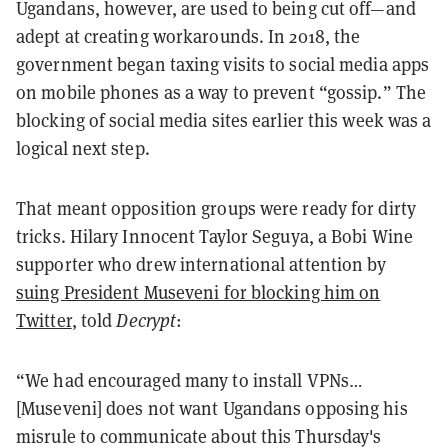
Ugandans, however, are used to being cut off—and
adept at creating workarounds. In 2018, the
government began taxing visits to social media apps
on mobile phones as a way to prevent “gossip.” The
blocking of social media sites earlier this week was a
logical next step.
That meant opposition groups were ready for dirty
tricks. Hilary Innocent Taylor Seguya, a Bobi Wine
supporter who drew international attention by
suing President Museveni for blocking him on
Twitter
, told
Decrypt
:
“We had encouraged many to install VPNs…
[Museveni] does not want Ugandans opposing his
misrule to communicate about this Thursday's