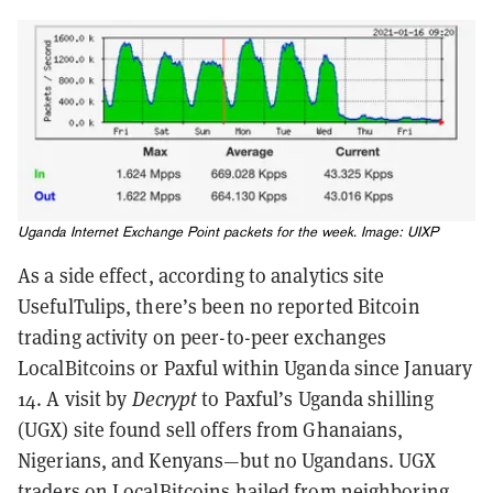
Uganda Internet Exchange Point packets for the week. Image: UIXP
As a side effect, according to analytics site
UsefulTulips, there’s been no reported Bitcoin
trading activity on peer-to-peer exchanges
LocalBitcoins or Paxful within Uganda since January
14. A visit by
Decrypt
to Paxful’s Uganda shilling
(UGX) site found sell offers from Ghanaians,
Nigerians, and Kenyans—but no Ugandans. UGX
traders on LocalBitcoins hailed from neighboring