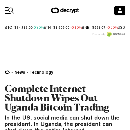
Coin Prices
$64,713.00
$1,909.00
$591.07
BTC
0.30%
ETH
-0.10%
BNB
-0.20%
USDC
Price data by
News
Technology
Complete Internet
Shutdown Wipes Out
Uganda Bitcoin Trading
In the US, social media can shut down the
president. In Uganda, the president can