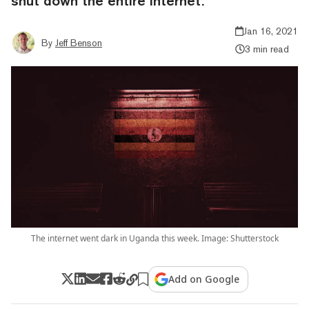
shut down the entire internet.
Jan 16, 2021
By
Jeff Benson
3 min read
The internet went dark in Uganda this week. Image: Shutterstock
Add on Google