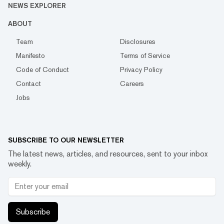
NEWS EXPLORER
ABOUT
Team
Disclosures
Manifesto
Terms of Service
Code of Conduct
Privacy Policy
Contact
Careers
Jobs
SUBSCRIBE TO OUR NEWSLETTER
The latest news, articles, and resources, sent to your inbox
weekly.
Subscribe