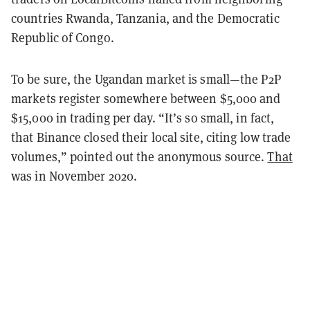
countries Rwanda, Tanzania, and the Democratic
Republic of Congo.
To be sure, the Ugandan market is small—the P2P
markets register somewhere between $5,000 and
$15,000 in trading per day. “It’s so small, in fact,
that Binance closed their local site, citing low trade
volumes,” pointed out the anonymous source.
That
was in November 2020.