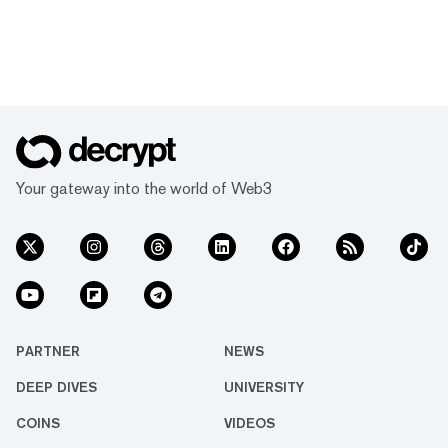
Your gateway into the world of Web3
PARTNER
NEWS
DEEP DIVES
UNIVERSITY
COINS
VIDEOS