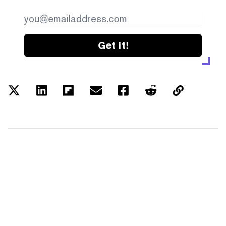
Get it!