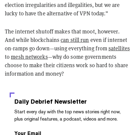
election irregularities and illegalities, but we are
lucky to have the alternative of VPN today.”
The internet shutoff makes that moot, however.
And while blockchains
can still run
even if internet
on-ramps
go down—using everything from
satellites
to
mesh networks
—why do some governments
choose to make their citizens work so hard to share
information and money?
Daily Debrief
Newsletter
Start every day with the top news stories right now,
plus original features, a podcast, videos and more.
Your Email