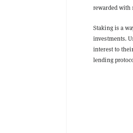
rewarded with 
Staking is a w
investments. Un
interest to the
lending protoco