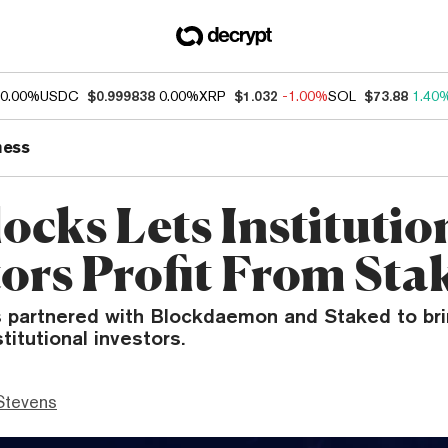
0.00%
USDC
$0.999838
0.00%
XRP
$1.032
-1.00%
SOL
$73.88
1.40
ness
ocks Lets Institutio
tors Profit From Sta
s partnered with Blockdaemon and Staked to bri
titutional investors.
Stevens