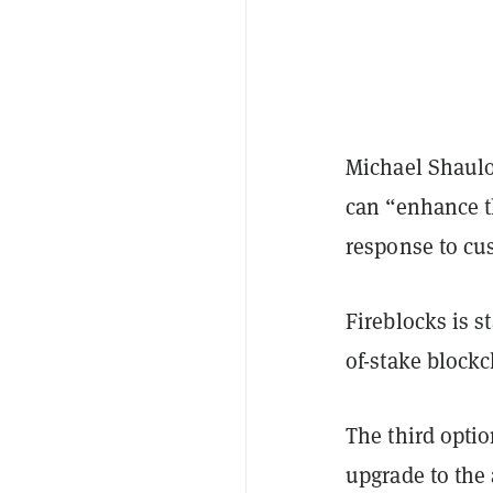
Michael Shaulo
can “enhance th
response to c
Fireblocks is s
of-stake block
The third optio
upgrade to the