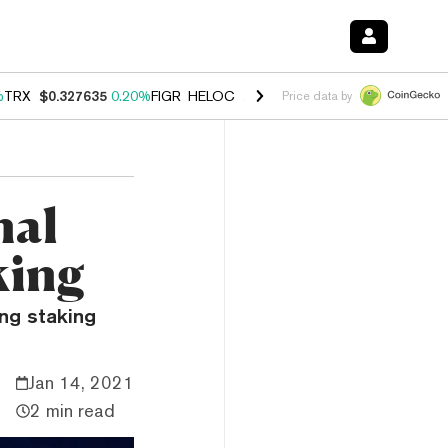
%
TRX
$0.327635
0.20%
FIGR_HELOC
$1.034
1.40%
HYPE
$55.90
2.5
Price data by
nal
king
ng staking
Jan 14, 2021
2 min read