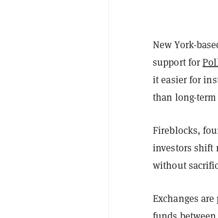
New York-based
support for
Pol
it easier for i
than long-term
Fireblocks, fou
investors shif
without sacrifi
Exchanges are 
funds between t