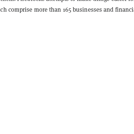
ch comprise more than 165 businesses and financi