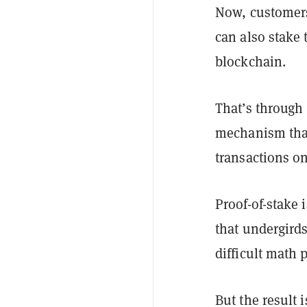
Now, customers
can also stake
blockchain.
That’s through
mechanism that 
transactions o
Proof-of-stake 
that undergird
difficult math 
But the result 