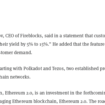
v, CEO of Fireblocks, said in a statement that cust
eir yield by 5% to 15%.” He added that the feature 
ustomer demand.
tarting with Polkadot and Tezos, two established pr
chain networks.
n, Ethereum 2.0, is an investment in the forthcomi
 aging Ethereum blockchain, Ethereum 2.0. The roa