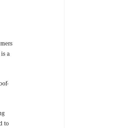
omers
is a
oof-
ng
d to