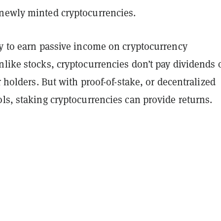
newly minted cryptocurrencies.
ay to earn passive income on cryptocurrency
like stocks, cryptocurrencies don’t pay dividends 
ir holders. But with proof-of-stake, or decentralized
ls, staking cryptocurrencies can provide returns.