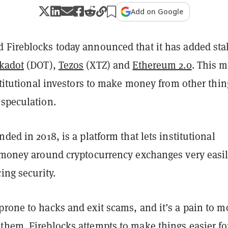
Add on Google
 Fireblocks today announced that it has added sta
kadot
(DOT),
Tezos
(XTZ) and
Ethereum 2.0
. This 
nstitutional investors to make money from other thin
 speculation.
nded in 2018, is a platform that lets institutional
t money around cryptocurrency exchanges very easi
cing security.
prone to hacks and exit scams, and it’s a pain to m
hem. Fireblocks attempts to make things easier for