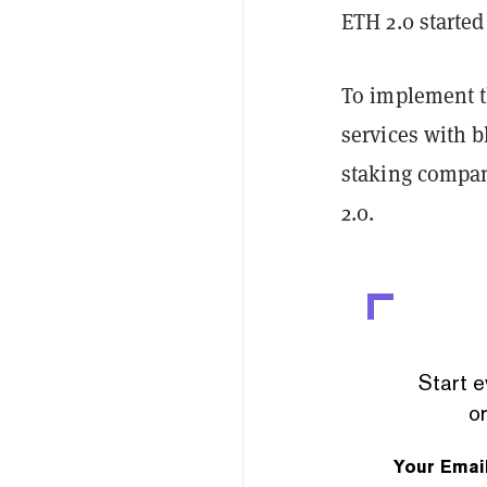
ETH 2.0 starte
To implement th
services with 
staking company
2.0.
Start e
or
Your Emai