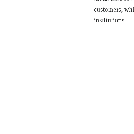
customers, whi
institutions.