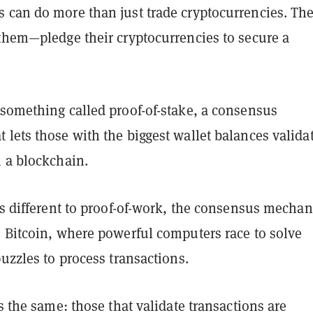
 can do more than just trade cryptocurrencies. Th
 them—pledge their cryptocurrencies to secure a
 something called proof-of-stake, a consensus
lets those with the biggest wallet balances valida
n a blockchain.
is different to proof-of-work, the consensus mecha
s Bitcoin, where powerful computers race to solve
puzzles to process transactions.
is the same: those that validate transactions are