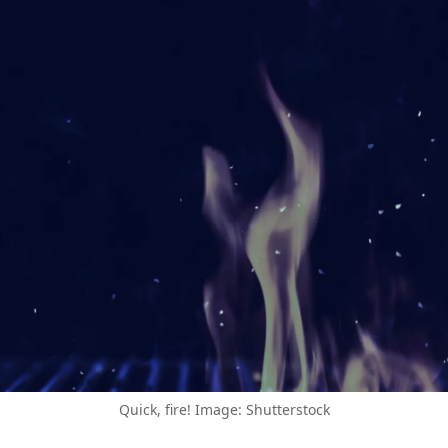
Quick, fire! Image: Shutterstock