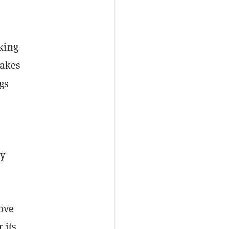
king
makes
gs
ly
ove
 its