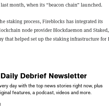
d last month, when its “beacon chain” launched.
e staking process, Fireblocks has integrated its
blockchain node provider Blockdaemon and Staked,
 that helped set up the staking infrastructure for
Daily Debrief
Newsletter
very day with the top news stories right now, plus
iginal features, a podcast, videos and more.
l