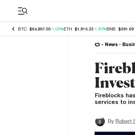
Coin Prices
BTC
$64,867.00
1.00%
ETH
$1,915.33
1.30%
BNB
$591.69
News
Busi
Firebl
Inves
Fireblocks ha
services to ins
By
Robert 