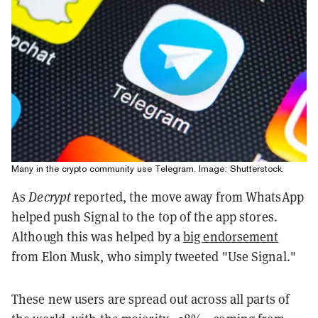
Many in the crypto community use Telegram. Image: Shutterstock.
As
Decrypt
reported, the move away from WhatsApp
helped push Signal to the top of the app stores.
Although this was helped by a
big endorsement
from Elon Musk, who simply tweeted "Use Signal."
These new users are spread out across all parts of