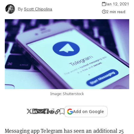
Jan 12, 2021
By
Scott Chipolina
2 min read
Image: Shutterstock
Add on Google
Messaging app Telegram has seen an additional 25