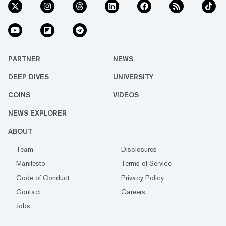
PARTNER
NEWS
DEEP DIVES
UNIVERSITY
COINS
VIDEOS
NEWS EXPLORER
ABOUT
Team
Disclosures
Manifesto
Terms of Service
Code of Conduct
Privacy Policy
Contact
Careers
Jobs