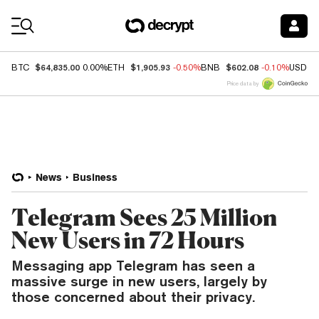
Coin Prices
$64,835.00
$1,905.93
$602.08
BTC
0.00%
ETH
-0.50%
BNB
-0.10%
USDC
Price data by
News
Business
Telegram Sees 25 Million
New Users in 72 Hours
Messaging app Telegram has seen a
massive surge in new users, largely by
those concerned about their privacy.