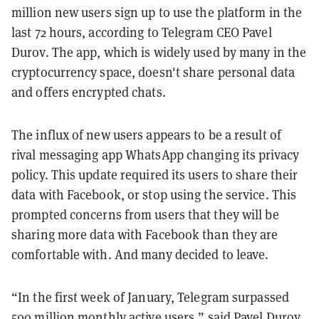
million new users sign up to use the platform in the
last 72 hours, according to Telegram CEO Pavel
Durov. The app, which is widely used by many in the
cryptocurrency space, doesn't share personal data
and offers encrypted chats.
The influx of new users appears to be a result of
rival messaging app WhatsApp changing its privacy
policy. This update required its users to share their
data with Facebook, or stop using the service. This
prompted concerns from users that they will be
sharing more data with Facebook than they are
comfortable with. And many decided to leave.
“In the first week of January, Telegram surpassed
500 million monthly active users,” said Pavel Durov,