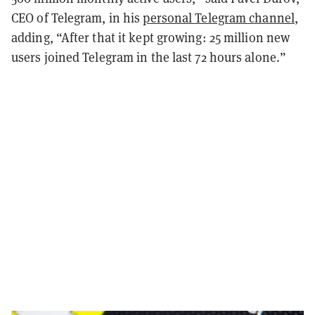
CEO of Telegram, in his
personal Telegram channel
,
adding, “After that it kept growing: 25 million new
users joined Telegram in the last 72 hours alone.”