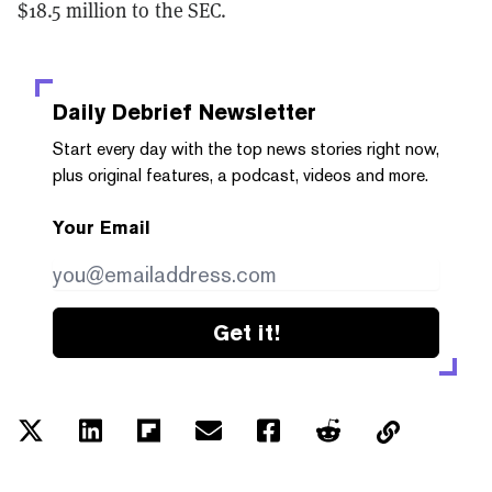
$18.5 million to the SEC.
Daily Debrief
Newsletter
Start every day with the top news stories right now,
plus original features, a podcast, videos and more.
Your Email
Get it!