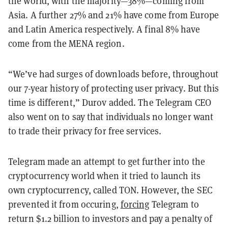
the world, with the majority—38%—coming from
Asia. A further 27% and 21% have come from Europe
and Latin America respectively. A final 8% have
come from the MENA region.
“We’ve had surges of downloads before, throughout
our 7-year history of protecting user privacy. But this
time is different,” Durov added. The Telegram CEO
also went on to say that individuals no longer want
to trade their privacy for free services.
Telegram made an attempt to get further into the
cryptocurrency world when it tried to launch its
own cryptocurrency, called TON. However, the SEC
prevented it from occuring,
forcing
Telegram to
return $1.2 billion to investors and pay a penalty of