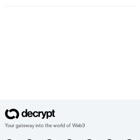
Your gateway into the world of Web3