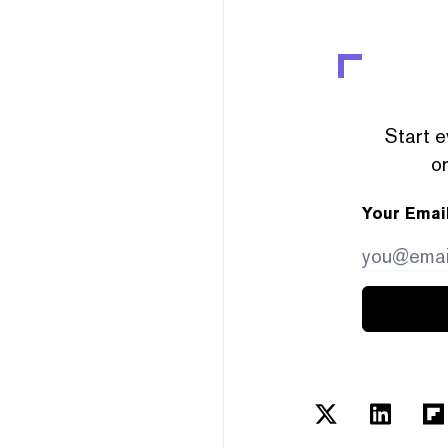
Start e
or
Your Emai