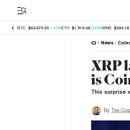
Coin Prices
BTC
$64,976.00
1.10%
ETH
$1,916.48
0.60%
BNB
$594.18
News
Coin
XRP l
is Co
This surprise 
By
Tim Co