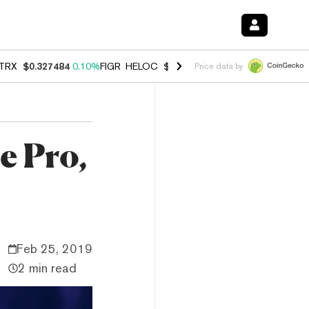
TRX
$0.327484
0.10%
FIGR_HELOC
$1.007
-2.70%
HYPE
$54.42
-2.
Price data by
e Pro,
Feb 25, 2019
2 min read