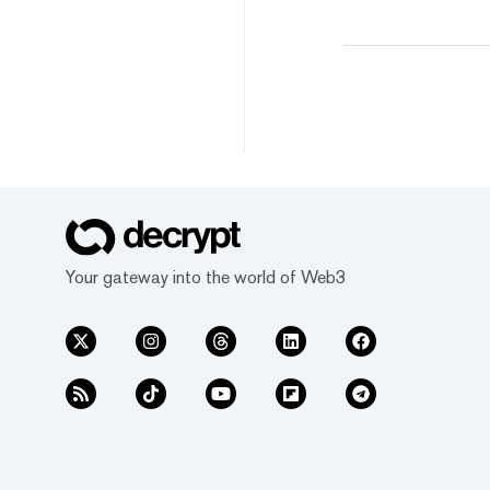
Your gateway into the world of Web3