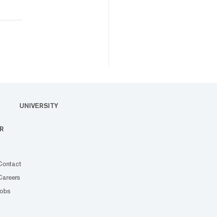
UNIVERSITY
R
Contact
Careers
Jobs