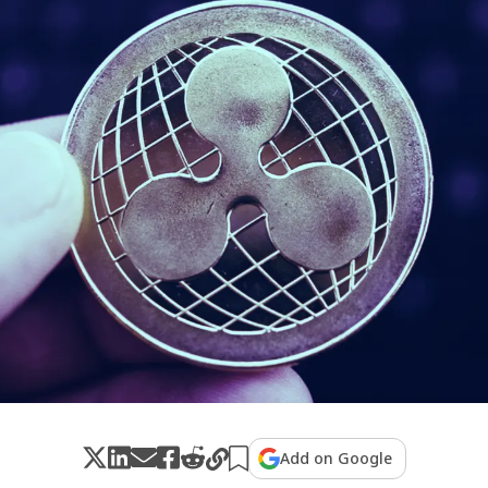
Add on Google