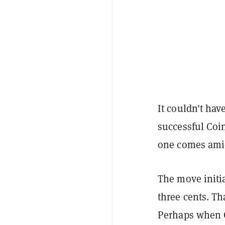
It couldn't ha
successful Coin
one comes amid
The move initia
three cents. Th
Perhaps when Co