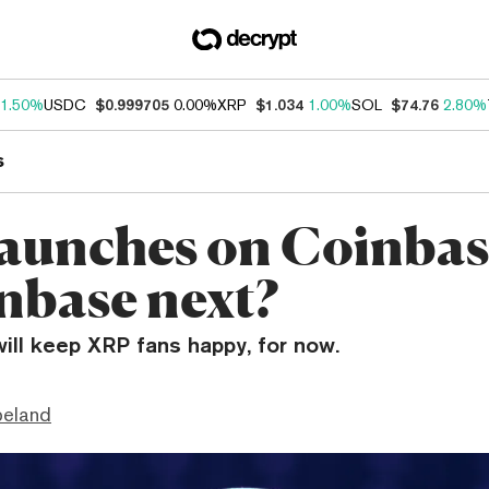
1.50%
USDC
$0.999705
0.00%
XRP
$1.034
1.00%
SOL
$74.76
2.80%
s
aunches on Coinbas
inbase next?
will keep XRP fans happy, for now.
peland