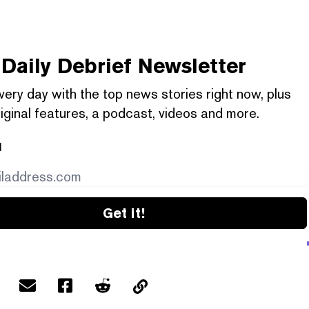
Daily Debrief
Newsletter
very day with the top news stories right now, plus
iginal features, a podcast, videos and more.
l
Get it!