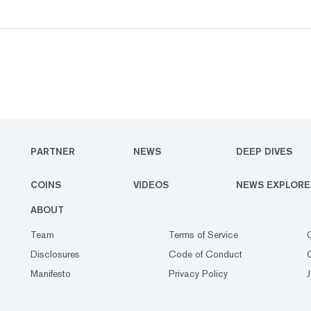
PARTNER
NEWS
DEEP DIVES
COINS
VIDEOS
NEWS EXPLORE
ABOUT
Team
Terms of Service
Disclosures
Code of Conduct
Manifesto
Privacy Policy