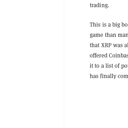
trading.
This is a big b
game than man
that XRP was a
offered Coinbas
it to a list of
has finally com