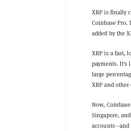
XRP is finally 
Coinbase Pro. T
added by the X
XRP is a fast, 
payments. It's 
large percentag
XRP and other 
Now, Coinbase P
Singapore, and
accounts—and af