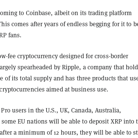
coming to Coinbase, albeit on its trading platform
his comes after years of endless begging for it to b
RP fans.
low-fee cryptocurrency designed for cross-border
largely spearheaded by Ripple, a company that hold
e of its total supply and has three products that us
cryptocurrencies aimed at business use.
ro users in the U.S., UK, Canada, Australia,
 some EU nations will be able to deposit XRP into t
ter a minimum of 12 hours, they will be able to st