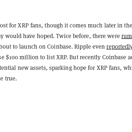
oost for XRP fans, though it comes much later in th
y would have hoped. Twice before, there were
rum
bout to launch on Coinbase. Ripple even
reportedl
e $100 million to list XRP. But recently Coinbase 
 potential new assets, sparking hope for XRP fans, wh
e true.