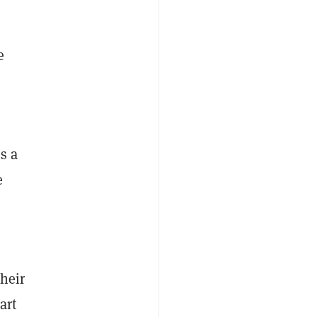
e
s a
e
heir
art