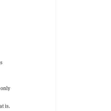
is
 only
t is.