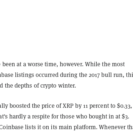
ve been at a worse time, however. While the most
base listings occurred during the 2017 bull run, th
 the depths of crypto winter.
lly boosted the price of XRP by 11 percent to $0.33,
at's hardly a respite for those who bought in at $3.
inbase lists it on its main platform. Whenever tha