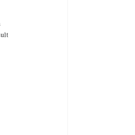
s
ult
.