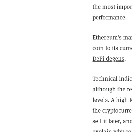
the most import
performance.
Ethereum’s mar
coin to its cur
DeFi degens
.
Technical indic
although the re
levels. A high 
the cryptocurre
sell it later, 
explain why som