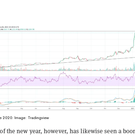
ce 2020. Image:
Tradingview
of the new year, however, has likewise seen a boo