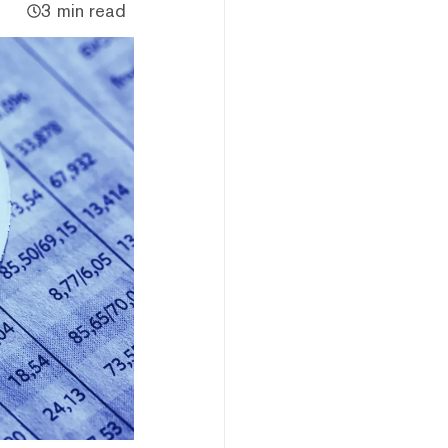
3 min read