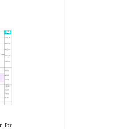
m for