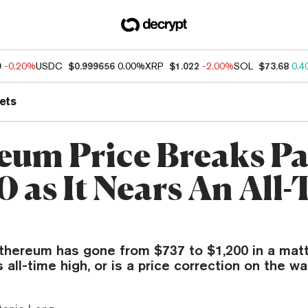
9
-0.20%
USDC
$0.999656
0.00%
XRP
$1.022
-2.00%
SOL
$73.68
0.4
ets
eum Price Breaks Pa
0 as It Nears An All
Ethereum has gone from $737 to $1,200 in a matt
ts all-time high, or is a price correction on the w