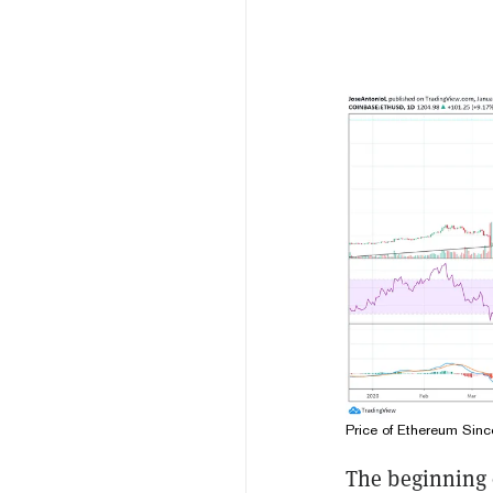
Price of Ethereum Sin
The beginning 