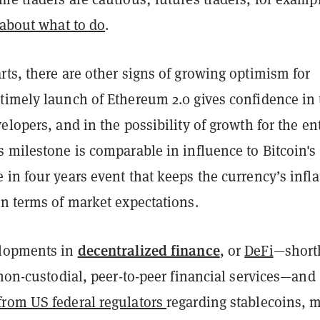
 about what to do
.
ts, there are other signs of growing optimism for
timely launch of Ethereum 2.0 gives confidence in 
elopers, and in the possibility of growth for the en
 milestone is comparable in influence to Bitcoin's
in four years event that keeps the currency’s infla
in terms of market expectations.
decentralized finance
elopments in
, or
DeFi
—short
 non-custodial, peer-to-peer financial services—and
rom US federal regulators
regarding stablecoins, 