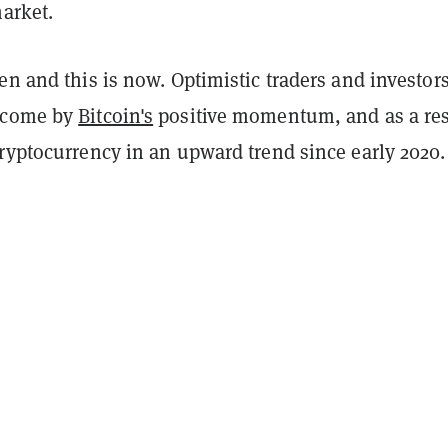
arket.
en and this is now. Optimistic traders and investor
rcome by
Bitcoin's
positive momentum, and as a res
cryptocurrency in an upward trend since early 2020