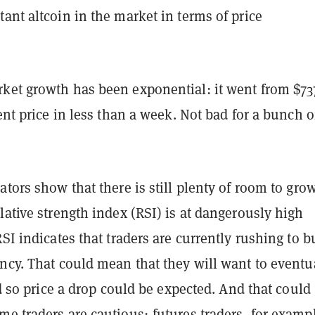
ant altcoin in the market in terms of price
ket growth has been exponential: it went from $73
rent price in less than a week. Not bad for a bunch o
ators show that there is still plenty of room to grow
lative strength index (RSI) is at dangerously high
RSI indicates that traders are currently rushing to b
ncy. That could mean that they will want to eventu
and so price a drop could be expected. And that could
e traders are cautious; futures traders, for examp