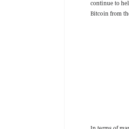
continue to hel
Bitcoin from th
In terms of mar