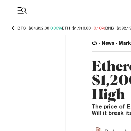
Coin Prices
BTC
$64,852.00
0.30%
ETH
$1,913.60
-0.10%
BNB
$592.1
News
Mark
Ether
$1,20
High
The price of 
Will it break i