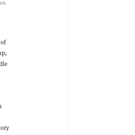
ock.
 of
up,
dle
h
tory