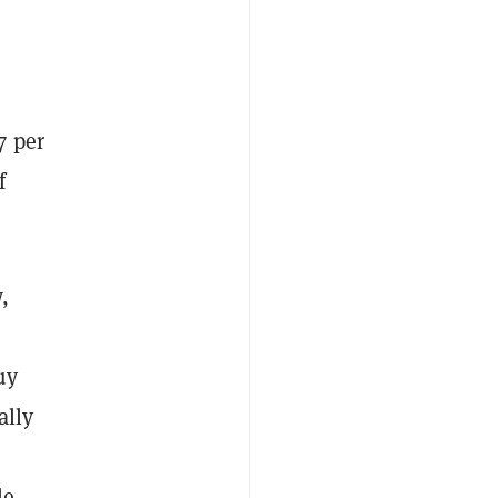
7 per
f
,
uy
ally
le,