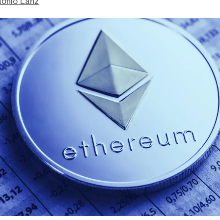
tonio Lanz