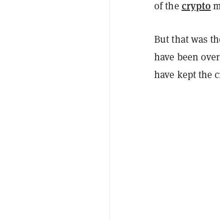
crypto
of the
m
But that was th
have been ove
have kept the 