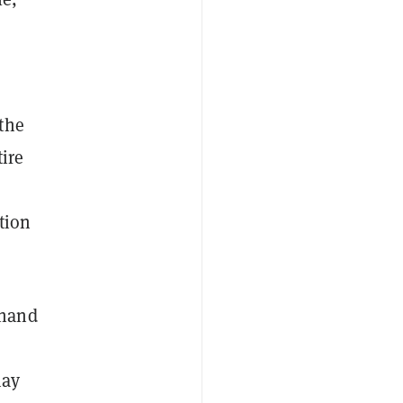
the
tire
tion
hand
may