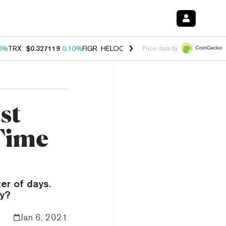
0%
TRX
$0.327119
0.10%
FIGR_HELOC
$1.029
1.00%
HYPE
$54.32
-
Price data by
st
-Time
er of days.
ay?
Jan 6, 2021