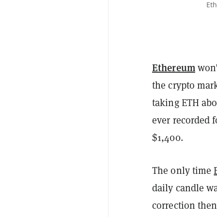
Eth
Ethereum
won’t
the crypto mark
taking ETH abov
ever recorded f
$1,400.
The only time
daily candle wa
correction then