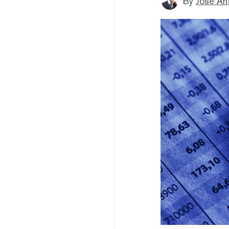
By
Jose An