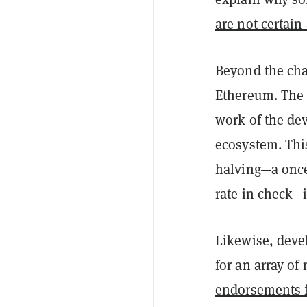
are not certain
Beyond the char
Ethereum. The 
work of the dev
ecosystem. This
halving—a once 
rate in check—
Likewise, dev
for an array of
endorsements f