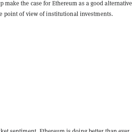
p make the case for Ethereum as a good alternative
e point of view of institutional investments.
ket sentiment, Ethereum is doing better than ever.