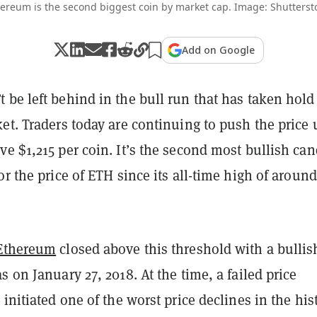
ereum is the second biggest coin by market cap. Image: Shutterst
Add on Google
 be left behind in the bull run that has taken hold
et. Traders today are continuing to push the price 
e $1,215 per coin. It’s the second most bullish can
or the price of ETH since its all-time high of around
Ethereum
closed above this threshold with a bullis
s on January 27, 2018. At the time, a failed price
 initiated one of the worst price declines in the his