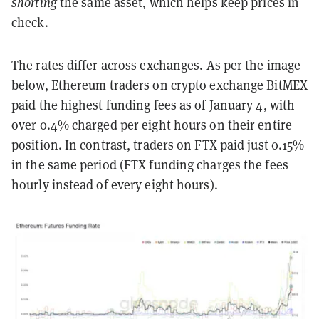
shorting
the same asset, which helps keep prices in
check.
The rates differ across exchanges. As per the image
below, Ethereum traders on crypto exchange BitMEX
paid the highest funding fees as of January 4, with
over 0.4% charged per eight hours on their entire
position. In contrast, traders on FTX paid just 0.15%
in the same period (FTX funding charges the fees
hourly instead of every eight hours).