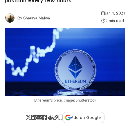
position every few hours.
Jan 4, 2021
By
Shaurya Malwa
2 min read
Ethereum's price. Image: Shutterstock
Add on Google