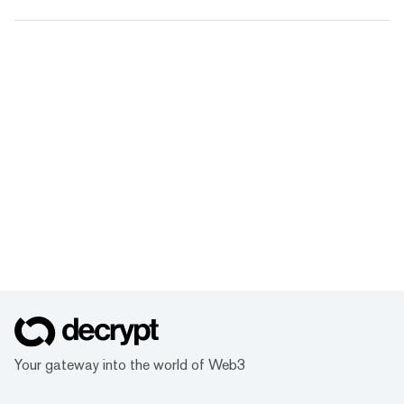
Your gateway into the world of Web3