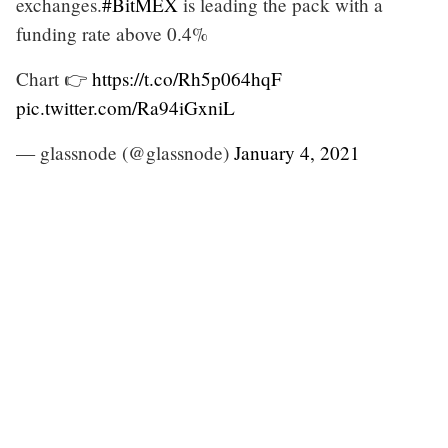
exchanges.
#BitMEX
is leading the pack with a
funding rate above 0.4%
Chart 👉
https://t.co/Rh5p064hqF
pic.twitter.com/Ra94iGxniL
— glassnode (@glassnode)
January 4, 2021