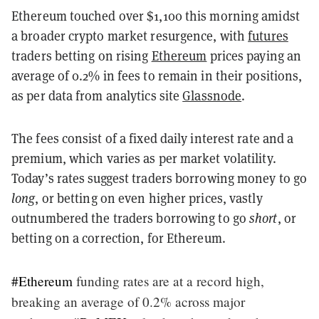
Ethereum touched over $1,100 this morning amidst
a broader crypto market resurgence, with
futures
traders betting on rising
Ethereum
prices paying an
average of 0.2% in fees to remain in their positions,
as per data from analytics site
Glassnode
.
The fees consist of a fixed daily interest rate and a
premium, which varies as per market volatility.
Today’s rates suggest traders borrowing money to go
long
, or betting on even higher prices, vastly
outnumbered the traders borrowing to go
short
, or
betting on a correction, for Ethereum.
#Ethereum
funding rates are at a record high,
breaking an average of 0.2% across major