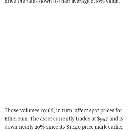
drive the rates down to their average 0.10% value.
Those volumes could, in turn, affect spot prices for
Ethereum. The asset currently
trades at $947
and is
down nearly 20% since its $1,140 price mark earlier