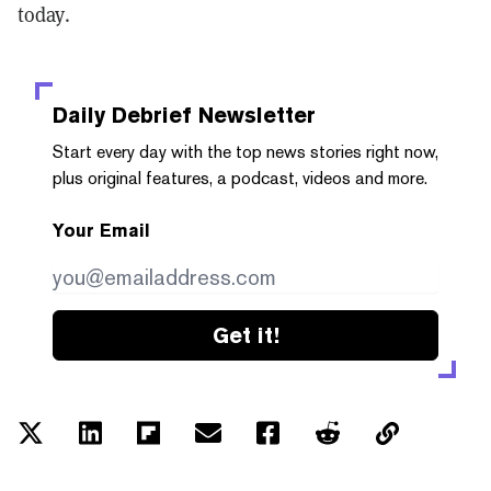
today.
Daily Debrief
Newsletter
Start every day with the top news stories right now,
plus original features, a podcast, videos and more.
Your Email
Get it!