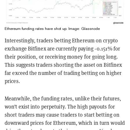
Ethereum funding rates have shot up. Image:
Glassnode
Interestingly, traders betting Ethereum on crypto
exchange Bitfinex are currently paying -0.151% for
their position, or receiving money for going long.
This suggests traders shorting the asset on Bitfinex
far exceed the number of trading betting on higher
prices.
Meanwhile, the funding rates, unlike their futures,
won’t exist into perpetuity. The high payouts for
short traders may cause traders to start betting on
downward prices for Ethereum, which in turn would