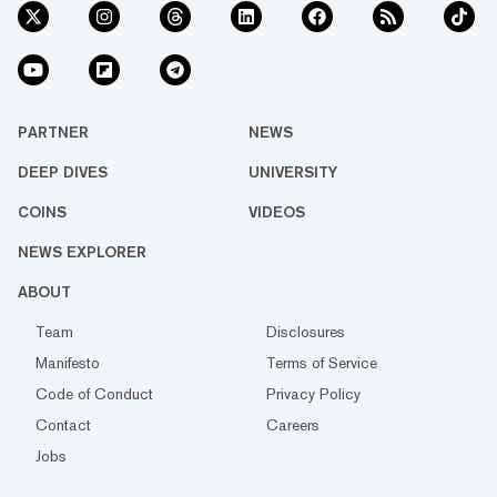
PARTNER
NEWS
DEEP DIVES
UNIVERSITY
COINS
VIDEOS
NEWS EXPLORER
ABOUT
Team
Disclosures
Manifesto
Terms of Service
Code of Conduct
Privacy Policy
Contact
Careers
Jobs