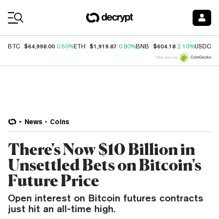
Coin Prices
$64,998.00
$1,919.87
$604.18
$
BTC
0.50%
ETH
0.80%
BNB
2.10%
USDC
Price data by
News
Coins
There's Now $10 Billion in
Unsettled Bets on Bitcoin's
Future Price
Open interest on Bitcoin futures contracts
just hit an all-time high.