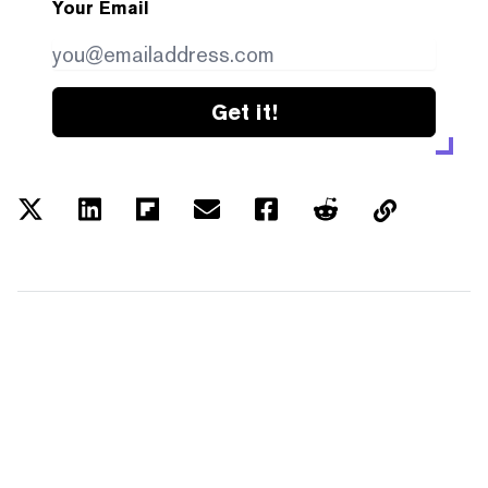
Your Email
Get it!