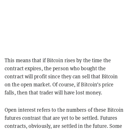
This means that if Bitcoin rises by the time the
contract expires, the person who bought the
contract will profit since they can sell that Bitcoin
on the open market. Of course, if Bitcoin’s price
falls, then that trader will have lost money.
Open interest refers to the numbers of these Bitcoin
futures contrast that are yet to be settled. Futures
contracts, obviously, are settled in the future. Some