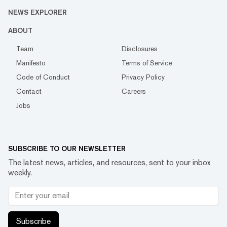
NEWS EXPLORER
ABOUT
Team
Disclosures
Manifesto
Terms of Service
Code of Conduct
Privacy Policy
Contact
Careers
Jobs
SUBSCRIBE TO OUR NEWSLETTER
The latest news, articles, and resources, sent to your inbox
weekly.
Subscribe