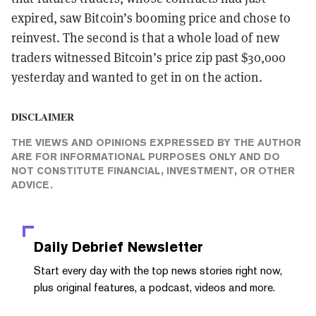
expired, saw Bitcoin’s booming price and chose to
reinvest. The second is that a whole load of new
traders witnessed Bitcoin’s price zip past $30,000
yesterday and wanted to get in on the action.
DISCLAIMER
THE VIEWS AND OPINIONS EXPRESSED BY THE AUTHOR
ARE FOR INFORMATIONAL PURPOSES ONLY AND DO
NOT CONSTITUTE FINANCIAL, INVESTMENT, OR OTHER
ADVICE.
Daily Debrief
Newsletter
Start every day with the top news stories right now,
plus original features, a podcast, videos and more.