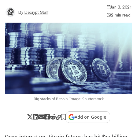
Jan 3, 2021
By
Decrypt Staff
2 min read
Big stacks of Bitcoin. Image: Shutterstock
Add on Google
Open interest on
Bitcoin
futures
has hit $10 billion,