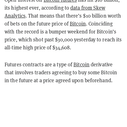
its highest ever, according to
data from Skew
Analytics
. That means that there’s $10 billion worth
of bets on the future price of
Bitcoin
. Coinciding
with the record is a bumper weekend for Bitcoin’s
price, which shot past $30,000 yesterday to reach its
all-time high price of $34,608.
Futures contracts are a type of
Bitcoin
derivative
that involves traders agreeing to buy some Bitcoin
in the future at a price agreed upon beforehand.