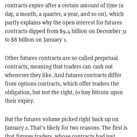
contracts expire after a certain amount of time (a
day, a month, a quarter, a year, and so on), which
partly explains why the open interest for futures
contracts dipped from $9.4 billion on December 31
to $8 billion on January 1.
Other futures contracts are so-called perpetual
contracts, meaning that traders can cash out
whenever they like. And futures contracts differ
from options contracts, which offer traders the
obligation, but not the right, to buy Bitcoin upon
their expiry.
But the futures volume picked right back up on
January 2. That’s likely for two reasons. The first is
that futures traders, whose contracts had just