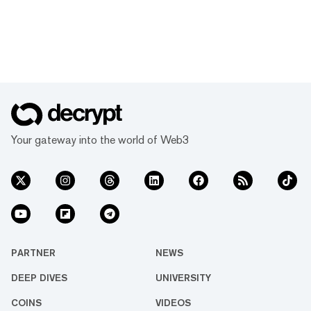
Your gateway into the world of Web3
PARTNER
NEWS
DEEP DIVES
UNIVERSITY
COINS
VIDEOS