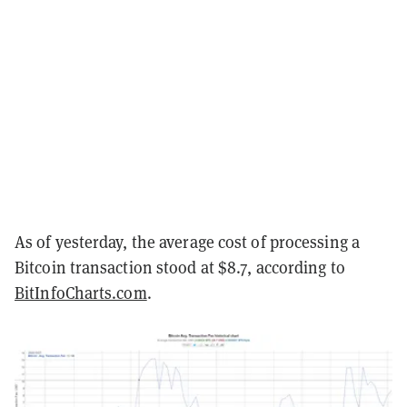
As of yesterday, the average cost of processing a
Bitcoin transaction stood at $8.7, according to
BitInfoCharts.com
.