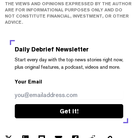
THE VIEWS AND OPINIONS EXPRESSED BY THE AUTHOR
ARE FOR INFORMATIONAL PURPOSES ONLY AND DO
NOT CONSTITUTE FINANCIAL, INVESTMENT, OR OTHER
ADVICE.
Daily Debrief
Newsletter
Start every day with the top news stories right now,
plus original features, a podcast, videos and more.
Your Email
Get it!