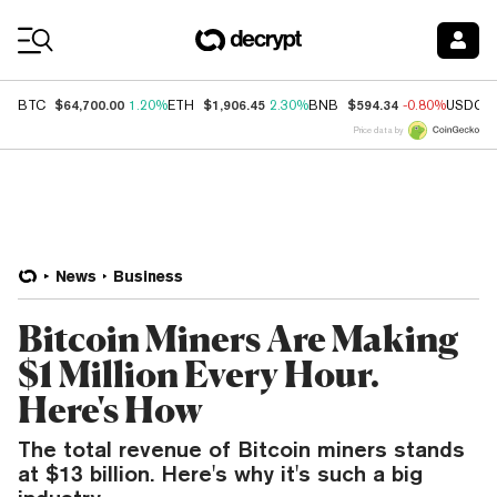
Coin Prices
$64,700.00
$1,906.45
$594.34
BTC
1.20%
ETH
2.30%
BNB
-0.80%
USDC
Price data by
News
Business
Bitcoin Miners Are Making
$1 Million Every Hour.
Here's How
The total revenue of Bitcoin miners stands
at $13 billion. Here's why it's such a big