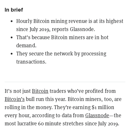
In brief
Hourly Bitcoin mining revenue is at its highest
since July 2019, reports Glassnode.
That's because Bitcoin miners are in hot
demand.
They secure the network by processing
transactions.
It’s not just
Bitcoin
traders who’ve profited from
Bitcoin’s
bull run this year. Bitcoin miners, too, are
rolling in the money. They’re earning $1 million
every hour, according to data from
Glassnode
—the
most lucrative 60 minute stretches since July 2019.