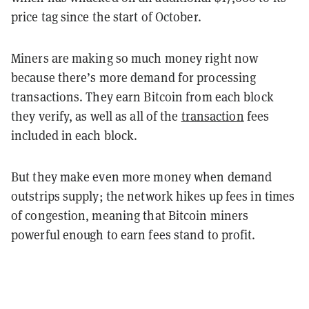
price tag since the start of October.
Miners are making so much money right now
because there’s more demand for processing
transactions. They earn Bitcoin from each block
they verify, as well as all of the
transaction
fees
included in each block.
But they make even more money when demand
outstrips supply; the network hikes up fees in times
of congestion, meaning that Bitcoin miners
powerful enough to earn fees stand to profit.