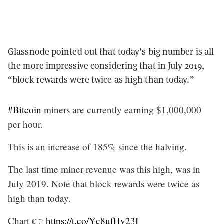
Glassnode pointed out that today’s big number is all
the more impressive considering that in July 2019,
“block rewards were twice as high than today.”
#Bitcoin
miners are currently earning $1,000,000
per hour.
This is an increase of 185% since the halving.
The last time miner revenue was this high, was in
July 2019. Note that block rewards were twice as
high than today.
Chart 👉
https://t.co/Yc8ufHv23I