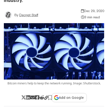
industry.
Dec 29, 2020
By
Decrypt Staff
3 min read
Bitcoin miners help to keep the network running. Image: Shutterstock.
Add on Google