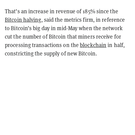
That’s an increase in revenue of 185% since the
Bitcoin halving
, said the metrics firm, in reference
to Bitcoin’s big day in mid-May when the network
cut the number of Bitcoin that miners receive for
processing transactions on the
blockchain
in half,
constricting the supply of new Bitcoin.