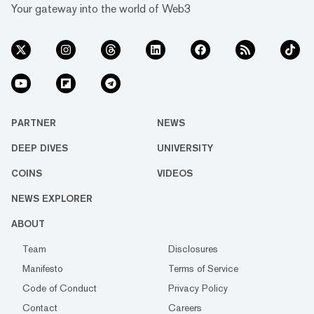
Your gateway into the world of Web3
PARTNER
NEWS
DEEP DIVES
UNIVERSITY
COINS
VIDEOS
NEWS EXPLORER
ABOUT
Team
Disclosures
Manifesto
Terms of Service
Code of Conduct
Privacy Policy
Contact
Careers