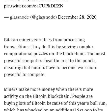
pic.twitter.com/oaCUPkDEZN
— glassnode (@glassnode)
December 28, 2020
Bitcoin miners earn fees from processing
transactions. They do this by solving complex
computational puzzles on the blockchain. The most
powerful computers beat the rest to the punch,
meaning that miners have to become ever more
powerful to compete.
Miners make more money when there’s more
activity on the Bitcoin blockchain. People are
buying lots of Bitcoin because of this year’s bull run,
which has whacked on an additional $17,000 to its