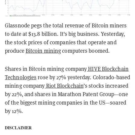
Glassnode pegs the total revenue of Bitcoin miners
to date at $13.8 billion. It's big business. Yesterday,
the stock prices of companies that operate and
produce
Bitcoin mining
computers boomed.
Shares in Bitcoin mining company
HIVE Blockchain
Technologies
rose by 27% yesterday. Colorado-based
mining company
Riot Blockchain
’s stocks increased
by 22%, and shares in Marathon Patent Group—one
of the biggest mining companies in the US—soared
by 12%.
DISCLAIMER