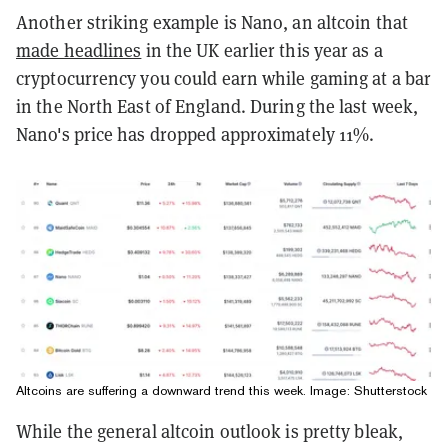
Another striking example is Nano, an altcoin that
made headlines
in the UK earlier this year as a
cryptocurrency you could earn while gaming at a bar
in the North East of England. During the last week,
Nano's price has dropped approximately 11%.
Altcoins are suffering a downward trend this week. Image: Shutterstock
While the general altcoin outlook is pretty bleak,