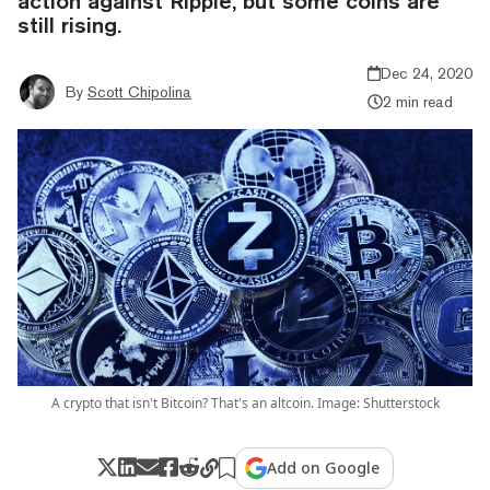
action against Ripple, but some coins are
still rising.
Dec 24, 2020
By
Scott Chipolina
2 min read
A crypto that isn't Bitcoin? That's an altcoin. Image: Shutterstock
Add on Google