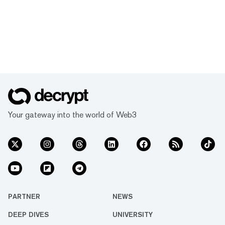
Your gateway into the world of Web3
PARTNER
NEWS
DEEP DIVES
UNIVERSITY