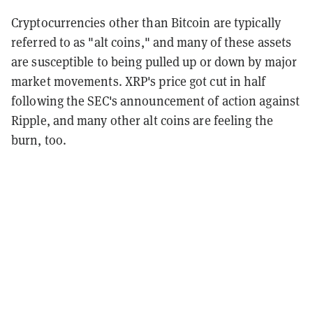
Cryptocurrencies other than Bitcoin are typically
referred to as "alt coins," and many of these assets
are susceptible to being pulled up or down by major
market movements. XRP's price got cut in half
following the SEC's announcement of action against
Ripple, and many other alt coins are feeling the
burn, too.