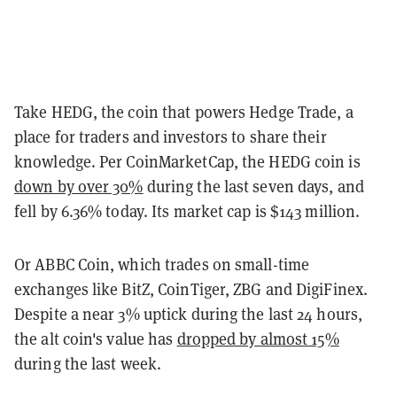
Take HEDG, the coin that powers Hedge Trade, a
place for traders and investors to share their
knowledge. Per CoinMarketCap, the HEDG coin is
down by over 30%
during the last seven days, and
fell by 6.36% today. Its market cap is $143 million.
Or ABBC Coin, which trades on small-time
exchanges like BitZ, CoinTiger, ZBG and DigiFinex.
Despite a near 3% uptick during the last 24 hours,
the alt coin's value has
dropped by almost 15%
during the last week.