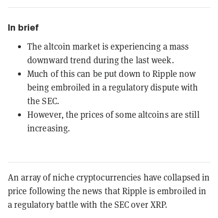
In brief
The altcoin market is experiencing a mass
downward trend during the last week.
Much of this can be put down to Ripple now
being embroiled in a regulatory dispute with
the SEC.
However, the prices of some altcoins are still
increasing.
An array of niche cryptocurrencies have collapsed in
price following the news that Ripple is embroiled in
a regulatory battle with the SEC over XRP.