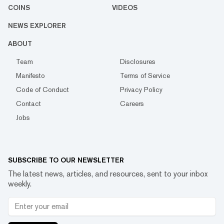
COINS
VIDEOS
NEWS EXPLORER
ABOUT
Team
Disclosures
Manifesto
Terms of Service
Code of Conduct
Privacy Policy
Contact
Careers
Jobs
SUBSCRIBE TO OUR NEWSLETTER
The latest news, articles, and resources, sent to your inbox
weekly.