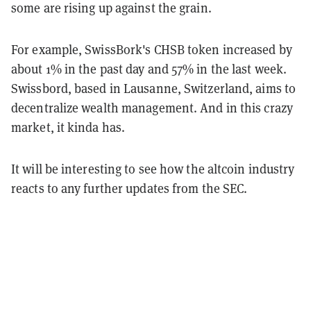
some are rising up against the grain.
For example, SwissBork's CHSB token increased by
about 1% in the past day and 57% in the last week.
Swissbord, based in Lausanne, Switzerland, aims to
decentralize wealth management. And in this crazy
market, it kinda has.
It will be interesting to see how the altcoin industry
reacts to any further updates from the SEC.