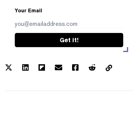
Your Email
Get it!