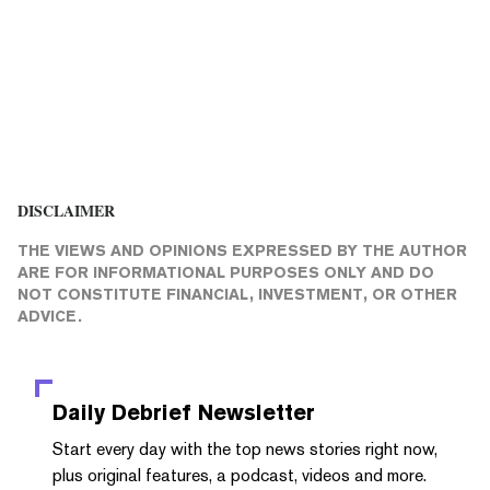
DISCLAIMER
THE VIEWS AND OPINIONS EXPRESSED BY THE AUTHOR
ARE FOR INFORMATIONAL PURPOSES ONLY AND DO
NOT CONSTITUTE FINANCIAL, INVESTMENT, OR OTHER
ADVICE.
Daily Debrief
Newsletter
Start every day with the top news stories right now,
plus original features, a podcast, videos and more.