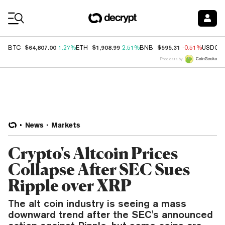
Coin Prices
$64,807.00
$1,908.99
$595.31
BTC
1.27%
ETH
2.51%
BNB
-0.51%
USDC
Price data by
News
Markets
Crypto's Altcoin Prices
Collapse After SEC Sues
Ripple over XRP
The alt coin industry is seeing a mass
downward trend after the SEC's announced