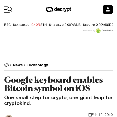
Coin Prices
$64,239.00
$1,895.70
$592.79
BTC
-0.40%
ETH
0.00%
BNB
0.00%
USDC
Price data by
News
Technology
Google keyboard enables
Bitcoin symbol on iOS
One small step for crypto, one giant leap for
cryptokind.
Feb 19, 2019