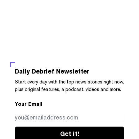
Daily Debrief
Newsletter
Start every day with the top news stories right now,
plus original features, a podcast, videos and more.
Your Email
Get it!