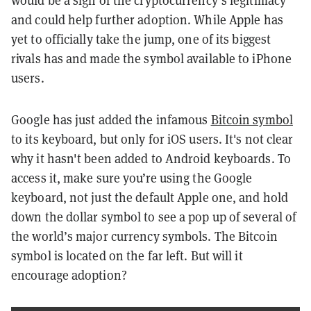
would be a sign of the cryptocurrency’s legitimacy
and could help further adoption. While Apple has
yet to officially take the jump, one of its biggest
rivals has and made the symbol available to iPhone
users.
Google has just added the infamous
Bitcoin symbol
to its keyboard, but only for iOS users. It's not clear
why it hasn't been added to Android keyboards. To
access it, make sure you’re using the Google
keyboard, not just the default Apple one, and hold
down the dollar symbol to see a pop up of several of
the world’s major currency symbols. The Bitcoin
symbol is located on the far left. But will it
encourage adoption?