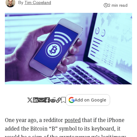
By
Tim Copeland
2 min read
Add on Google
One year ago, a redditor
posted
that if the iPhone
added the Bitcoin “B” symbol to its keyboard, it