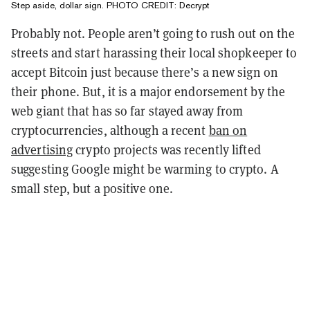
Step aside, dollar sign. PHOTO CREDIT: Decrypt
Probably not. People aren’t going to rush out on the
streets and start harassing their local shopkeeper to
accept Bitcoin just because there’s a new sign on
their phone. But, it is a major endorsement by the
web giant that has so far stayed away from
cryptocurrencies, although a recent
ban on
advertising
crypto projects was recently lifted
suggesting Google might be warming to crypto. A
small step, but a positive one.