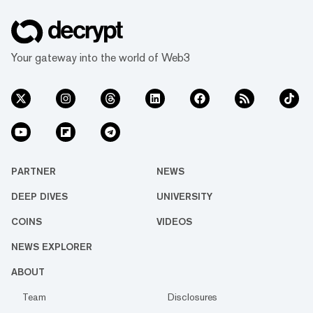
Your gateway into the world of Web3
PARTNER
NEWS
DEEP DIVES
UNIVERSITY
COINS
VIDEOS
NEWS EXPLORER
ABOUT
Team
Disclosures