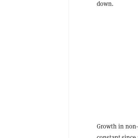
down.
Growth in non-
constant since 