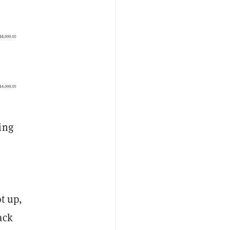
ing
ot up,
ack