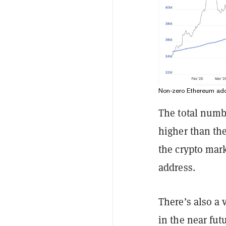
Non-zero Ethereum add
The total numb
higher than th
the crypto mark
address.
There’s also a
in the near fut