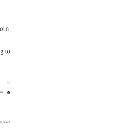
coin
g to