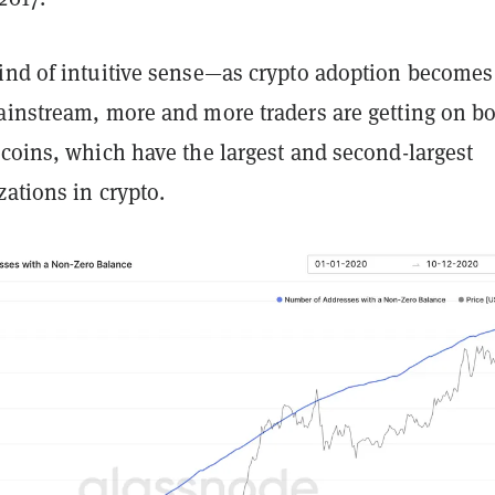
ind of intuitive sense—as crypto adoption becomes
ainstream, more and more traders are getting on b
coins, which have the largest and second-largest
zations in crypto.