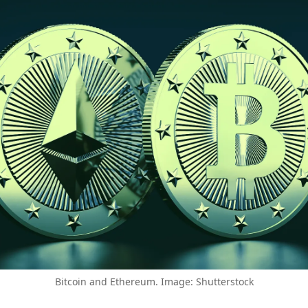
Bitcoin and Ethereum. Image: Shutterstock