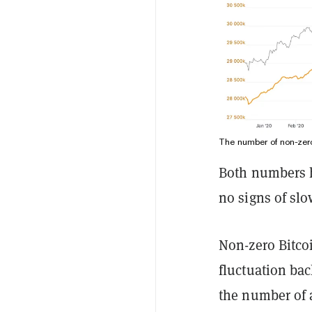
The number of non-zero
Both numbers h
no signs of sl
Non-zero Bitcoi
fluctuation bac
the number of 