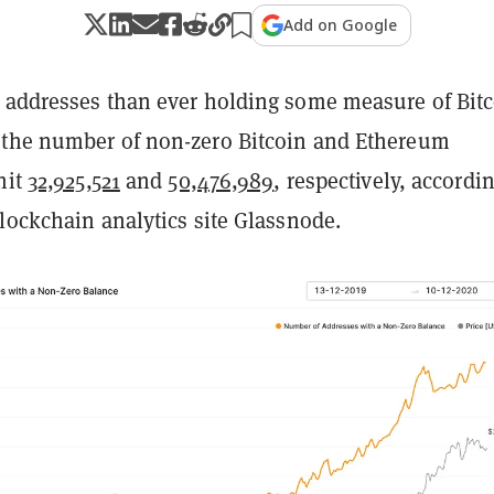
Add on Google
 addresses than ever holding some measure of Bit
the number of non-zero Bitcoin and Ethereum
hit
32,925,521
and
50,476,989
, respectively, accordin
lockchain analytics site Glassnode.