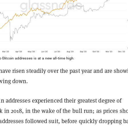
 Bitcoin addresses is at a new all-time high.
ave risen steadily over the past year and are show
owing down.
n addresses experienced their greatest degree of
k in 2018, in the wake of the bull run; as prices sh
addresses followed suit, before quickly dropping b