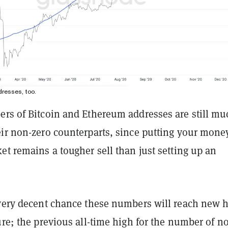
resses, too.
ers of Bitcoin and Ethereum addresses are still mu
eir non-zero counterparts, since putting your mone
et remains a tougher sell than just setting up an
 very decent chance these numbers will reach new 
ure; the previous all-time high for the number of n