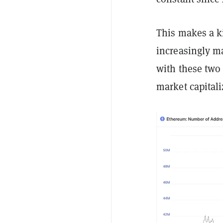
This makes a k
increasingly m
with these two 
market capitali