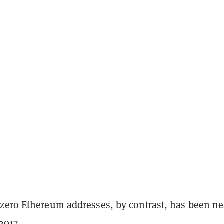
zero Ethereum addresses, by contrast, has been ne
2017.