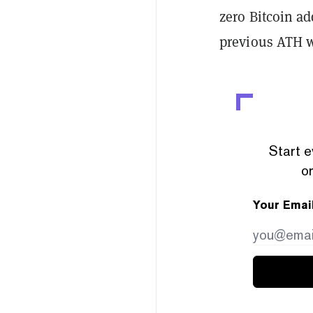
zero Bitcoin a
previous ATH wa
Start e
or
Your Emai