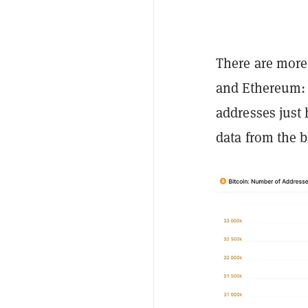
There are more
and Ethereum: 
addresses just 
data from the b