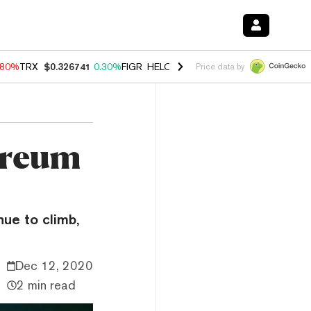
.80%
TRX
$0.326741
0.30%
FIGR_HELOC
$1.035
1.50%
HYPE
$55.68
Price data by
ereum
ue to climb,
Dec 12, 2020
2 min read