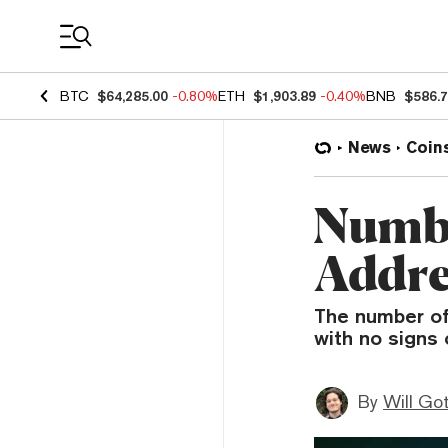
Coin Prices
BTC
$64,285.00
-0.80%
ETH
$1,903.89
-0.40%
BNB
$586.
News
Coin
Numbe
Addre
The number of
with no signs 
By
Will Go