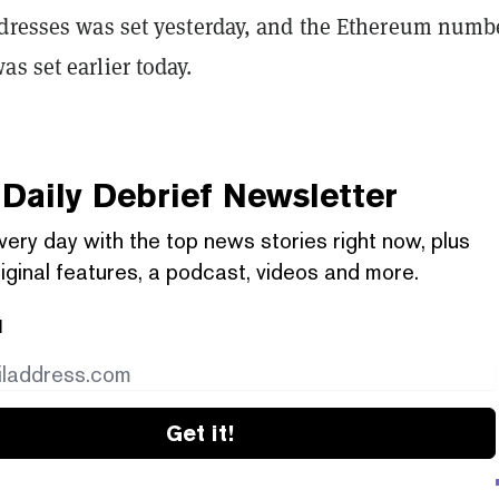
ddresses was set yesterday, and the Ethereum numb
s set earlier today.
Daily Debrief
Newsletter
very day with the top news stories right now, plus
iginal features, a podcast, videos and more.
l
Get it!