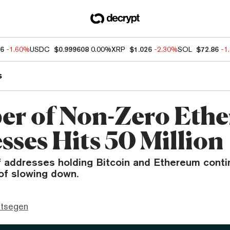
76
-1.60%
USDC
$0.999608
0.00%
XRP
$1.026
-2.30%
SOL
$72.86
-1
s
r of Non-Zero Eth
sses Hits 50 Million
 addresses holding Bitcoin and Ethereum contin
of slowing down.
ttsegen