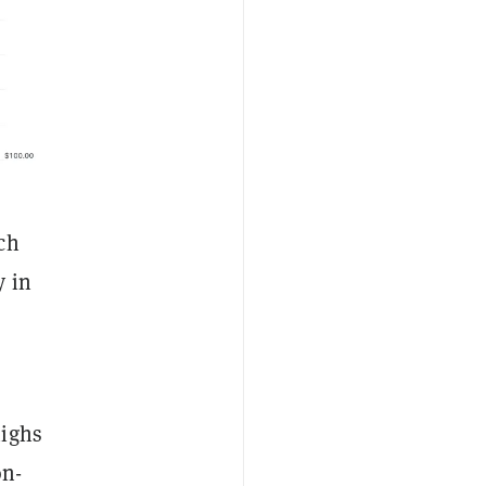
ch
y in
highs
on-