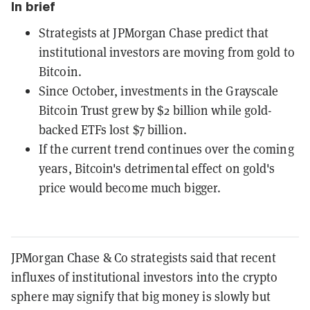
In brief
Strategists at JPMorgan Chase predict that
institutional investors are moving from gold to
Bitcoin.
Since October, investments in the Grayscale
Bitcoin Trust grew by $2 billion while gold-
backed ETFs lost $7 billion.
If the current trend continues over the coming
years, Bitcoin's detrimental effect on gold's
price would become much bigger.
JPMorgan Chase & Co strategists said that recent
influxes of institutional investors into the crypto
sphere may signify that big money is slowly but