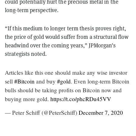
could potentially hurt the precious metal in the
long-term perspective.
“If this medium to longer term thesis proves right,
the price of gold would suffer from a structural flow
headwind over the coming years,” JPMorgan’s
strategists noted.
Articles like this one should make any wise investor
sell
#Bitcoin
and buy
#gold
. Even long-term Bitcoin
bulls should be taking profits on Bitcoin now and
buying more gold.
https://t.co/phcRDu45VV
— Peter Schiff (@PeterSchiff)
December 7, 2020