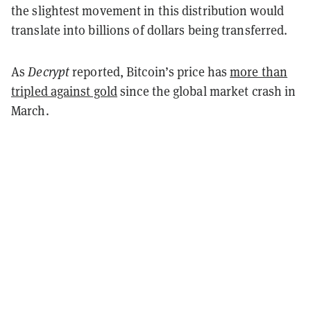
the slightest movement in this distribution would
translate into billions of dollars being transferred.
As
Decrypt
reported, Bitcoin’s price has
more than
tripled against gold
since the global market crash in
March.