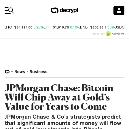
Coin Prices
$64,994.00
$1,919.70
$602.23
$
BTC
0.20%
ETH
0.10%
BNB
1.50%
USDC
Price data by
News
Business
JPMorgan Chase: Bitcoin
Will Chip Away at Gold’s
Value for Years to Come
JPMorgan Chase & Co’s strategists predict
that significant amounts of money will flow