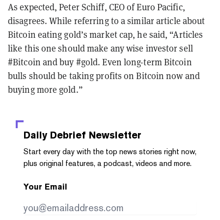
As expected, Peter Schiff, CEO of Euro Pacific,
disagrees. While referring to a similar article about
Bitcoin eating gold’s market cap, he said, “Articles
like this one should make any wise investor sell
#Bitcoin and buy #gold. Even long-term Bitcoin
bulls should be taking profits on Bitcoin now and
buying more gold.”
Daily Debrief
Newsletter
Start every day with the top news stories right now,
plus original features, a podcast, videos and more.
Your Email