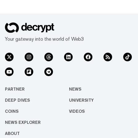
Your gateway into the world of Web3
PARTNER
NEWS
DEEP DIVES
UNIVERSITY
COINS
VIDEOS
NEWS EXPLORER
ABOUT