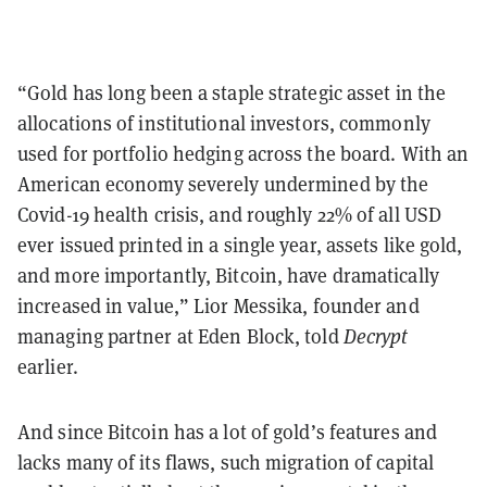
“Gold has long been a staple strategic asset in the
allocations of institutional investors, commonly
used for portfolio hedging across the board. With an
American economy severely undermined by the
Covid-19 health crisis, and roughly 22% of all USD
ever issued printed in a single year, assets like gold,
and more importantly, Bitcoin, have dramatically
increased in value,” Lior Messika, founder and
managing partner at Eden Block, told
Decrypt
earlier.
And since Bitcoin has a lot of gold’s features and
lacks many of its flaws, such migration of capital