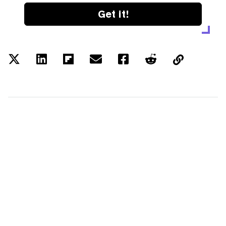
Get it!