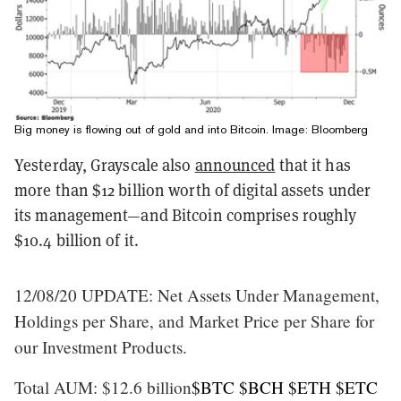
Big money is flowing out of gold and into Bitcoin. Image: Bloomberg
Yesterday, Grayscale also
announced
that it has
more than $12 billion worth of digital assets under
its management—and Bitcoin comprises roughly
$10.4 billion of it.
12/08/20 UPDATE: Net Assets Under Management,
Holdings per Share, and Market Price per Share for
our Investment Products.
Total AUM: $12.6 billion
$BTC
$BCH
$ETH
$ETC