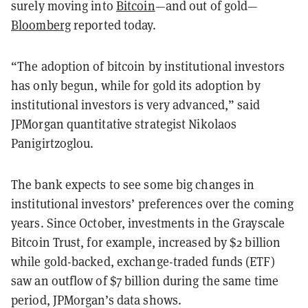
surely moving into
Bitcoin
—and out of gold—
Bloomberg
reported today.
“The adoption of bitcoin by institutional investors
has only begun, while for gold its adoption by
institutional investors is very advanced,” said
JPMorgan quantitative strategist Nikolaos
Panigirtzoglou.
The bank expects to see some big changes in
institutional investors’ preferences over the coming
years. Since October, investments in the Grayscale
Bitcoin Trust, for example, increased by $2 billion
while gold-backed, exchange-traded funds (ETF)
saw an outflow of $7 billion during the same time
period, JPMorgan’s data shows.