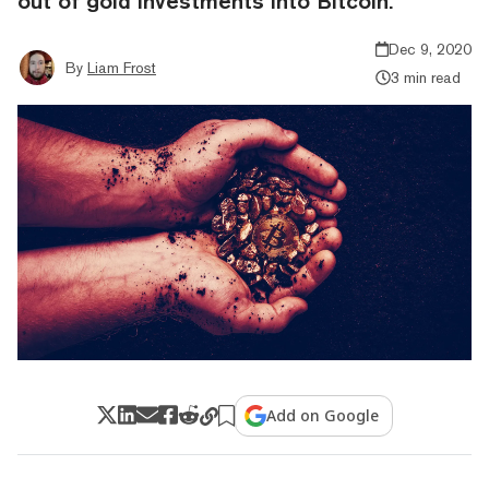
out of gold investments into Bitcoin.
Dec 9, 2020
By
Liam Frost
3 min read
Add on Google