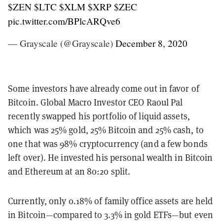
$ZEN
$LTC
$XLM
$XRP
$ZEC
pic.twitter.com/BPlcARQve6
— Grayscale (@Grayscale)
December 8, 2020
Some investors have already come out in favor of
Bitcoin. Global Macro Investor CEO Raoul Pal
recently swapped his portfolio of liquid assets,
which was 25% gold, 25% Bitcoin and 25% cash, to
one that was 98% cryptocurrency (and a few bonds
left over). He invested his personal wealth in Bitcoin
and Ethereum at an 80:20 split.
Currently, only 0.18% of family office assets are held
in Bitcoin—compared to 3.3% in gold ETFs—but even