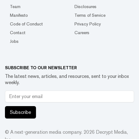
Team
Disclosures
Manifesto
Terms of Service
Code of Conduct
Privacy Policy
Contact
Careers
Jobs
SUBSCRIBE TO OUR NEWSLETTER
The latest news, articles, and resources, sent to your inbox
weekly.
Subscribe
© A next-generation media company.
2026
Decrypt Media,