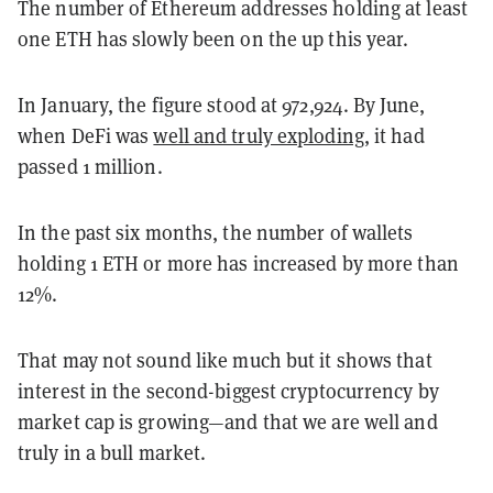
The number of Ethereum addresses holding at least
one ETH has slowly been on the up this year.
In January, the figure stood at 972,924. By June,
when DeFi was
well and truly exploding
, it had
passed 1 million.
In the past six months, the number of wallets
holding 1 ETH or more has increased by more than
12%.
That may not sound like much but it shows that
interest in the second-biggest cryptocurrency by
market cap is growing—and that we are well and
truly in a bull market.