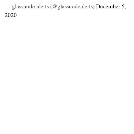
— glassnode alerts (@glassnodealerts)
December 5,
2020