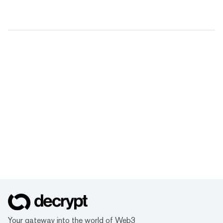
Your gateway into the world of Web3