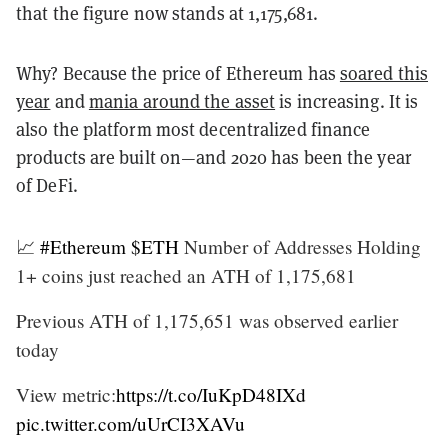
that the figure now stands at 1,175,681.
Why? Because the price of Ethereum has
soared this
year
and
mania around the asset
is increasing. It is
also the platform most decentralized finance
products are built on—and 2020 has been the year
of DeFi.
📈
#Ethereum
$ETH
Number of Addresses Holding
1+ coins just reached an ATH of 1,175,681
Previous ATH of 1,175,651 was observed earlier
today
View metric:
https://t.co/IuKpD48IXd
pic.twitter.com/uUrCI3XAVu