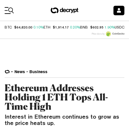
Coin Prices
$64,820.00
$1,914.17
$602.95
$
BTC
0.10%
ETH
0.20%
BNB
1.90%
USDC
Price data by
News
Business
Ethereum Addresses
Holding 1 ETH Tops All-
Time High
Interest in Ethereum continues to grow as
the price heats up.