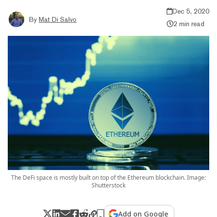
Dec 5, 2020
By
Mat Di Salvo
2 min read
The DeFi space is mostly built on top of the Ethereum blockchain. Image:
Shutterstock
Add on Google