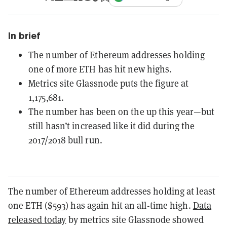
In brief
The number of Ethereum addresses holding
one of more ETH has hit new highs.
Metrics site Glassnode puts the figure at
1,175,681.
The number has been on the up this year—but
still hasn’t increased like it did during the
2017/2018 bull run.
The number of Ethereum addresses holding at least
one ETH ($593) has again hit an all-time high.
Data
released today
by metrics site Glassnode showed