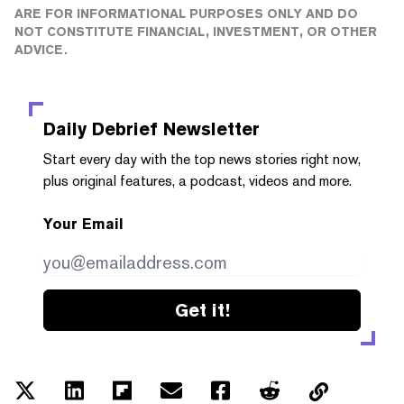
ARE FOR INFORMATIONAL PURPOSES ONLY AND DO
NOT CONSTITUTE FINANCIAL, INVESTMENT, OR OTHER
ADVICE.
Daily Debrief
Newsletter
Start every day with the top news stories right now,
plus original features, a podcast, videos and more.
Your Email
Get it!