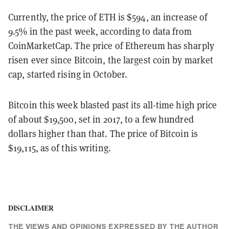
Currently, the price of ETH is $594, an increase of
9.5% in the past week, according to data from
CoinMarketCap. The price of Ethereum has sharply
risen ever since Bitcoin, the largest coin by market
cap, started rising in October.
Bitcoin this week blasted past its all-time high price
of about $19,500, set in 2017, to a few hundred
dollars higher than that. The price of Bitcoin is
$19,115, as of this writing.
DISCLAIMER
THE VIEWS AND OPINIONS EXPRESSED BY THE AUTHOR