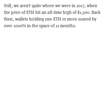
Still, we aren’t quite where we were in 2017, when
the price of ETH hit an all-time high of $1,300. Back
then, wallets holding one ETH or more soared by
over 1000% in the space of 12 months.