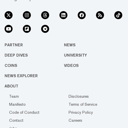
PARTNER
NEWS
DEEP DIVES
UNIVERSITY
COINS
VIDEOS
NEWS EXPLORER
ABOUT
Team
Disclosures
Manifesto
Terms of Service
Code of Conduct
Privacy Policy
Contact
Careers