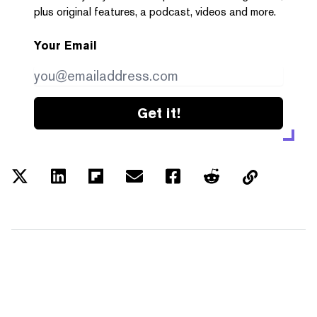
plus original features, a podcast, videos and more.
Your Email
Get it!