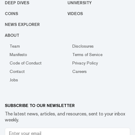
DEEP DIVES
UNIVERSITY
COINS
VIDEOS
NEWS EXPLORER
ABOUT
Team
Disclosures
Manifesto
Terms of Service
Code of Conduct
Privacy Policy
Contact
Careers
Jobs
SUBSCRIBE TO OUR NEWSLETTER
The latest news, articles, and resources, sent to your inbox
weekly.