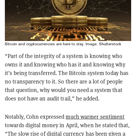
Bitcoin and cryptocurrencies are here to stay. Image: Shutterstock
“Part of the integrity of a system is knowing who
owns it and knowing who has it and knowing why
it’s being transferred. The Bitcoin system today has
no transparency to it. So there are a lot of people
that question, why would you need a system that
does not have an audit trail,” he added.
Notably, Cohn expressed
much warmer sentiment
towards digital money in April, when he stated that,
“The slow rise of digital currency has been given a