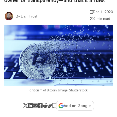
owner or transparency—and that’s a flaw.
Dec 1, 2020
By
Liam Frost
2 min read
Criticism of Bitcoin. Image: Shutterstock
Add on Google