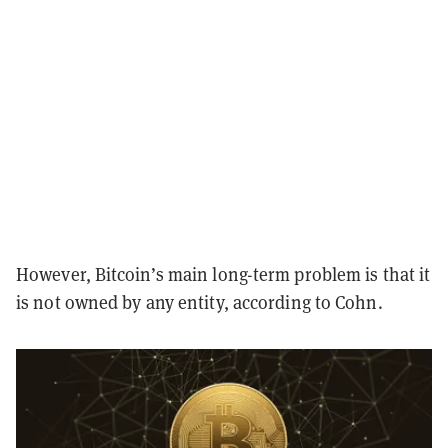
However, Bitcoin’s main long-term problem is that it
is not owned by any entity, according to Cohn.