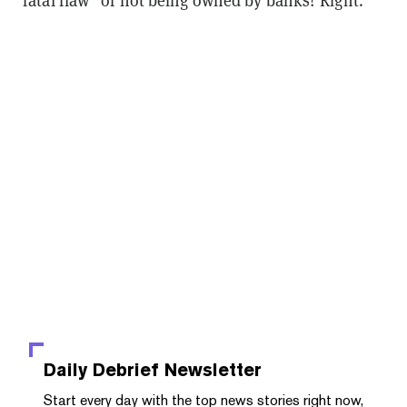
“fatal flaw” of not being owned by banks? Right.
Daily Debrief
Newsletter
Start every day with the top news stories right now,