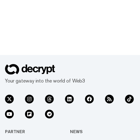
Your gateway into the world of Web3
PARTNER
NEWS