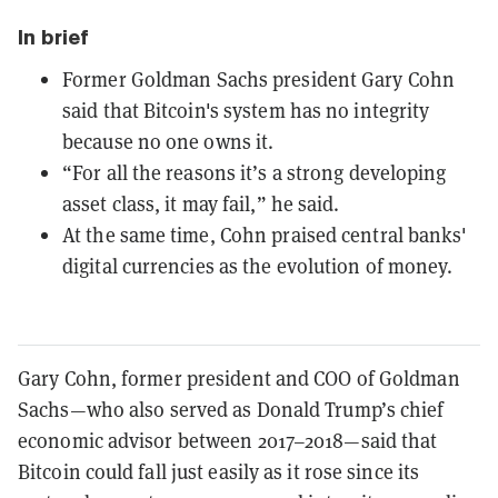
In brief
Former Goldman Sachs president Gary Cohn
said that Bitcoin's system has no integrity
because no one owns it.
“For all the reasons it’s a strong developing
asset class, it may fail,” he said.
At the same time, Cohn praised central banks'
digital currencies as the evolution of money.
Gary Cohn, former president and COO of Goldman
Sachs—who also served as Donald Trump’s chief
economic advisor between 2017–2018—said that
Bitcoin could fall just easily as it rose since its