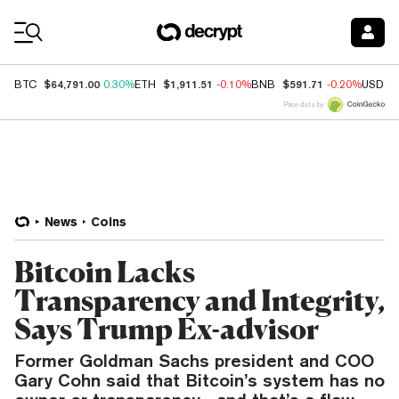
Coin Prices
$64,791.00
$1,911.51
$591.71
BTC
0.30%
ETH
-0.10%
BNB
-0.20%
USDC
Price data by
News
Coins
Bitcoin Lacks
Transparency and Integrity,
Says Trump Ex-advisor
Former Goldman Sachs president and COO
Gary Cohn said that Bitcoin’s system has no