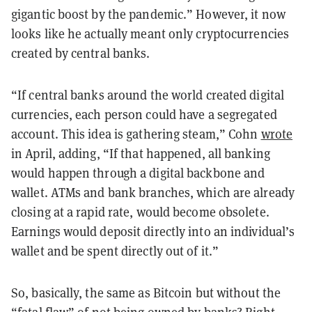
gigantic boost by the pandemic.” However, it now
looks like he actually meant only cryptocurrencies
created by central banks.
“If central banks around the world created digital
currencies, each person could have a segregated
account. This idea is gathering steam,” Cohn
wrote
in April, adding, “If that happened, all banking
would happen through a digital backbone and
wallet. ATMs and bank branches, which are already
closing at a rapid rate, would become obsolete.
Earnings would deposit directly into an individual’s
wallet and be spent directly out of it.”
So, basically, the same as Bitcoin but without the