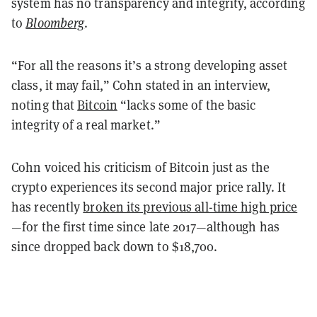
system has no transparency and integrity, according
to
Bloomberg
.
“For all the reasons it’s a strong developing asset
class, it may fail,” Cohn stated in an interview,
noting that
Bitcoin
“lacks some of the basic
integrity of a real market.”
Cohn voiced his criticism of Bitcoin just as the
crypto experiences its second major price rally. It
has recently
broken its previous all-time high price
—for the first time since late 2017—although has
since dropped back down to $18,700.