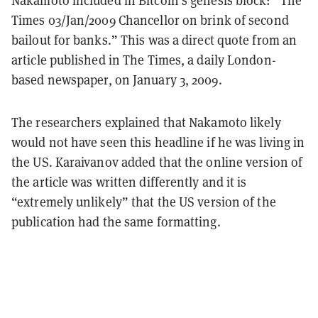
Nakamoto included in Bitcoin’s genesis block: “The
Times 03/Jan/2009 Chancellor on brink of second
bailout for banks.” This was a direct quote from an
article published in The Times, a daily London-
based newspaper, on January 3, 2009.
The researchers explained that Nakamoto likely
would not have seen this headline if he was living in
the US. Karaivanov added that the online version of
the article was written differently and it is
“extremely unlikely” that the US version of the
publication had the same formatting.