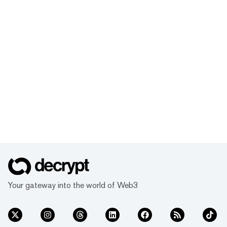
Your gateway into the world of Web3