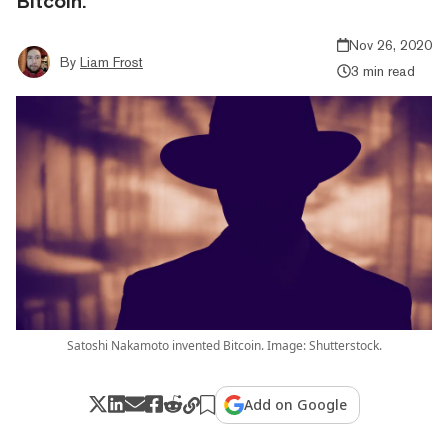
Bitcoin.
Nov 26, 2020
By
Liam Frost
3 min read
Satoshi Nakamoto invented Bitcoin. Image: Shutterstock.
Add on Google