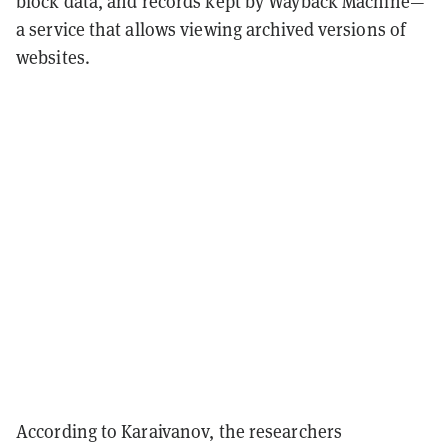
block data, and records kept by Wayback Machine—
a service that allows viewing archived versions of
websites.
According to Karaivanov, the researchers