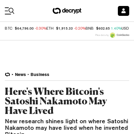
Coin Prices
$64,796.00
$1,915.33
$602.65
BTC
-0.30%
ETH
-0.20%
BNB
1.40%
USDC
Price data by
News
Business
Here's Where Bitcoin's
Satoshi Nakamoto May
Have Lived
New research shines light on where Satoshi
Nakamoto may have lived when he invented