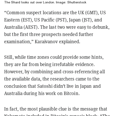
The Shard looks out over London. Image: Shutterstock
“Common suspect locations are the UK (GMT), US
Eastern (EST), US Pacific (PST), Japan (JST), and
Australia (AEST). The last two were easy to debunk,
but the first three prospects needed further
examination,” Karaivanov explained.
Still, while time zones could provide some hints,
they are far from being irrefutable evidence.
However, by combining and cross-referencing all
the available data, the researchers came to the
conclusion that Satoshi didn’t live in Japan and
Australia during his work on Bitcoin.
In fact, the most plausible clue is the message that