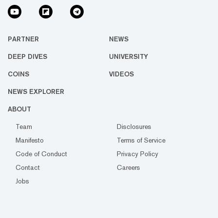
PARTNER
NEWS
DEEP DIVES
UNIVERSITY
COINS
VIDEOS
NEWS EXPLORER
ABOUT
Team
Disclosures
Manifesto
Terms of Service
Code of Conduct
Privacy Policy
Contact
Careers
Jobs