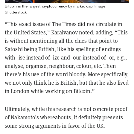
Bitcoin is the largest cryptocurrency by market cap. Image:
Shutterstock
“This exact issue of The Times did not circulate in
the United States,” Karaivanov noted, adding, “This
is without mentioning all the clues that point to
Satoshi being British, like his spelling of endings
with -ise instead of -ize and -our instead of -or, e.g.,
analyse, organise, neighbour, colour, etc. Then
there’s his use of the word bloody. More specifically,
we not only think he is British, but that he also lived
in London while working on Bitcoin.”
Ultimately, while this research is not concrete proof
of Nakamoto’s whereabouts, it definitely presents
some strong arguments in favor of the UK.