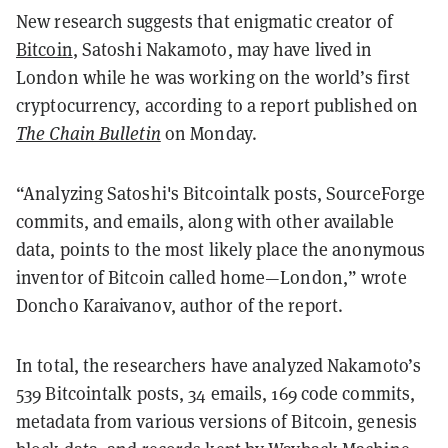
New research suggests that enigmatic creator of
Bitcoin
, Satoshi Nakamoto, may have lived in
London while he was working on the world’s first
cryptocurrency, according to a report published on
The Chain Bulletin
on Monday.
“Analyzing Satoshi's Bitcointalk posts, SourceForge
commits, and emails, along with other available
data, points to the most likely place the anonymous
inventor of Bitcoin called home—London,” wrote
Doncho Karaivanov, author of the report.
In total, the researchers have analyzed Nakamoto’s
539 Bitcointalk posts, 34 emails, 169 code commits,
metadata from various versions of Bitcoin, genesis