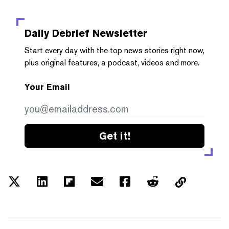
Daily Debrief
Newsletter
Start every day with the top news stories right now,
plus original features, a podcast, videos and more.
Your Email
Get it!