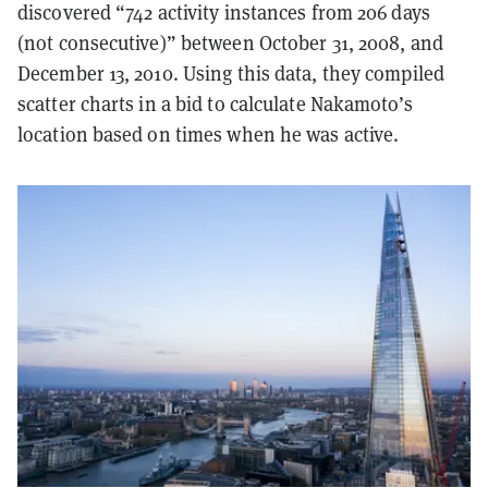
discovered “742 activity instances from 206 days
(not consecutive)” between October 31, 2008, and
December 13, 2010. Using this data, they compiled
scatter charts in a bid to calculate Nakamoto’s
location based on times when he was active.