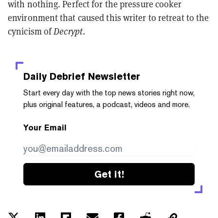
with nothing. Perfect for the pressure cooker
environment that caused this writer to retreat to the
cynicism of
Decrypt
.
Daily Debrief
Newsletter
Start every day with the top news stories right now,
plus original features, a podcast, videos and more.
Your Email
Get it!