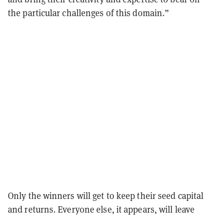
the particular challenges of this domain.”
Only the winners will get to keep their seed capital
and returns. Everyone else, it appears, will leave