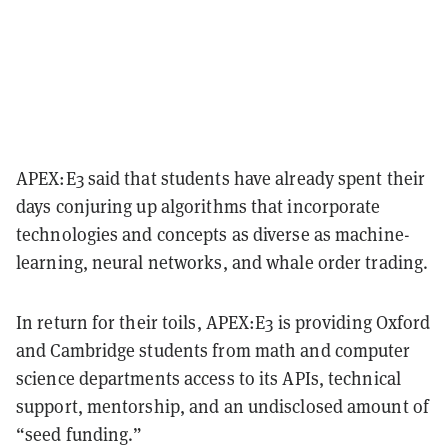
APEX:E3 said that students have already spent their
days conjuring up algorithms that incorporate
technologies and concepts as diverse as machine-
learning, neural networks, and whale order trading.
In return for their toils, APEX:E3 is providing Oxford
and Cambridge students from math and computer
science departments access to its APIs, technical
support, mentorship, and an undisclosed amount of
“seed funding.”