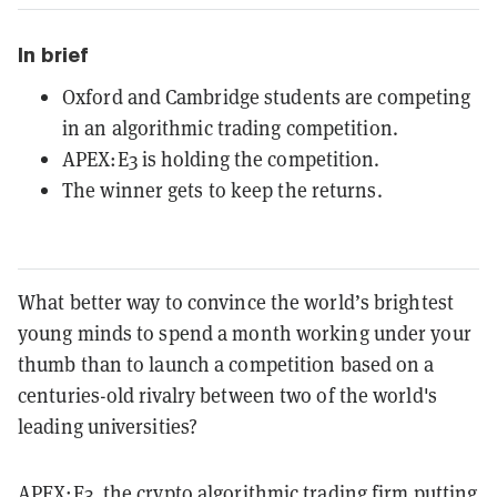
In brief
Oxford and Cambridge students are competing
in an algorithmic trading competition.
APEX:E3 is holding the competition.
The winner gets to keep the returns.
What better way to convince the world’s brightest
young minds to spend a month working under your
thumb than to launch a competition based on a
centuries-old rivalry between two of the world's
leading universities?
APEX:E3, the crypto algorithmic trading firm putting