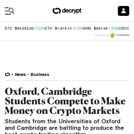
Coin Prices
$65,032.00
$1,919.13
$601.69
$
BTC
0.20%
ETH
0.10%
BNB
1.50%
USDC
Price data by
News
Business
Oxford, Cambridge
Students Compete to Make
Money on Crypto Markets
Students from the Universities of Oxford
and Cambridge are battling to produce the