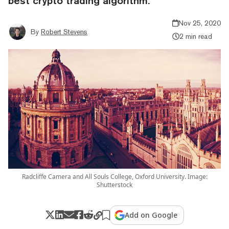
best crypto trading algorithm.
Nov 25, 2020
By
Robert Stevens
2 min read
Radcliffe Camera and All Souls College, Oxford University. Image:
Shutterstock
Add on Google