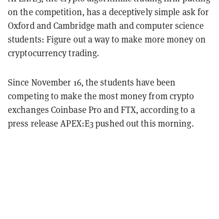
on the competition, has a deceptively simple ask for
Oxford and Cambridge math and computer science
students: Figure out a way to make more money on
cryptocurrency trading.
Since November 16, the students have been
competing to make the most money from crypto
exchanges Coinbase Pro and FTX, according to a
press release APEX:E3 pushed out this morning.