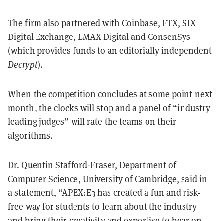
The firm also partnered with Coinbase, FTX, SIX
Digital Exchange, LMAX Digital and ConsenSys
(which provides funds to an editorially independent
Decrypt
).
When the competition concludes at some point next
month, the clocks will stop and a panel of “industry
leading judges” will rate the teams on their
algorithms.
Dr. Quentin Stafford-Fraser, Department of
Computer Science, University of Cambridge, said in
a statement, “APEX:E3 has created a fun and risk-
free way for students to learn about the industry
and bring their creativity and expertise to bear on