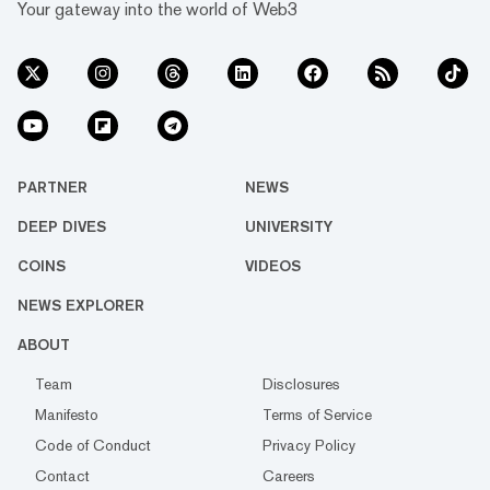
Your gateway into the world of Web3
PARTNER
NEWS
DEEP DIVES
UNIVERSITY
COINS
VIDEOS
NEWS EXPLORER
ABOUT
Team
Disclosures
Manifesto
Terms of Service
Code of Conduct
Privacy Policy
Contact
Careers