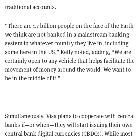
traditional accounts.
“There are 1.7 billion people on the face of the Earth
we think are not banked in a mainstream banking
system in whatever country they live in, including
some here in the US,” Kelly noted, adding, “We are
certainly open to any vehicle that helps facilitate the
movement of money around the world. We want to
be in the middle of it.”
Simultaneously, Visa plans to cooperate with central
banks if—or when—they will start issuing their own
central bank digital currencies (CBDCs). While most