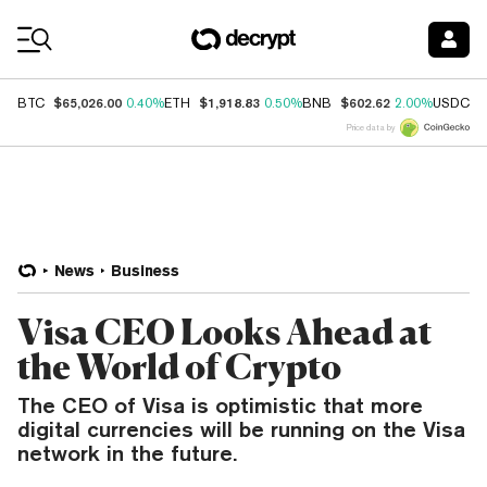
Coin Prices
$65,026.00
$1,918.83
$602.62
$
BTC
0.40%
ETH
0.50%
BNB
2.00%
USDC
Price data by
News
Business
Visa CEO Looks Ahead at
the World of Crypto
The CEO of Visa is optimistic that more
digital currencies will be running on the Visa
network in the future.