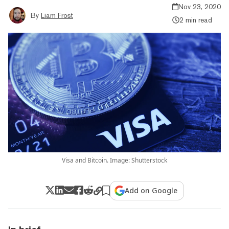
Nov 23, 2020
By
Liam Frost
2 min read
Visa and Bitcoin. Image: Shutterstock
Add on Google