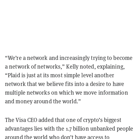
“We’re a network and increasingly trying to become
a network of networks,” Kelly noted, explaining,
“Plaid is just at its most simple level another
network that we believe fits into a desire to have
multiple networks on which we move information
and money around the world.”
The Visa CEO added that one of crypto’s biggest
advantages lies with the 1.7 billion unbanked people
around the world who don’t have access to