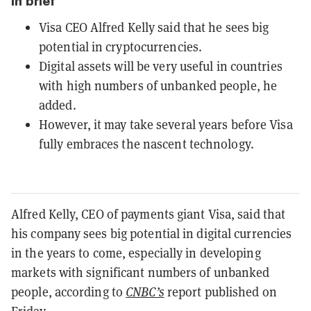
In brief
Visa CEO Alfred Kelly said that he sees big
potential in cryptocurrencies.
Digital assets will be very useful in countries
with high numbers of unbanked people, he
added.
However, it may take several years before Visa
fully embraces the nascent technology.
Alfred Kelly, CEO of payments giant Visa, said that
his company sees big potential in digital currencies
in the years to come, especially in developing
markets with significant numbers of unbanked
people, according to
CNBC’s
report published on