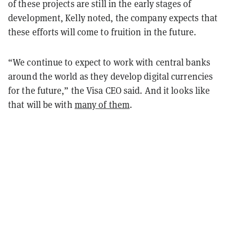
of these projects are still in the early stages of
development, Kelly noted, the company expects that
these efforts will come to fruition in the future.
“We continue to expect to work with central banks
around the world as they develop digital currencies
for the future,” the Visa CEO said. And it looks like
that will be with
many of them
.