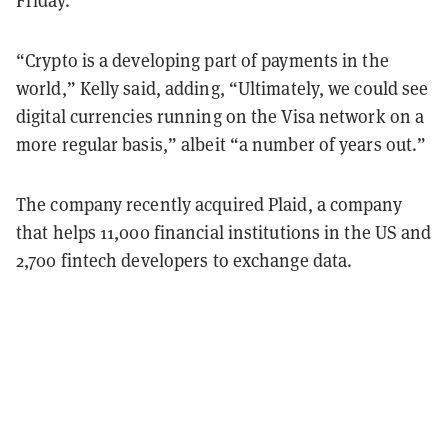
Friday.
“Crypto is a developing part of payments in the
world,” Kelly said, adding, “Ultimately, we could see
digital currencies running on the Visa network on a
more regular basis,” albeit “a number of years out.”
The company recently acquired Plaid, a company
that helps 11,000 financial institutions in the US and
2,700 fintech developers to exchange data.