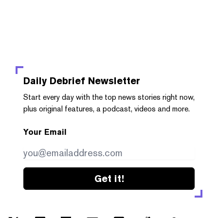
Daily Debrief
Newsletter
Start every day with the top news stories right now,
plus original features, a podcast, videos and more.
Your Email
Get it!