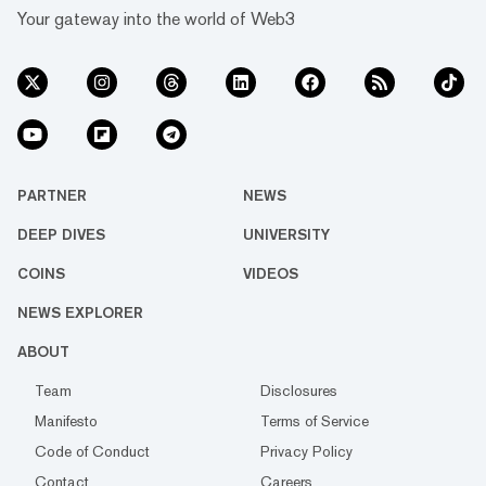
Your gateway into the world of Web3
PARTNER
NEWS
DEEP DIVES
UNIVERSITY
COINS
VIDEOS
NEWS EXPLORER
ABOUT
Team
Disclosures
Manifesto
Terms of Service
Code of Conduct
Privacy Policy
Contact
Careers