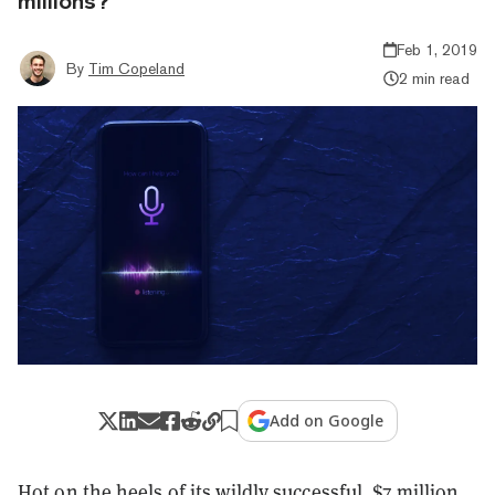
millions?
Feb 1, 2019
By
Tim Copeland
2 min read
Add on Google
Hot on the heels of its wildly successful, $7 million