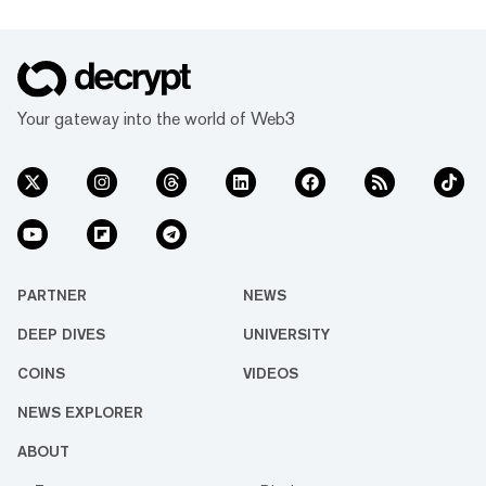
Your gateway into the world of Web3
PARTNER
NEWS
DEEP DIVES
UNIVERSITY
COINS
VIDEOS
NEWS EXPLORER
ABOUT