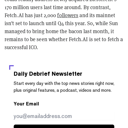
170 million users last time around. By contrast,
Fetch.AI has just 2,000
followers
and its mainnet
isn’t set to launch until Q4 this year. So, while Sun
managed to bring home the bacon last month, it
remains to be seen whether Fetch.AI is set to fetch a
successful ICO.
Daily Debrief
Newsletter
Start every day with the top news stories right now,
plus original features, a podcast, videos and more.
Your Email