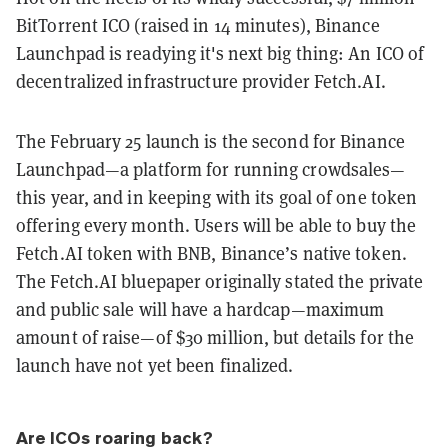
BitTorrent ICO (raised in 14 minutes), Binance
Launchpad is readying it's next big thing: An ICO of
decentralized infrastructure provider Fetch.AI.
The February 25 launch is the second for Binance
Launchpad—a platform for running crowdsales—
this year, and in keeping with its goal of one token
offering every month. Users will be able to buy the
Fetch.AI token with BNB, Binance’s native token.
The Fetch.AI bluepaper originally stated the private
and public sale will have a hardcap—maximum
amount of raise—of $30 million, but details for the
launch have not yet been finalized.
Are ICOs roaring back?