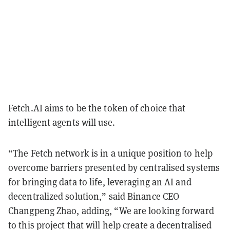
Fetch.AI aims to be the token of choice that
intelligent agents will use.
“The Fetch network is in a unique position to help
overcome barriers presented by centralised systems
for bringing data to life, leveraging an AI and
decentralized solution,” said Binance CEO
Changpeng Zhao, adding, “We are looking forward
to this project that will help create a decentralised