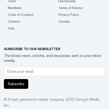
Team
Disclosures
Manifesto
Terms of Service
Code of Conduct
Privacy Policy
Contact
Careers
Jobs
SUBSCRIBE TO OUR NEWSLETTER
The latest news, articles, and resources, sent to your inbox
weekly.
Subscribe
© A next-generation media company.
2026
Decrypt Media,
Inc.