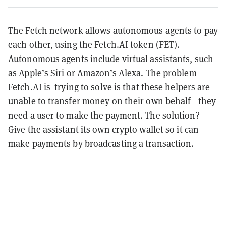
The Fetch network allows autonomous agents to pay
each other, using the Fetch.AI token (FET).
Autonomous agents include virtual assistants, such
as Apple’s Siri or Amazon’s Alexa. The problem
Fetch.AI is trying to solve is that these helpers are
unable to transfer money on their own behalf—they
need a user to make the payment. The solution?
Give the assistant its own crypto wallet so it can
make payments by broadcasting a transaction.