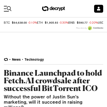
Coin Prices
$64,638.00
$1,905.93
$590.77
BTC
-0.10%
ETH
-0.30%
BNB
-0.20%
USDC
Price data by
News
Technology
Binance Launchpad to hold
Fetch.AI crowdsale after
successful BitTorrent ICO
Without the power of Justin Sun’s
marketing, will it succeed in raising