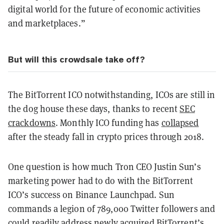
digital world for the future of economic activities
and marketplaces.”
But will this crowdsale take off?
The BitTorrent ICO notwithstanding, ICOs are still in
the dog house these days, thanks to recent
SEC
crackdowns
. Monthly ICO funding has
collapsed
after the steady fall in crypto prices through 2018.
One question is how much Tron CEO Justin Sun’s
marketing power had to do with the BitTorrent
ICO’s success on Binance Launchpad. Sun
commands a legion of 789,000 Twitter followers and
could readily address newly acquired BitTorrent’s